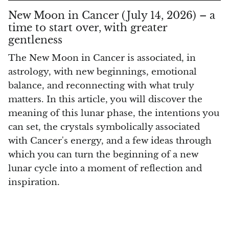
Smithsonite
New Moon in Cancer (July 14, 2026) – a
time to start over, with greater
Sodalite
gentleness
Spinel
The New Moon in Cancer is associated, in
astrology, with new beginnings, emotional
Stichtite (Atlantysit)
balance, and reconnecting with what truly
matters. In this article, you will discover the
Super Seven Quartz
meaning of this lunar phase, the intentions you
can set, the crystals symbolically associated
Tanzanite
with Cancer's energy, and a few ideas through
which you can turn the beginning of a new
Libyan Desert Glass (Golden Tektite)
lunar cycle into a moment of reflection and
Black Tektite
inspiration.
Terahertz