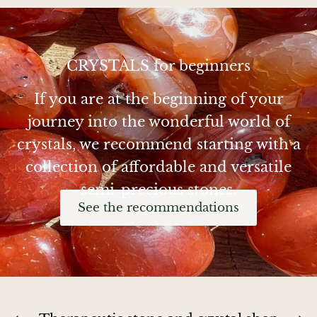
Chalcopyrite
Carnelian
CRYSTALS for beginners
If you are at the beginning of your
Celestite
journey into the wonderful world of
Charoite
crystals, we recommend starting with a
collection of affordable and versatile
Chiastolite
semi-precious stones.
Amber
See the recommendations
Citrine
Coral
Chrysocolla