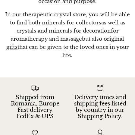
occasion and purpose.
In our therapeutic crystal store, you will be able
to find both
minerals for collectors
as well as
crystals and minerals for decoration
for
aromatherapy and massage
but also
original
gifts
that can be given to the loved ones in your
life.
Shipped from
Delivery times and
Romania, Europe
shipping fees listed
Fast delivery
by country in our
FedEx & UPS
Shipping Policy.