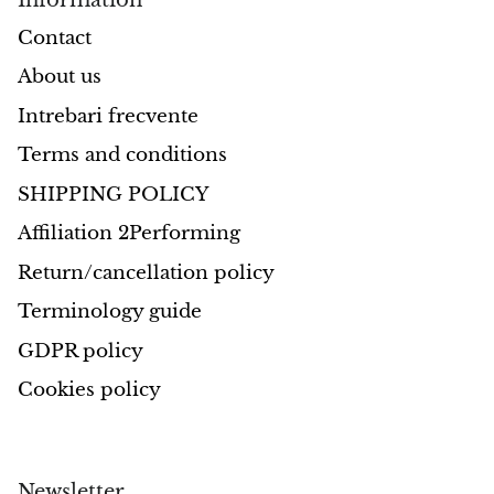
Contact
About us
Intrebari frecvente
Terms and conditions
SHIPPING POLICY
Affiliation 2Performing
Return/cancellation policy
Terminology guide
GDPR policy
Cookies policy
Newsletter