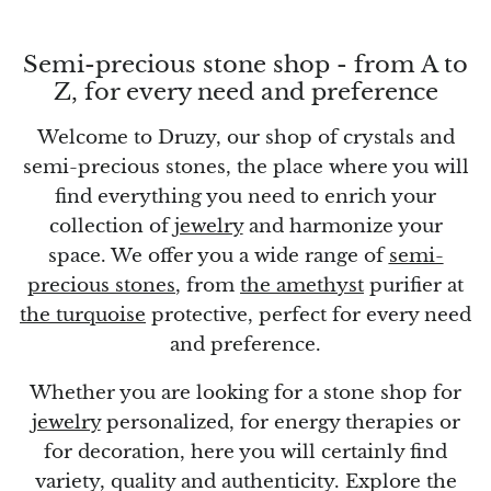
Topaz
Desert Rose
Semi-precious stone shop - from A to
Z, for every need and preference
Tremolite
Welcome to Druzy, our shop of crystals and
semi-precious stones, the place where you will
Thulite
find everything you need to enrich your
Turquoise
collection of
jewelry
and harmonize your
space. We offer you a wide range of
semi-
Turquenite
precious stones
, from
the amethyst
purifier at
the turquoise
protective, perfect for every need
Tourmaline
and preference.
Ulexite
Whether you are looking for a stone shop for
jewelry
personalized, for energy therapies or
Unakite
for decoration, here you will certainly find
variety, quality and authenticity. Explore the
Uvarovite