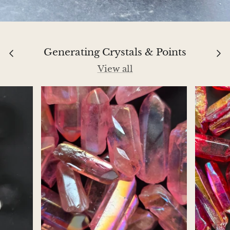
Jasper
K2 Granite with azurite
Generating Crystals & Points
Kunzite
View all
Kyanite
Labradorite
Lapis Lazuli
Larimar
Lava Stone
Lazulite