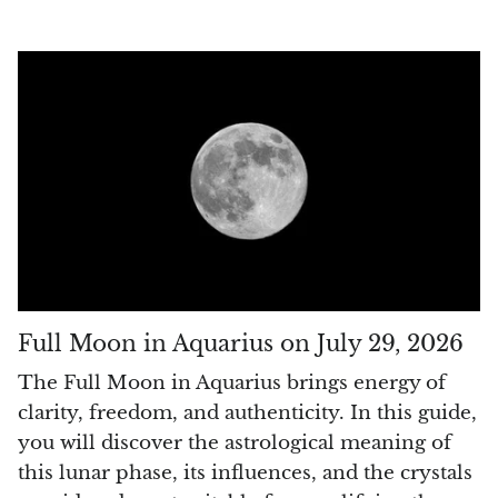
Rhodonite
Rubelite
Ruby
Ruby in Zoisite
Rudraksha
Sapphire
Full Moon in Aquarius on July 29, 2026
Sardonyx
The Full Moon in Aquarius brings energy of
Abalone Shell
clarity, freedom, and authenticity. In this guide,
you will discover the astrological meaning of
Selenite
this lunar phase, its influences, and the crystals