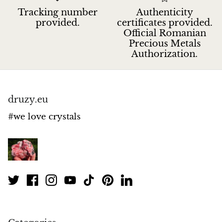
Tracking number
Authenticity
provided.
certificates provided.
Official Romanian
Precious Metals
Authorization.
druzy.eu
#we love crystals