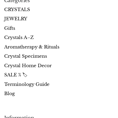
Categories
CRYSTALS
JEWELRY
Gifts
Crystals A–Z
Aromatherapy & Rituals
Crystal Specimens
Crystal Home Decor
SALE % 🏷️
Terminology Guide
Blog
Information