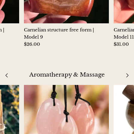
Morganite
Blue Goldstone
 |
Carnelian structure free form |
Carnelian
Model 9
Model 11
Orange Goldstone
$26.00
$31.00
Green Goldstone
Obsidian
Aromatherapy & Massage
Hawk’s Eye
Bull's eye
Tiger’s Eye
Onyx