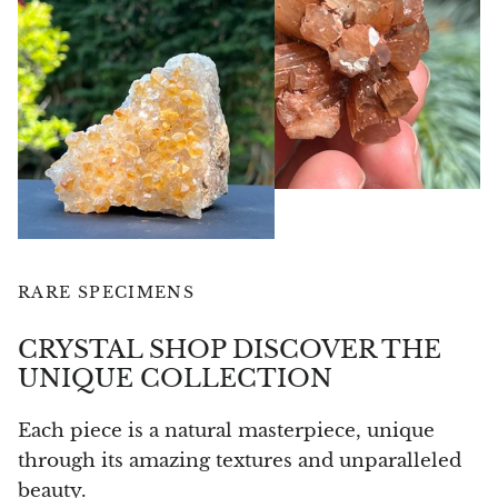
Angelite
Apatite
Apophyllite
Aqualite (quartz apatite)
Aragonite
Blue aragonite
RARE SPECIMENS
Aragonite Morocco
CRYSTAL SHOP DISCOVER THE
UNIQUE COLLECTION
Honey Aragonite
Each piece is a natural masterpiece, unique
Pink Aragonite
through its amazing textures and unparalleled
beauty.