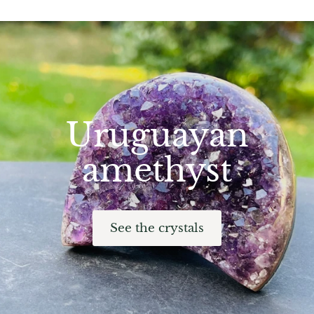
Hackmanite
Hematite
Hypersthene
Howlite
Uruguayan
Iolite
amethyst
White Jade
Green Jade
See the crystals
Buttery Green Jade
Nephrite Jade