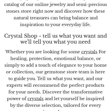
catalog of our online jewelry and semi-precious
stones store right now and discover how these
Vanadinite
natural treasures can bring balance and
Variscite
inspiration to your everyday life.
Crystal Shop - tell us what you want and
Verdite
we'll tell you what you need
Vesuvianite
Whether you are looking for some
crystals
For
healing, protection, emotional balance, or
Zeolite
simply to add a touch of elegance to your home
or collection, our gemstone store team is here
Zoisite
to guide you. Tell us what you want, and our
experts will recommend the perfect products
for your needs. Discover the transformative
power of
crystals
and let yourself be inspired
by the diverse selection, tailored for every