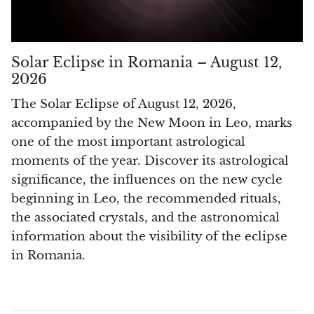
Pyrite
Pyrite & Shungite
Solar Eclipse in Romania – August 12,
2026
Pietersite
The Solar Eclipse of August 12, 2026,
accompanied by the New Moon in Leo, marks
Prehnite
one of the most important astrological
moments of the year. Discover its astrological
Porphyry
significance, the influences on the new cycle
Purpurite
beginning in Leo, the recommended rituals,
the associated crystals, and the astronomical
Regalite
information about the visibility of the eclipse
in Romania.
Rhyolite
Rhodochrosite