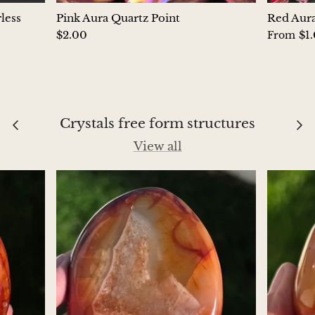
Petrified Wood
less
Pink Aura Quartz Point
Red Aura
$2.00
$1
From
Lepidolite
Libethenite
Lizardite
Crystals free form structures
Magnesite
View all
Malachite
Zebra Marble
Meteorites
Moldavite
Mookaite