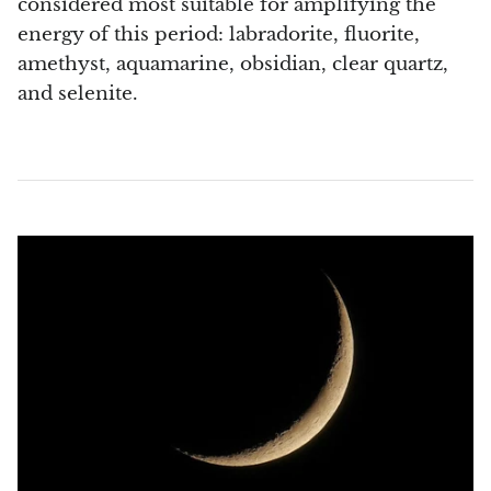
considered most suitable for amplifying the
Septaria Dragonstone
energy of this period: labradorite, fluorite,
amethyst, aquamarine, obsidian, clear quartz,
Seraphinite
and selenite.
Yellow Serpentine
Leopard Serpentine
Sphalerite
Shattuckite
Shiva Lingam
Shungite
Emerald