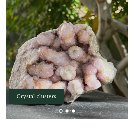
Aegirine
Eudialyte
Fluorite
Phosphosiderite
Fossil Ammonite
Orthoceras Fossil
Fuchsite
Crystal clusters
Girasol Quartz
Garnet