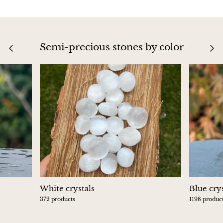
Blacknit
Semi-precious stones by color
Brochantite
Bronzite
Brucite
Pink Chalcedony
Chalcedony
Blue Chalcedony
s
White crystals
Blue crys
Green Chalcedony, Mtrolite
372 products
1198 produc
Calcite