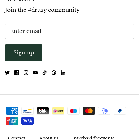
Join the #druzy community
Sign up
Contact
About us
Intrebari frecvente