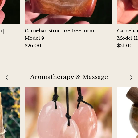
Morganite
Blue Goldstone
 |
Carnelian structure free form |
Carnelian
Model 9
Model 11
Orange Goldstone
$26.00
$31.00
Green Goldstone
Obsidian
Aromatherapy & Massage
Hawk’s Eye
Bull's eye
Tiger’s Eye
Onyx