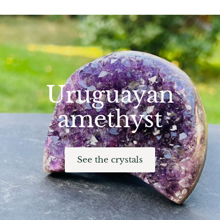
Hackmanite
Hematite
Hypersthene
Howlite
Uruguayan
Iolite
amethyst
White Jade
Green Jade
See the crystals
Buttery Green Jade
Nephrite Jade