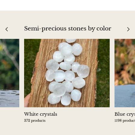
Blacknit
Semi-precious stones by color
Brochantite
Bronzite
Brucite
Pink Chalcedony
Chalcedony
Blue Chalcedony
s
White crystals
Blue crys
Green Chalcedony, Mtrolite
372 products
1198 produc
Calcite