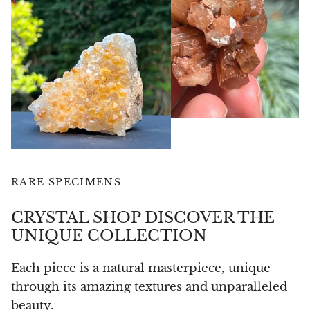
Angelite
Apatite
Apophyllite
Aqualite (quartz apatite)
Aragonite
Blue aragonite
RARE SPECIMENS
Aragonite Morocco
CRYSTAL SHOP DISCOVER THE
UNIQUE COLLECTION
Honey Aragonite
Each piece is a natural masterpiece, unique
Pink Aragonite
through its amazing textures and unparalleled
beauty.