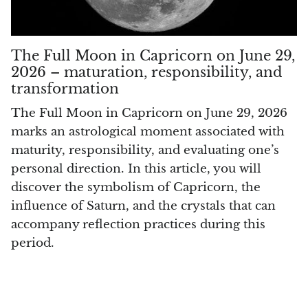
Smithsonite
Sodalite
The Full Moon in Capricorn on June 29,
2026 – maturation, responsibility, and
Spinel
transformation
Stichtite (Atlantysit)
The Full Moon in Capricorn on June 29, 2026
marks an astrological moment associated with
Super Seven Quartz
maturity, responsibility, and evaluating one’s
personal direction. In this article, you will
Tanzanite
discover the symbolism of Capricorn, the
influence of Saturn, and the crystals that can
Libyan Desert Glass (Golden Tektite)
accompany reflection practices during this
period.
Black Tektite
Terahertz