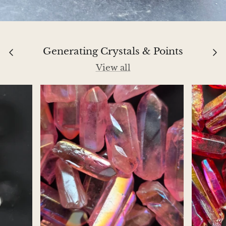
Jasper
K2 Granite with azurite
Generating Crystals & Points
Kunzite
View all
Kyanite
Labradorite
Lapis Lazuli
Larimar
Lava Stone
Lazulite