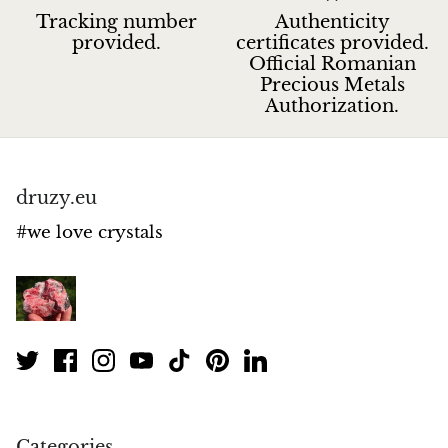
Tracking number
Authenticity
provided.
certificates provided.
Official Romanian
Precious Metals
Authorization.
druzy.eu
#we love crystals
Categories