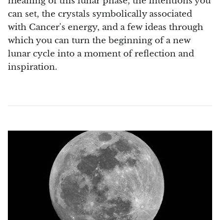
meaning of this lunar phase, the intentions you
Septaria Dragonstone
can set, the crystals symbolically associated
with Cancer's energy, and a few ideas through
Seraphinite
which you can turn the beginning of a new
lunar cycle into a moment of reflection and
Yellow Serpentine
inspiration.
Leopard Serpentine
Sphalerite
Shattuckite
Shiva Lingam
Shungite
Emerald