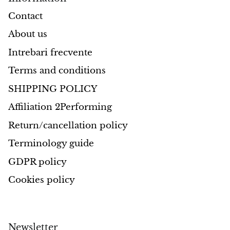
Contact
About us
Intrebari frecvente
Terms and conditions
SHIPPING POLICY
Affiliation 2Performing
Return/cancellation policy
Terminology guide
GDPR policy
Cookies policy
Newsletter