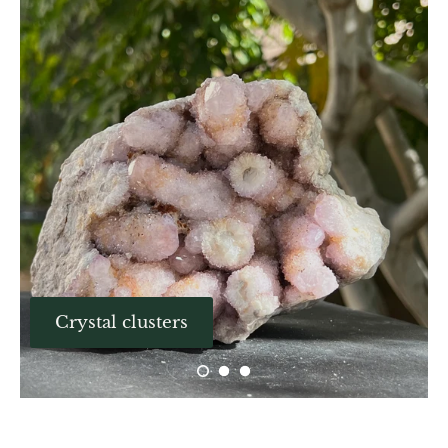
Aegirine
Eudialyte
Fluorite
Phosphosiderite
Fossil Ammonite
Orthoceras Fossil
Fuchsite
Crystal clusters
Girasol Quartz
Garnet