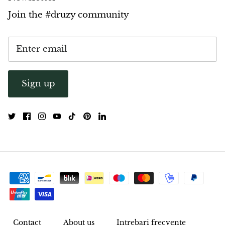
Join the #druzy community
Sign up
Contact
About us
Intrebari frecvente