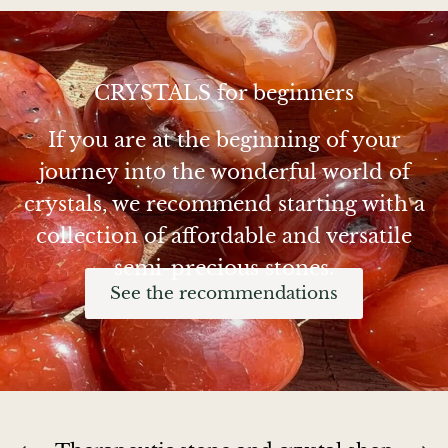
Chalcopyrite
Carnelian
CRYSTALS for beginners
If you are at the beginning of your
Celestite
journey into the wonderful world of
Charoite
crystals, we recommend starting with a
collection of affordable and versatile
Chiastolite
semi-precious stones.
Amber
See the recommendations
Citrine
Coral
Chrysocolla