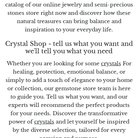
catalog of our online jewelry and semi-precious
stones store right now and discover how these
Vanadinite
natural treasures can bring balance and
inspiration to your everyday life.
Variscite
Crystal Shop - tell us what you want and
Verdite
we'll tell you what you need
Vesuvianite
Whether you are looking for some
crystals
For
healing, protection, emotional balance, or
Zeolite
simply to add a touch of elegance to your home
or collection, our gemstone store team is here
Zoisite
to guide you. Tell us what you want, and our
experts will recommend the perfect products
for your needs. Discover the transformative
power of
crystals
and let yourself be inspired
by the diverse selection, tailored for every