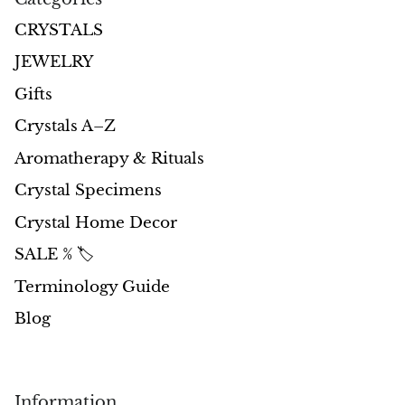
CRYSTALS
JEWELRY
Gifts
Crystals A–Z
Aromatherapy & Rituals
Crystal Specimens
Crystal Home Decor
SALE % 🏷️
Terminology Guide
Blog
Information