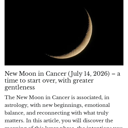
Rhodonite
Rubelite
Ruby
Ruby in Zoisite
Rudraksha
New Moon in Cancer (July 14, 2026) – a
Sapphire
time to start over, with greater
gentleness
Sardonyx
The New Moon in Cancer is associated, in
astrology, with new beginnings, emotional
Abalone Shell
balance, and reconnecting with what truly
Selenite
matters. In this article, you will discover the