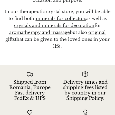
occasion and purpose.
In our therapeutic crystal store, you will be able
to find both
minerals for collectors
as well as
crystals and minerals for decoration
for
aromatherapy and massage
but also
original
gifts
that can be given to the loved ones in your
life.
Shipped from
Delivery times and
Romania, Europe
shipping fees listed
Fast delivery
by country in our
FedEx & UPS
Shipping Policy.