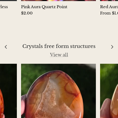
Petrified Wood
less
Pink Aura Quartz Point
Red Aura
$2.00
$1
From
Lepidolite
Libethenite
Lizardite
Crystals free form structures
Magnesite
View all
Malachite
Zebra Marble
Meteorites
Moldavite
Mookaite