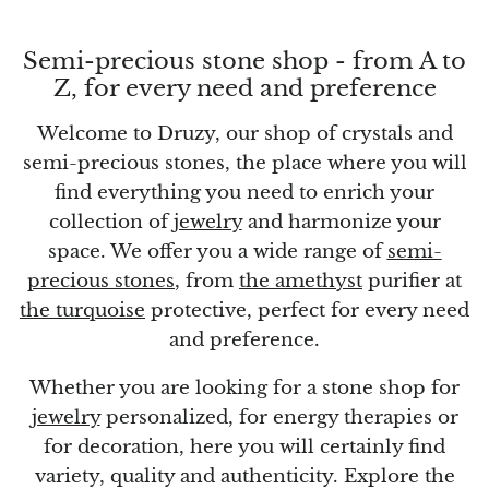
Topaz
Semi-precious stone shop - from A to
Desert Rose
Z, for every need and preference
Tremolite
Welcome to Druzy, our shop of crystals and
semi-precious stones, the place where you will
Thulite
find everything you need to enrich your
Turquoise
collection of
jewelry
and harmonize your
space. We offer you a wide range of
semi-
Turquenite
precious stones
, from
the amethyst
purifier at
the turquoise
protective, perfect for every need
Tourmaline
and preference.
Ulexite
Whether you are looking for a stone shop for
jewelry
personalized, for energy therapies or
Unakite
for decoration, here you will certainly find
variety, quality and authenticity. Explore the
Uvarovite