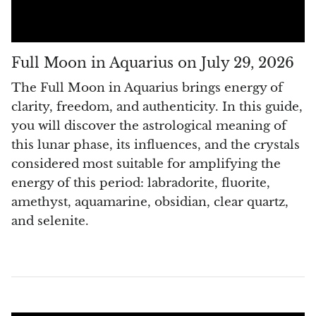
Pyrite
Pyrite & Shungite
Full Moon in Aquarius on July 29, 2026
The Full Moon in Aquarius brings energy of
Pietersite
clarity, freedom, and authenticity. In this guide,
you will discover the astrological meaning of
Prehnite
this lunar phase, its influences, and the crystals
Porphyry
considered most suitable for amplifying the
energy of this period: labradorite, fluorite,
Purpurite
amethyst, aquamarine, obsidian, clear quartz,
and selenite.
Regalite
Rhyolite
Rhodochrosite