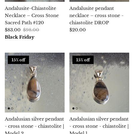
(Noble)
Elite (Noble) Crystallized
Elite (N
Green Agate
1
Shungite, Model 12
Shungit
Andalusite-Chiastolite
Andalusite pendant
$41.00
$44.00
Necklace – Cross Stone
necklace – cross stone -
Black Agate
Sacred Path #120
chiastolite DROP
$83.00
$98.00
$20.00
Ajoite
Black Friday
Alexandrite
15% off
15% off
Amazonite
Black Amber, Jet
Amethyst
Ametrine
Andalusian silver pendant
Andalusian silver pendant
Amolite
- cross stone - chiastolite |
- cross stone - chiastolite |
Model 2
Model 1