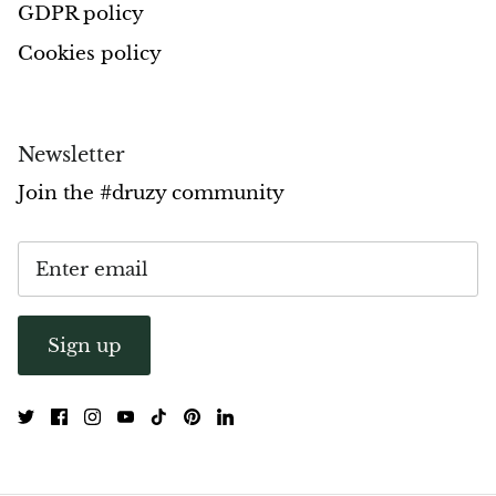
GDPR policy
Opal
Cookies policy
Opalite
Orgonite
Newsletter
Join the #druzy community
Que Sera Stone
Peridot
Pearl
Sign up
Moonstone
Dragon Blood Jasper
Sunstone