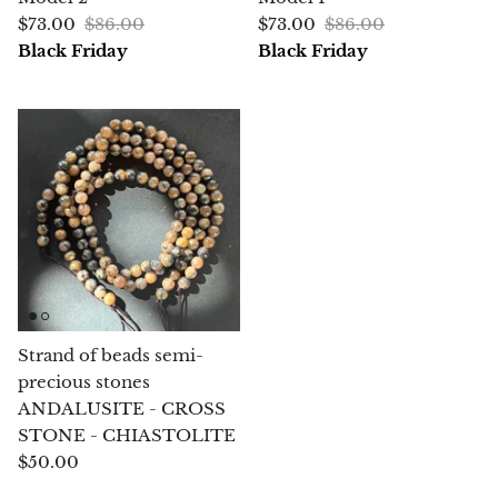
Angelite
$73.00
$86.00
$73.00
$86.00
Black Friday
Black Friday
Apatite
Apophyllite
Aqualite (quartz apatite)
Aragonite
Blue aragonite
Aragonite Morocco
Strand of beads semi-
precious stones
Honey Aragonite
ANDALUSITE - CROSS
STONE - CHIASTOLITE
Pink Aragonite
$50.00