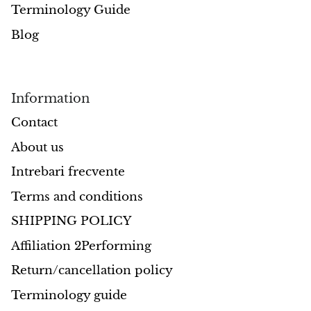
Terminology Guide
Morganite
Blog
Blue Goldstone
Information
Orange Goldstone
Contact
Green Goldstone
About us
Obsidian
Intrebari frecvente
Terms and conditions
Hawk’s Eye
SHIPPING POLICY
Bull's eye
Affiliation 2Performing
Return/cancellation policy
Tiger’s Eye
Terminology guide
Onyx