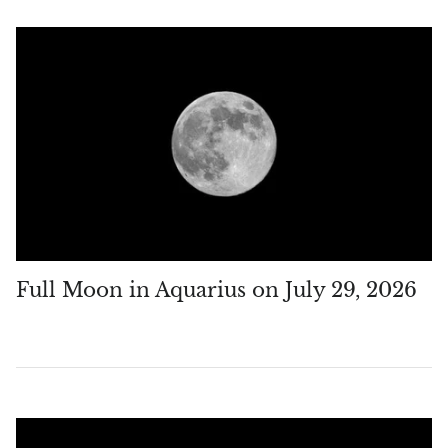
Chrysoprase
Chrysoprase (Emerald Green)
Quartz
Copper
Herkimer Diamond
Diopside
Full Moon in Aquarius on July 29, 2026
Dioptase
Pink Dolomite
Dumortierite