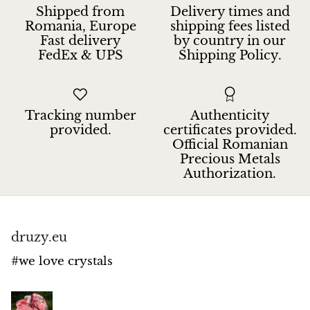
Jasper
Shipped from
Delivery times and
Romania, Europe
shipping fees listed
Fast delivery
by country in our
K2 Granite with azurite
FedEx & UPS
Shipping Policy.
Kunzite
Kyanite
Tracking number
Authenticity
provided.
certificates provided.
Labradorite
Official Romanian
Precious Metals
Authorization.
Lapis Lazuli
Larimar
druzy.eu
Lava Stone
#we love crystals
Lazulite