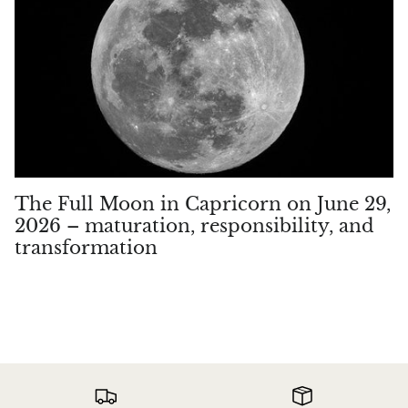
Hackmanite
Hematite
Hypersthene
Howlite
Iolite
The Full Moon in Capricorn on June 29,
2026 – maturation, responsibility, and
White Jade
transformation
Green Jade
Buttery Green Jade
Nephrite Jade