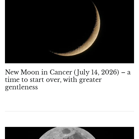
Aegirine
Eudialyte
Fluorite
Phosphosiderite
Fossil Ammonite
New Moon in Cancer (July 14, 2026) – a
time to start over, with greater
Orthoceras Fossil
gentleness
Fuchsite
Girasol Quartz
Garnet