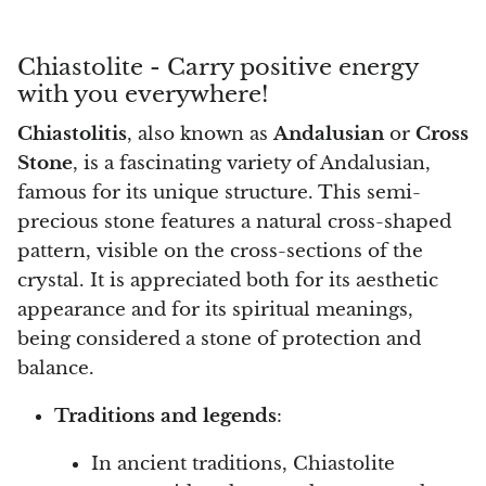
Arfvedsonite
Astrophyllite
Chiastolite - Carry positive energy
with you everywhere!
Atlanticite
Chiastolitis
, also known as
Andalusian
or
Cross
Stone
, is a fascinating variety of Andalusian,
Auralite
famous for its unique structure. This semi-
Aventurine
precious stone features a natural cross-shaped
pattern, visible on the cross-sections of the
Azurite
crystal. It is appreciated both for its aesthetic
appearance and for its spiritual meanings,
Barite
being considered a stone of protection and
balance.
Basalt
Traditions and legends
:
Beryl
In ancient traditions, Chiastolite
Bismuth