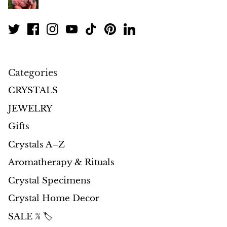
Petrified Wood
Lepidolite
Libethenite
Categories
Lizardite
CRYSTALS
Magnesite
JEWELRY
Gifts
Malachite
Crystals A–Z
Zebra Marble
Aromatherapy & Rituals
Meteorites
Crystal Specimens
Crystal Home Decor
Moldavite
SALE % 🏷️
Mookaite