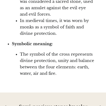
was considered a sacred stone, used
as an amulet against the evil eye
Blacknit
and evil forces.
In medieval times, it was worn by
Brochantite
monks as a symbol of faith and
divine protection.
Bronzite
Symbolic meaning
:
Brucite
The symbol of the cross represents
Pink Chalcedony
divine protection, unity and balance
between the four elements: earth,
Chalcedony
water, air and fire.
Blue Chalcedony
Green Chalcedony, Mtrolite
Calcite