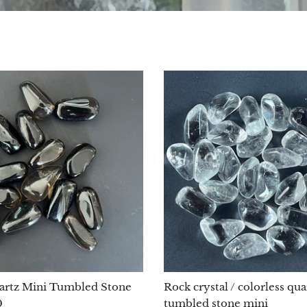
rtz Mini Tumbled Stone
Rock crystal / colorless qua
0
tumbled stone mini