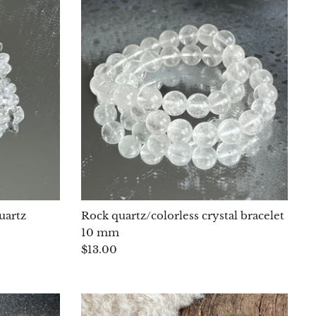
uartz
Rock quartz/colorless crystal bracelet
10 mm
$13.00