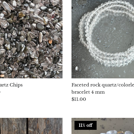
rtz Chips
Faceted rock quartz/colorle
0
bracelet 4 mm
$11.00
11% off