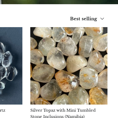
Sort
Best selling
by
rtz
Silver Topaz with Mini Tumbled
Stone Inclusions (Namibia)