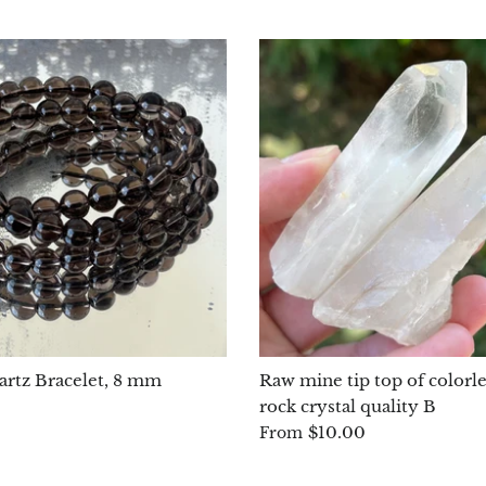
rtz Bracelet, 8 mm
Raw mine tip top of colorle
rock crystal quality B
$10.00
From