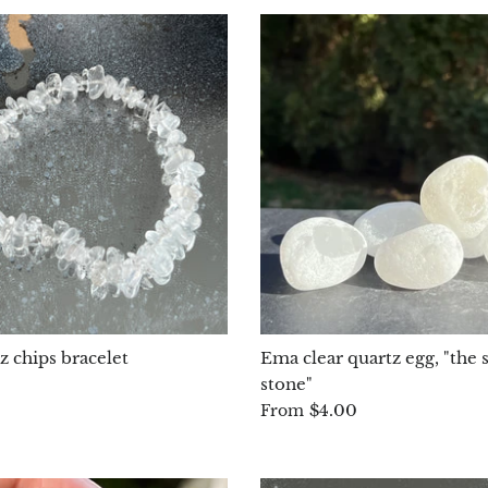
z chips bracelet
Ema clear quartz egg, "the s
stone"
$4.00
From