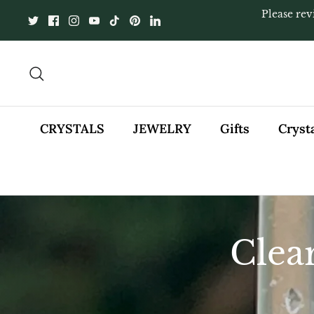
Skip
Please rev
to
content
Search
CRYSTALS
JEWELRY
Gifts
Cryst
Clea