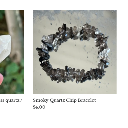
ss quartz /
Smoky Quartz Chip Bracelet
$4.00