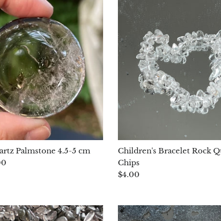
rtz Palmstone 4.5-5 cm
Children's Bracelet Rock Q
00
Chips
$4.00