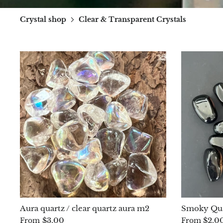
Crystal shop
Clear & Transparent Crystals
Aura quartz / clear quartz aura m2
Smoky Qua
$3.00
$2.0
From
From