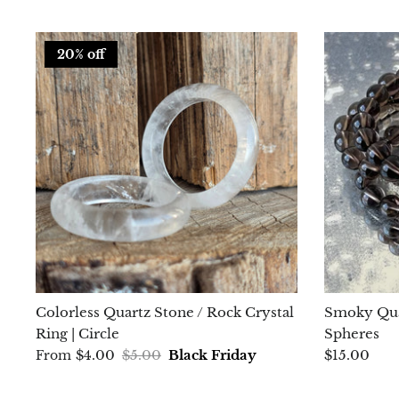
20% off
Colorless Quartz Stone / Rock Crystal
Smoky Qua
Ring | Circle
Spheres
$4.00
$5.00
Black Friday
$15.00
From