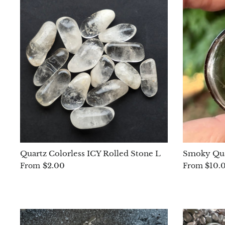
Quartz Colorless ICY Rolled Stone L
Smoky Qua
$2.00
$10.
From
From