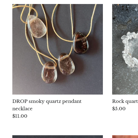
DROP smoky quartz pendant
Rock quart
necklace
$5.00
$11.00