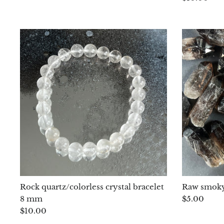
Rock quartz/colorless crystal bracelet
Raw smoky
8 mm
$5.00
$10.00