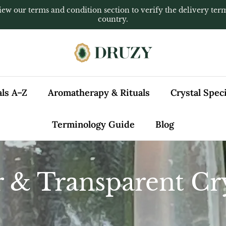
iew our terms and condition section to verify the delivery ter
country.
als A–Z
Aromatherapy & Rituals
Crystal Spe
Terminology Guide
Blog
r & Transparent Cry