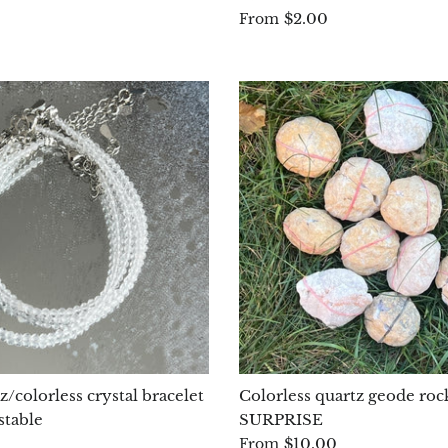
$2.00
From
/colorless crystal bracelet
Colorless quartz geode rock
stable
SURPRISE
$10.00
From