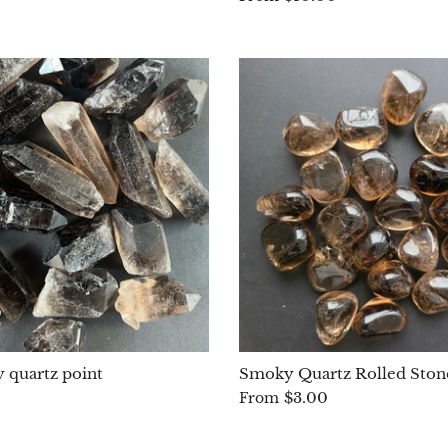
 quartz point
Smoky Quartz Rolled Ston
$3.00
From