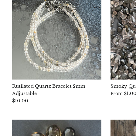
Rutilated Quartz Bracelet 2mm
Smoky Qua
Adjustable
$1.0
From
$10.00