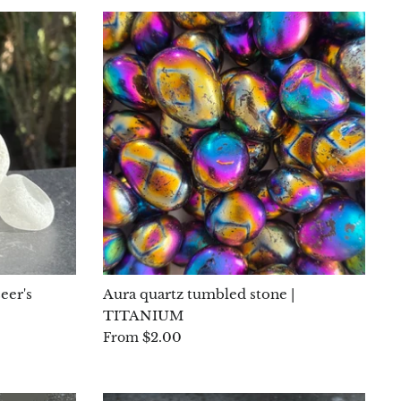
eer's
Aura quartz tumbled stone |
TITANIUM
$2.00
From