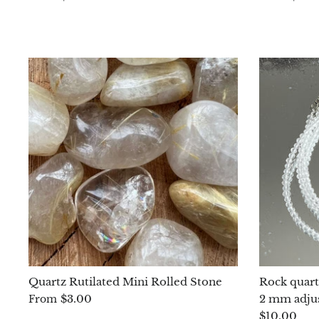
Quartz Rutilated Mini Rolled Stone
Rock quartz
$3.00
2 mm adju
From
$10.00