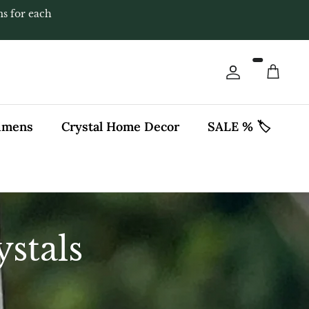
ms for each
Account
Cart
cimens
Crystal Home Decor
SALE % 🏷️
stals