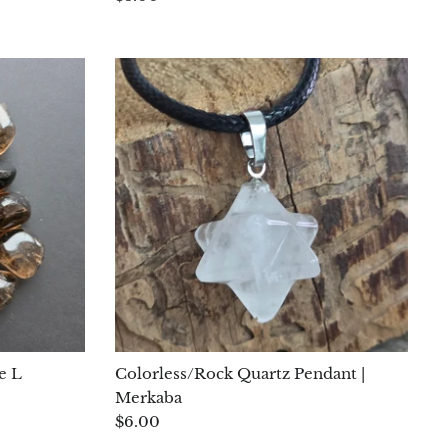
e L
Colorless/Rock Quartz Pendant |
Merkaba
$6.00