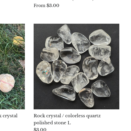
$3.00
From
 crystal
Rock crystal / colorless quartz
polished stone L
$3.00