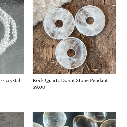
ss crystal
Rock Quartz Donut Stone Pendant
$9.00