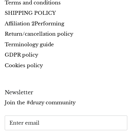
Terms and conditions
SHIPPING POLICY
Affiliation 2Performing
Return/cancellation policy
Terminology guide
GDPR policy
Cookies policy
Newsletter
Join the #druzy community