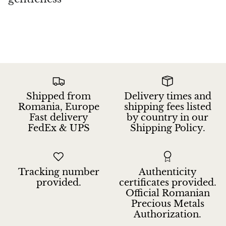
Shipped from
Delivery times and
Romania, Europe
shipping fees listed
Fast delivery
by country in our
FedEx & UPS
Shipping Policy.
Tracking number
Authenticity
provided.
certificates provided.
Official Romanian
Precious Metals
Authorization.