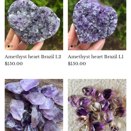
Opal
Opalite
Orgonite
Que Sera Stone
Amethyst heart Brazil L2
Amethyst heart Brazil L1
$150.00
$150.00
Peridot
Pearl
Moonstone
Dragon Blood Jasper
Sunstone