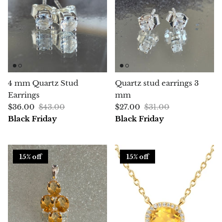
Chalcopyrite
Carnelian
Celestite
4 mm Quartz Stud
Quartz stud earrings 3
Charoite
Earrings
mm
$36.00
$43.00
$27.00
$31.00
Chiastolite
Black Friday
Black Friday
Amber
15% off
15% off
Citrine
Coral
Chrysocolla