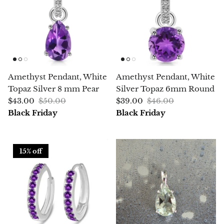
Jasper
K2 Granite with azurite
Kunzite
Amethyst Pendant, White
Amethyst Pendant, White
Kyanite
Topaz Silver 8 mm Pear
Silver Topaz 6mm Round
$43.00
$50.00
$39.00
$46.00
Labradorite
Black Friday
Black Friday
Lapis Lazuli
15% off
Larimar
Lava Stone
Lazulite