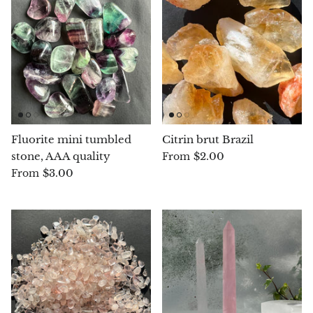
Angelite
Apatite
Apophyllite
Aqualite (quartz apatite)
Fluorite mini tumbled
Citrin brut Brazil
Aragonite
stone, AAA quality
$2.00
From
$3.00
From
Blue aragonite
Aragonite Morocco
Honey Aragonite
Pink Aragonite