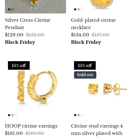
Chrysoprase
Silver Cross Citrine
Gold-plated citrine
Chrysoprase (Emerald Green)
Pendant
necklace
$129.00
$152.00
$134.00
$157.00
Quartz
Black Friday
Black Friday
Copper
15% off
15% off
Herkimer Diamond
Sold out
Diopside
Dioptase
Pink Dolomite
HOOP citrine earrings
Citrine stud earrings 4
Dumortierite
$161.00
$189.00
mm silver plated with