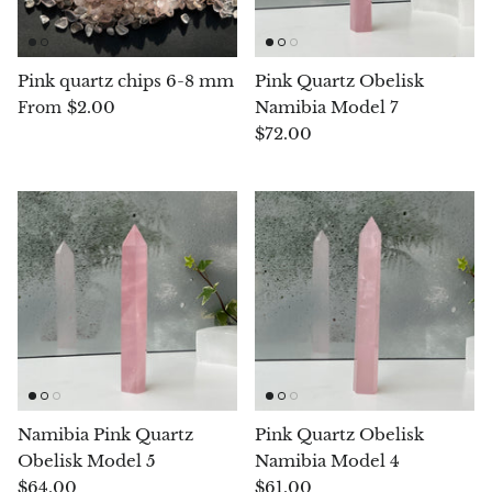
Arfvedsonite
Astrophyllite
Pink quartz chips 6-8 mm
Pink Quartz Obelisk
$2.00
Namibia Model 7
From
Atlanticite
$72.00
Auralite
Aventurine
Azurite
Barite
Basalt
Namibia Pink Quartz
Pink Quartz Obelisk
Beryl
Obelisk Model 5
Namibia Model 4
$64.00
$61.00
Bismuth