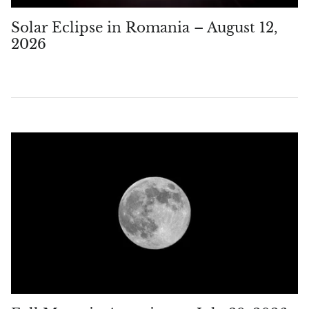
Solar Eclipse in Romania – August 12,
2026