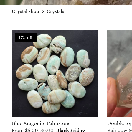
Crystal shop
Crystals
17% off
Blue Aragonite Palmstone
Double top
$5.00
$6.00
Black Friday
Rainbow Ma
From