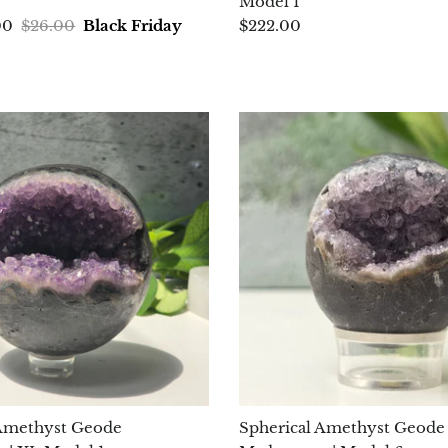
Model 1
00
$26.00
Black Friday
$222.00
 Amethyst Geode
Spherical Amethyst Geode