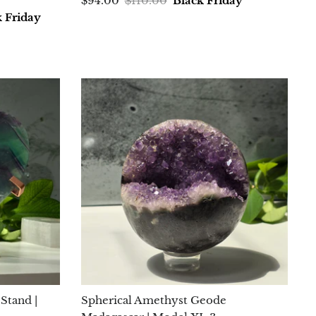
$94.00
$110.00
Black Friday
k Friday
Stand |
Spherical Amethyst Geode