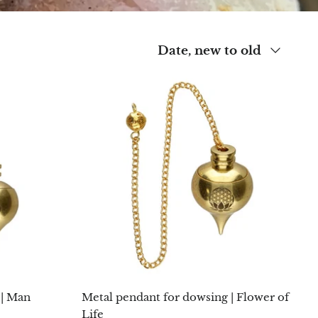
Sort
Date, new to old
by
 | Man
Metal pendant for dowsing | Flower of
Life