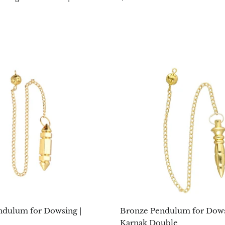
ndulum for Dowsing |
Bronze Pendulum for Dows
Karnak Double