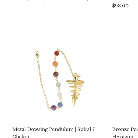
$93.00
Metal Dowsing Pendulum | Spiral 7
Bronze Pe
Chakra
Hexagon