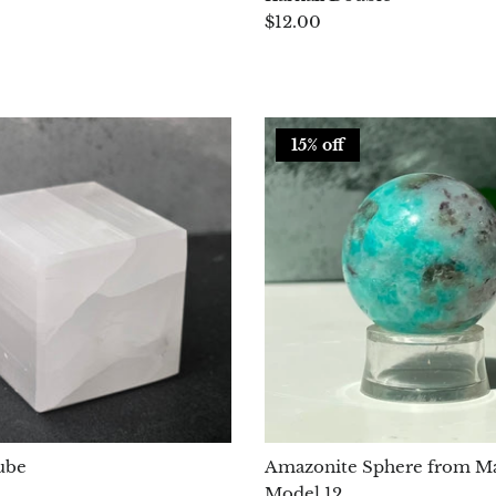
$12.00
15% off
ube
Amazonite Sphere from Ma
Model 12