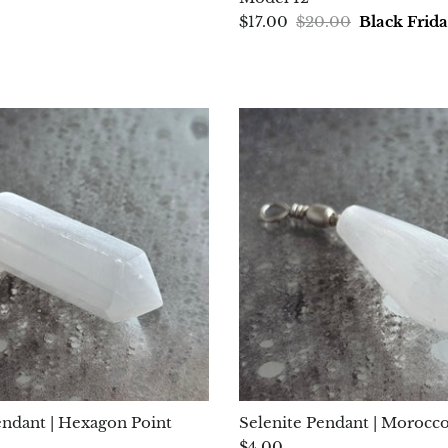
$17.00
$20.00
Black Frid
endant | Hexagon Point
Selenite Pendant | Morocc
$4.00