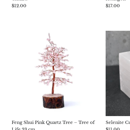
$12.00
$17.00
Feng Shui Pink Quartz Tree – Tree of
Selenite C
Life 23 cm
$11.00