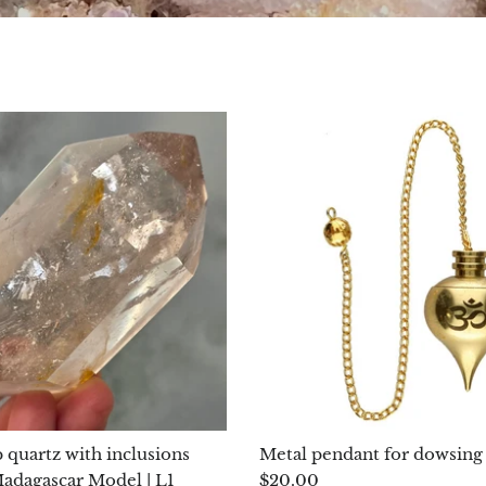
 quartz with inclusions
Metal pendant for dowsing
dagascar Model | L1
$20.00