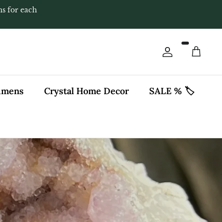
ms for each
Account
Cart
cimens
Crystal Home Decor
SALE % 🏷️