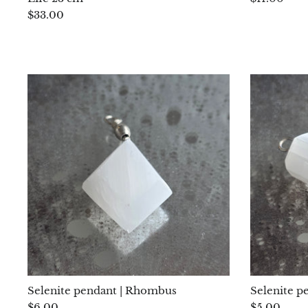
$33.00
Selenite pendant | Rhombus
Selenite p
$6.00
$5.00