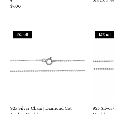
4
$102.00
$
$7.00
15% off
15% off
925 Silver Chain | Diamond Cut
925 Silver