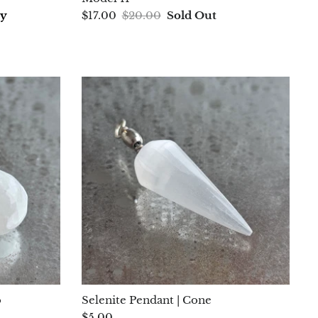
ay
$17.00
$20.00
Sold Out
o
Selenite Pendant | Cone
$5.00