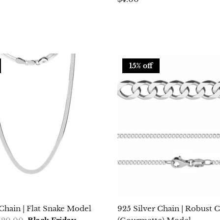
15% off
 Chain | Flat Snake Model
925 Silver Chain | Robust 