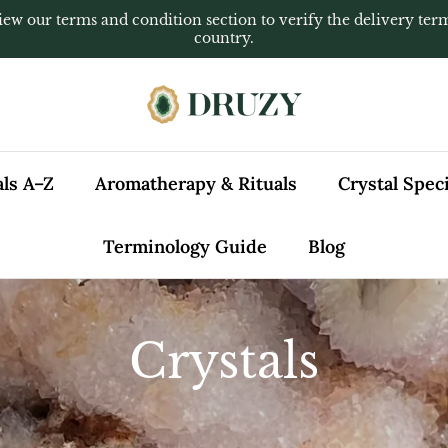
iew our terms and condition section to verify the delivery ter
country.
als A–Z
Aromatherapy & Rituals
Crystal Spe
Terminology Guide
Blog
Crystals