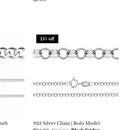
15% off
Curb
925 Silver Chain | Rolo Model