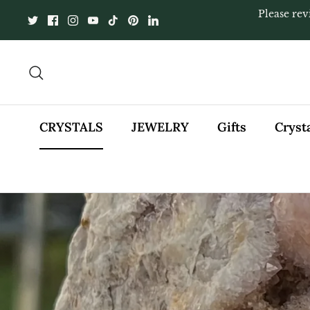
Skip
Please rev
to
content
Search
CRYSTALS
JEWELRY
Gifts
Cryst