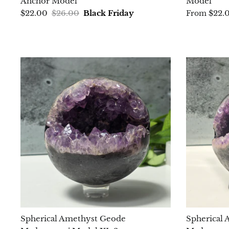
Anchor Model
Model
$22.00
$26.00
Black Friday
$22.
From
Spherical Amethyst Geode
Spherical