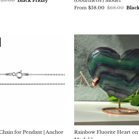
120.00
Black Friday
(Gourmette) Model
$58.00
$68.00
Blac
From
 Chain for Pendant | Anchor
Rainbow Fluorite Heart on 