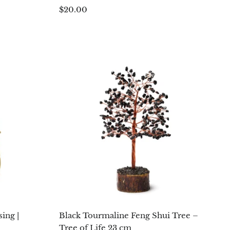
$20.00
ing |
Black Tourmaline Feng Shui Tree –
Tree of Life 23 cm