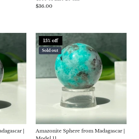
$36.00
15% off
Sold out
dagascar |
Amazonite Sphere from Madagascar |
Model 11