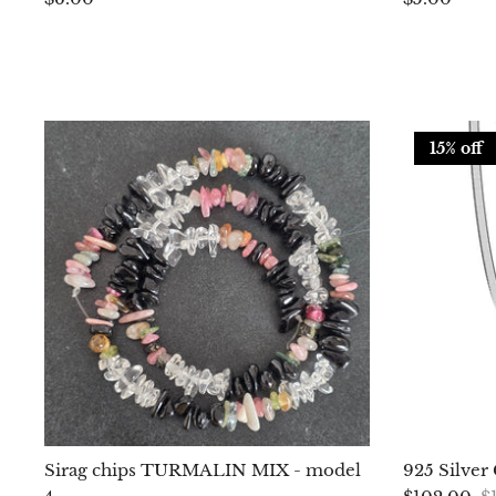
15% off
Sirag chips TURMALIN MIX - model
925 Silver