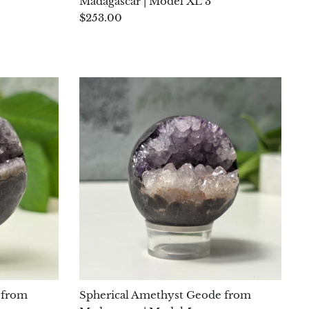
Madagascar | Model XL 3
$253.00
 from
Spherical Amethyst Geode from