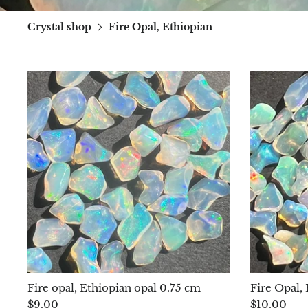
Crystal shop
Fire Opal, Ethiopian
Fire opal, Ethiopian opal 0.75 cm
Fire Opal,
$9.00
$10.00