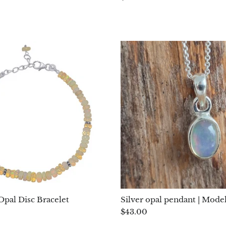
Opal Disc Bracelet
Silver opal pendant | Model
$43.00