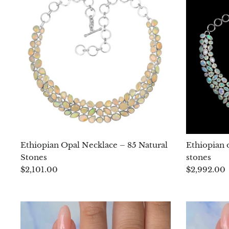
Ethiopian Opal Necklace – 85 Natural
Ethiopian o
Stones
stones
$2,101.00
$2,992.00