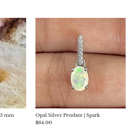
r 5 mm
Opal Silver Pendant | Spark
$64.00