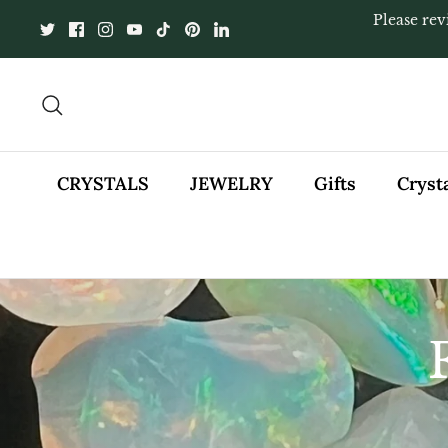
Skip
Please rev
to
content
Search
CRYSTALS
JEWELRY
Gifts
Cryst