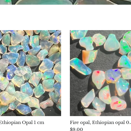
 Ethiopian Opal 1 cm
Fire opal, Ethiopian opal 
$9.00