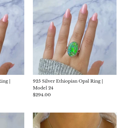
ing |
925 Silver Ethiopian Opal Ring |
Model 24
$294.00