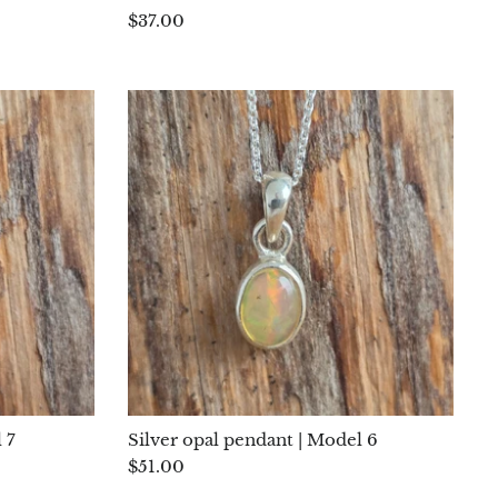
$37.00
 7
Silver opal pendant | Model 6
$51.00