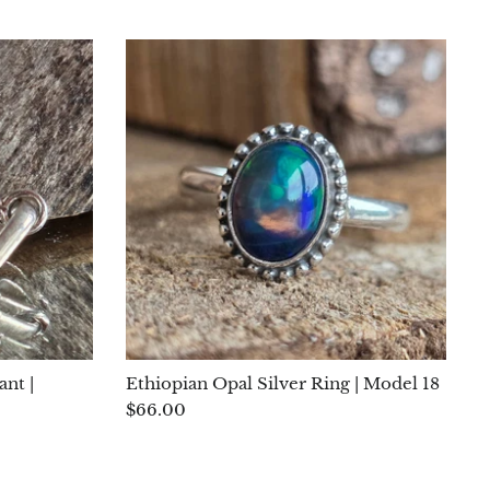
ant |
Ethiopian Opal Silver Ring | Model 18
$66.00