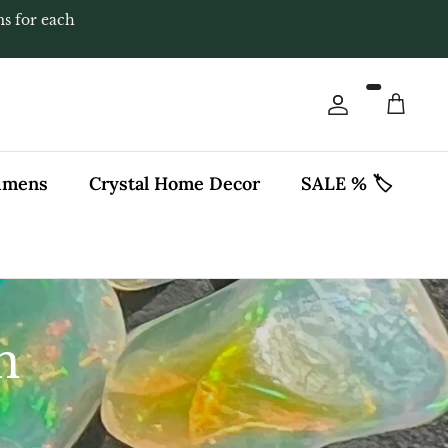
ms for each
Account
Cart
cimens
Crystal Home Decor
SALE % 🏷️
n