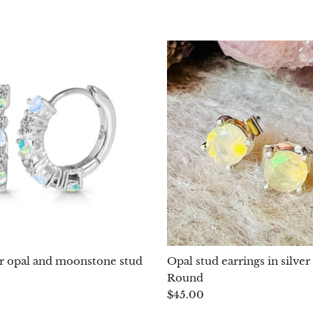
r opal and moonstone stud
Opal stud earrings in silve
Round
$45.00