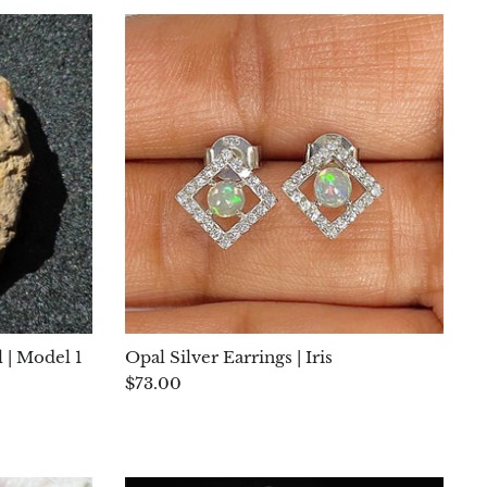
 | Model 1
Opal Silver Earrings | Iris
$73.00