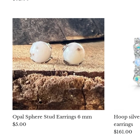
Opal Sphere Stud Earrings 6 mm
Hoop silve
$5.00
earrings
$161.00