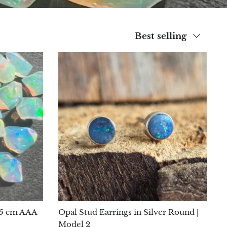
Sort
Best selling
by
0.5 cm AAA
Opal Stud Earrings in Silver Round |
Model 2