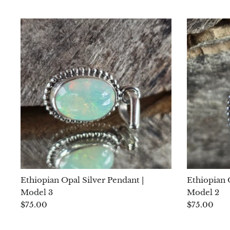
Ethiopian Opal Silver Pendant |
Ethiopian 
Model 3
Model 2
$75.00
$75.00