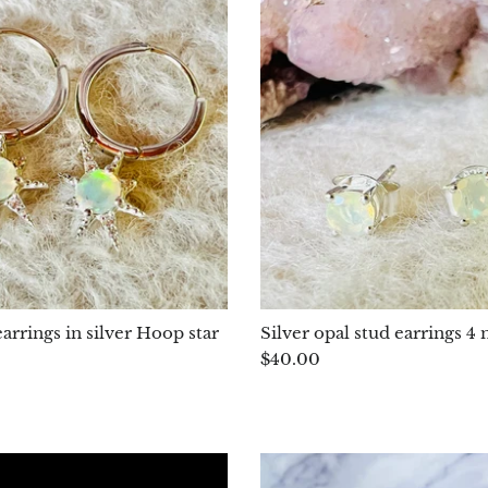
arrings in silver Hoop star
Silver opal stud earrings
$40.00