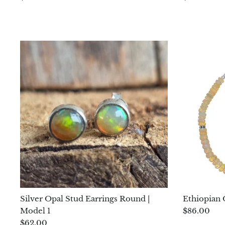
Silver Opal Stud Earrings Round |
Ethiopian 
Model 1
$86.00
$62.00