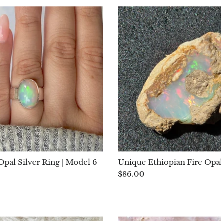
Opal Silver Ring | Model 6
Unique Ethiopian Fire Opal
$86.00