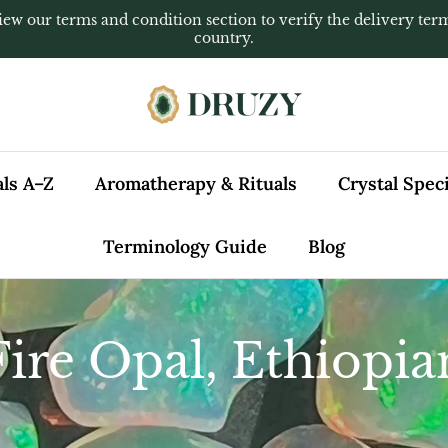
iew our terms and condition section to verify the delivery ter
country.
als A–Z
Aromatherapy & Rituals
Crystal Spe
Terminology Guide
Blog
Fire Opal, Ethiopia