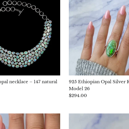
pal necklace – 147 natural
925 Ethiopian Opal Silver R
Model 26
$294.00