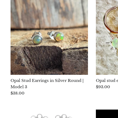
Opal Stud Earrings in Silver Round |
Opal stud e
Model 3
$93.00
$38.00