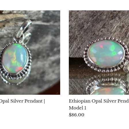
Opal Silver Pendant |
Ethiopian Opal Silver Pend
Model 1
$86.00