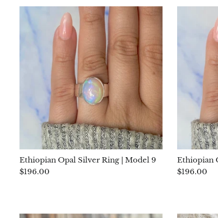
Ethiopian Opal Silver Ring | Model 9
Ethiopian 
$196.00
$196.00