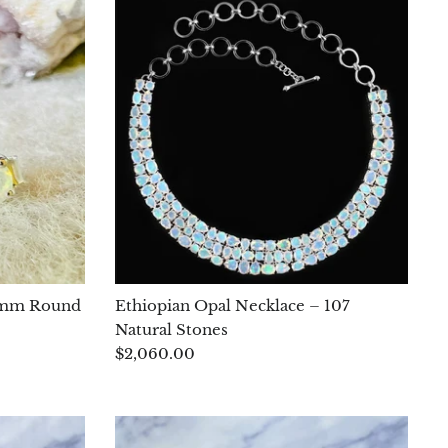
 4 mm Round
Ethiopian Opal Necklace – 107
Natural Stones
$2,060.00