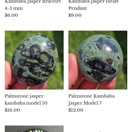
Kambaba Jasper Bracelet
Kambaba Jasper Heart
(Noble)
Elite (Noble) Crystallized
Elite (N
Green Agate
1
Shungite, Model 12
Shungit
4-5 mm
Pendant
$41.00
$44.00
$6.00
$9.00
Black Agate
Ajoite
Alexandrite
Amazonite
Black Amber, Jet
Amethyst
Palmstone jasper
Palmstone Kambaba
kambaba model 10
Jasper Model 7
Ametrine
$16.00
$12.00
Amolite