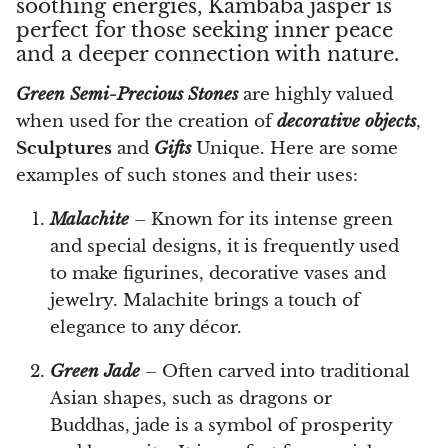
soothing energies, Kambaba jasper is
Rhodonite
perfect for those seeking inner peace
and a deeper connection with nature.
Rubelite
Green Semi-Precious Stones
are highly valued
when used for the creation of
decorative objects
,
Ruby
Sculptures
and
Gifts
Unique. Here are some
Ruby in Zoisite
examples of such stones and their uses:
Malachite
– Known for its intense green
Rudraksha
and special designs, it is frequently used
Sapphire
to make figurines, decorative vases and
jewelry. Malachite brings a touch of
Sardonyx
elegance to any décor.
Abalone Shell
Green Jade
– Often carved into traditional
Asian shapes, such as dragons or
Selenite
Buddhas, jade is a symbol of prosperity