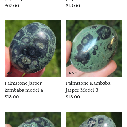
$67.00
$13.00
Blacknit
Brochantite
Bronzite
Brucite
Pink Chalcedony
Chalcedony
Palmstone jasper
Palmstone Kambaba
kambaba model 4
Jasper Model 3
Blue Chalcedony
$13.00
$13.00
Green Chalcedony, Mtrolite
Calcite