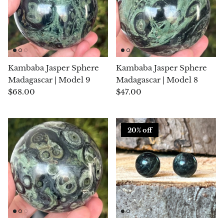
Hackmanite
Hematite
Hypersthene
Kambaba Jasper Sphere
Kambaba Jasper Sphere
Madagascar | Model 9
Madagascar | Model 8
Howlite
$68.00
$47.00
Iolite
20% off
White Jade
Green Jade
Buttery Green Jade
Nephrite Jade