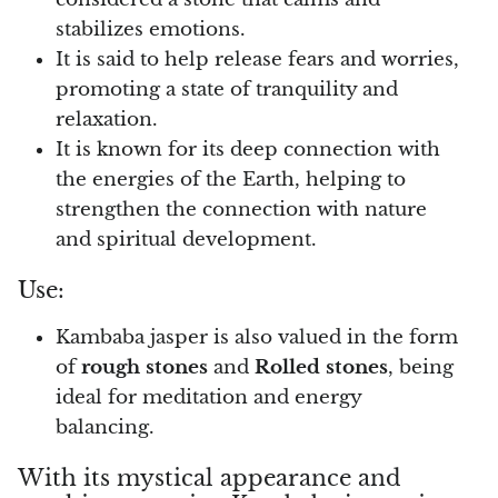
stabilizes emotions.
Pyrite
It is said to help release fears and worries,
promoting a state of tranquility and
Pyrite & Shungite
relaxation.
Pietersite
It is known for its deep connection with
the energies of the Earth, helping to
Prehnite
strengthen the connection with nature
and spiritual development.
Porphyry
Use:
Purpurite
Kambaba jasper is also valued in the form
Regalite
of
rough stones
and
Rolled stones
, being
ideal for meditation and energy
Rhyolite
balancing.
Rhodochrosite
With its mystical appearance and