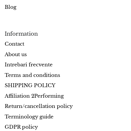
Blog
Information
Contact
About us
Intrebari frecvente
Terms and conditions
SHIPPING POLICY
Affiliation 2Performing
Return/cancellation policy
Terminology guide
GDPR policy