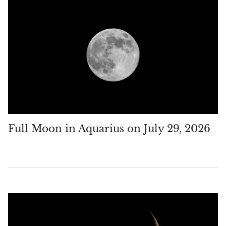
Vanadinite
Variscite
Verdite
Vesuvianite
Zeolite
Full Moon in Aquarius on July 29, 2026
Zoisite