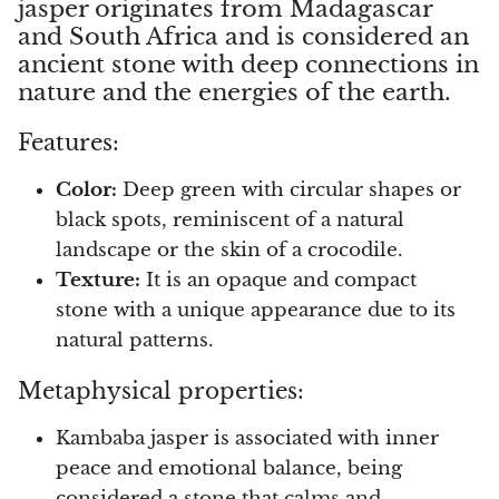
jasper originates from Madagascar
and South Africa and is considered an
Opal
ancient stone with deep connections in
nature and the energies of the earth.
Opalite
Features:
Orgonite
Color:
Deep green with circular shapes or
Que Sera Stone
black spots, reminiscent of a natural
landscape or the skin of a crocodile.
Peridot
Texture:
It is an opaque and compact
stone with a unique appearance due to its
Pearl
natural patterns.
Moonstone
Metaphysical properties:
Dragon Blood Jasper
Kambaba jasper is associated with inner
peace and emotional balance, being
Sunstone
considered a stone that calms and