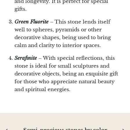
and longevity. It is perfect for special
Septaria Dragonstone
gifts.
Seraphinite
Green Fluorite
– This stone lends itself
well to spheres, pyramids or other
Yellow Serpentine
decorative shapes, being used to bring
calm and clarity to interior spaces.
Leopard Serpentine
Serafinite
– With special reflections, this
Sphalerite
stone is ideal for small sculptures and
decorative objects, being an exquisite gift
Shattuckite
for those who appreciate natural beauty
and spiritual energies.
Shiva Lingam
Shungite
Emerald