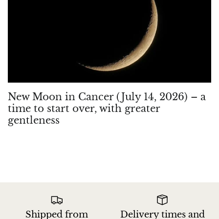
New Moon in Cancer (July 14, 2026) – a
time to start over, with greater
gentleness
Shipped from
Delivery times and