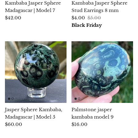
Kambaba Jasper Sphere
Kambaba Jasper Sphere
Jasper
Madagascar | Model 7
Stud Earrings 8 mm
$42.00
$4.00
$5.00
K2 Granite with azurite
Black Friday
Kunzite
Kyanite
Labradorite
Lapis Lazuli
Larimar
Lava Stone
Jasper Sphere Kambaba,
Palmstone jasper
Madagascar | Model 5
kambaba model 9
Lazulite
$60.00
$16.00