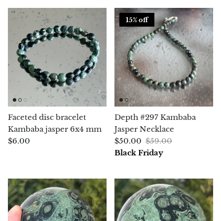
Aegirine
15% off
Eudialyte
Fluorite
Phosphosiderite
Fossil Ammonite
Faceted disc bracelet
Depth #297 Kambaba
Kambaba jasper 6x4 mm
Jasper Necklace
Orthoceras Fossil
$6.00
$50.00
$59.00
Black Friday
Fuchsite
Girasol Quartz
Garnet