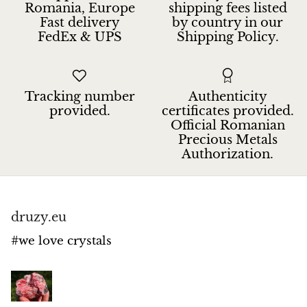
Romania, Europe
shipping fees listed
Fast delivery
by country in our
FedEx & UPS
Shipping Policy.
Tracking number
Authenticity
provided.
certificates provided.
Official Romanian
Precious Metals
Authorization.
druzy.eu
#we love crystals