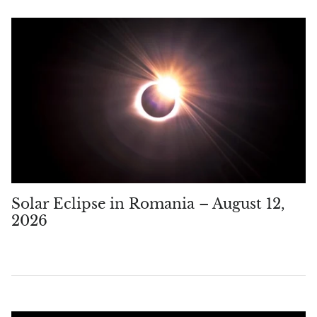
Topaz
Desert Rose
Tremolite
Thulite
Turquoise
Turquenite
Solar Eclipse in Romania – August 12,
Tourmaline
2026
Ulexite
Unakite
Uvarovite