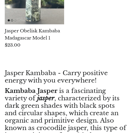
Morganite
Blue Goldstone
Jasper Obelisk Kambaba
Madagascar Model 1
Orange Goldstone
$23.00
Green Goldstone
Obsidian
Jasper Kambaba - Carry positive
energy with you everywhere!
Hawk’s Eye
Kambaba Jasper
is a fascinating
variety of
jasper
, characterized by its
Bull's eye
dark green shades with black spots
and circular shapes, which create an
Tiger’s Eye
organic and primitive design. Also
known as crocodile jasper, this type of
Onyx