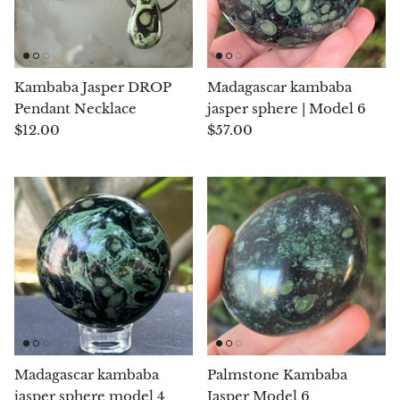
Arfvedsonite
Astrophyllite
Kambaba Jasper DROP
Madagascar kambaba
Atlanticite
Pendant Necklace
jasper sphere | Model 6
$12.00
$57.00
Auralite
Aventurine
Azurite
Barite
Basalt
Beryl
Madagascar kambaba
Palmstone Kambaba
jasper sphere model 4
Jasper Model 6
Bismuth