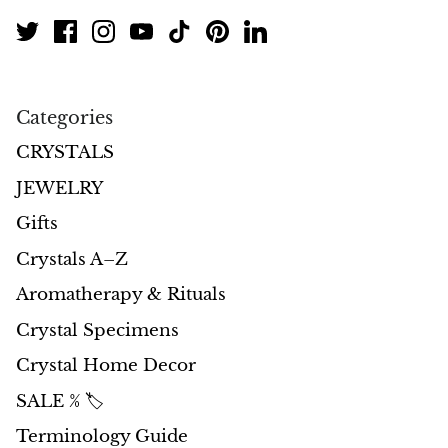
Categories
CRYSTALS
JEWELRY
Gifts
Crystals A–Z
Aromatherapy & Rituals
Crystal Specimens
Crystal Home Decor
SALE % 🏷️
Terminology Guide