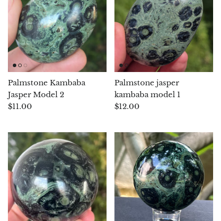
Chalcopyrite
Carnelian
Celestite
Palmstone Kambaba
Palmstone jasper
Charoite
Jasper Model 2
kambaba model 1
$11.00
$12.00
Chiastolite
Amber
Citrine
Coral
Chrysocolla