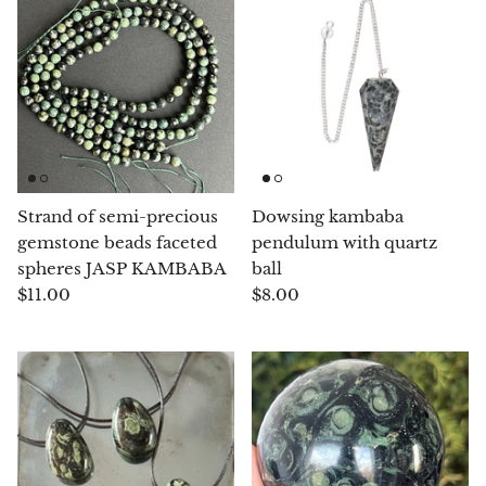
Angelite
Apatite
Apophyllite
Aqualite (quartz apatite)
Strand of semi-precious
Dowsing kambaba
Aragonite
gemstone beads faceted
pendulum with quartz
spheres JASP KAMBABA
ball
Blue aragonite
$11.00
$8.00
Aragonite Morocco
Honey Aragonite
Pink Aragonite