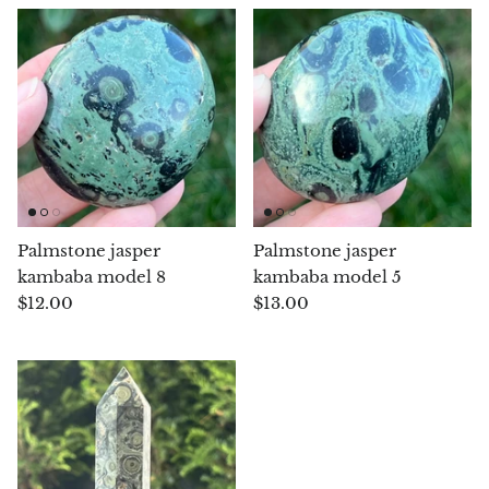
Petrified Wood
Lepidolite
Libethenite
Lizardite
Magnesite
Palmstone jasper
Palmstone jasper
Malachite
kambaba model 8
kambaba model 5
$12.00
$13.00
Zebra Marble
Meteorites
Moldavite
Mookaite