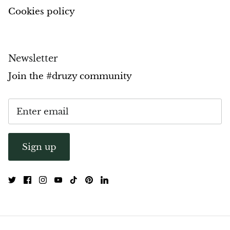
Cookies policy
Newsletter
Join the #druzy community
Sign up