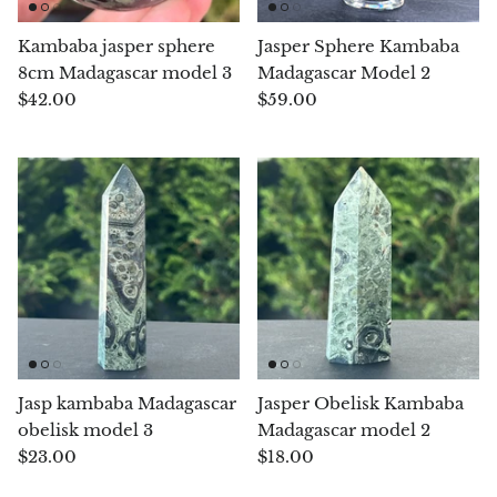
Chrysoprase
Kambaba jasper sphere
Jasper Sphere Kambaba
8cm Madagascar model 3
Madagascar Model 2
Chrysoprase (Emerald Green)
$42.00
$59.00
Quartz
Copper
Herkimer Diamond
Diopside
Dioptase
Jasp kambaba Madagascar
Jasper Obelisk Kambaba
Pink Dolomite
obelisk model 3
Madagascar model 2
$23.00
$18.00
Dumortierite