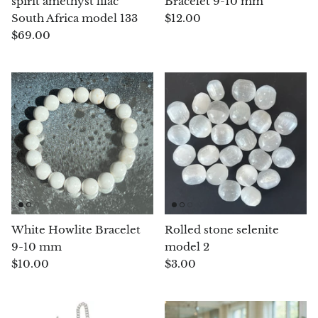
spirit amethyst lilac
Bracelet 9-10 mm
South Africa model 133
$12.00
Opal
$69.00
Opalite
Orgonite
Que Sera Stone
Peridot
Pearl
White Howlite Bracelet
Rolled stone selenite
Moonstone
9-10 mm
model 2
$10.00
$3.00
Dragon Blood Jasper
Sunstone