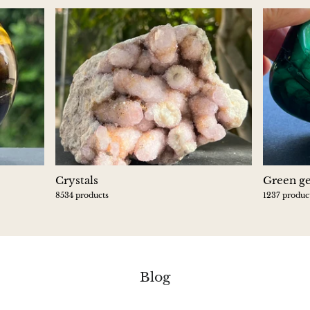
Crystals
Green g
8534 products
1237 produc
Blog