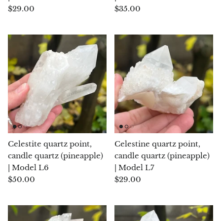
$29.00
$35.00
Septaria Dragonstone
Seraphinite
Yellow Serpentine
Leopard Serpentine
Sphalerite
Shattuckite
Celestite quartz point,
Celestine quartz point,
Shiva Lingam
candle quartz (pineapple)
candle quartz (pineapple)
| Model L6
| Model L7
Shungite
$50.00
$29.00
Emerald