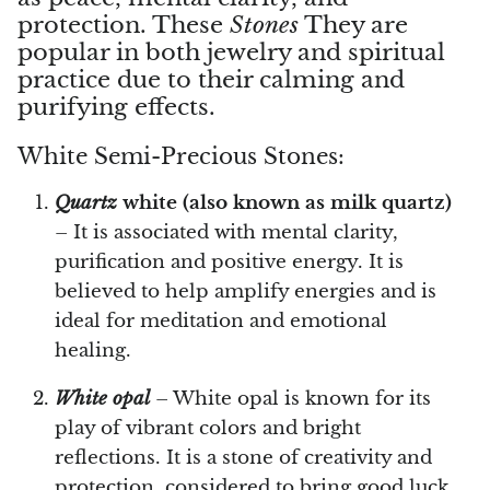
protection. These
Stones
They are
popular in both jewelry and spiritual
Vanadinite
practice due to their calming and
purifying effects.
Variscite
White Semi-Precious Stones:
Verdite
Quartz
white (also known as milk quartz)
Vesuvianite
– It is associated with mental clarity,
purification and positive energy. It is
Zeolite
believed to help amplify energies and is
Zoisite
ideal for meditation and emotional
healing.
White opal
– White opal is known for its
play of vibrant colors and bright
reflections. It is a stone of creativity and
protection, considered to bring good luck