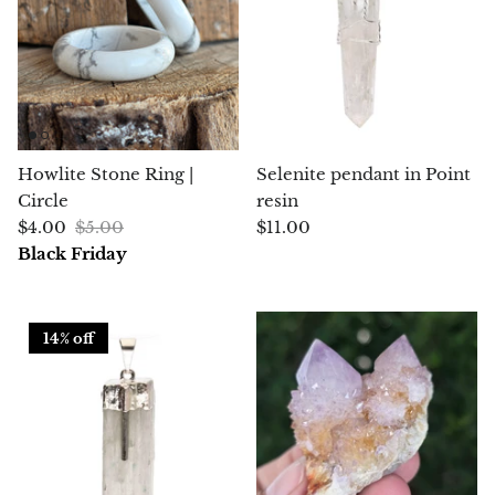
Petrified Wood
Lepidolite
Libethenite
Lizardite
Howlite Stone Ring |
Selenite pendant in Point
Circle
resin
Magnesite
$4.00
$5.00
$11.00
Black Friday
Malachite
Zebra Marble
14% off
Meteorites
Moldavite
Mookaite