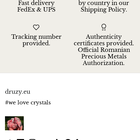
Fast delivery
by country in our
FedEx & UPS
Shipping Policy.
Tracking number
Authenticity
provided.
certificates provided.
Official Romanian
Precious Metals
Authorization.
druzy.eu
#we love crystals