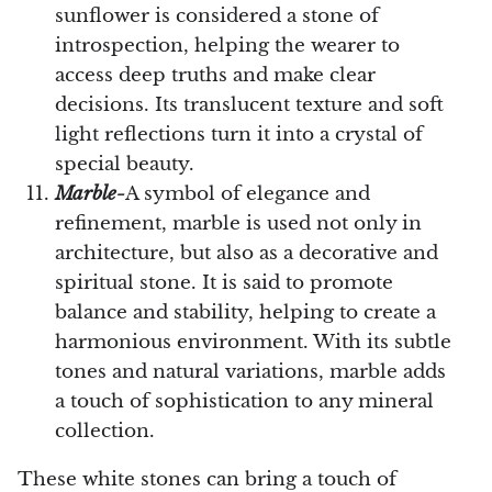
sunflower is considered a stone of
introspection, helping the wearer to
access deep truths and make clear
decisions. Its translucent texture and soft
light reflections turn it into a crystal of
special beauty.
Marble-
A symbol of elegance and
refinement, marble is used not only in
architecture, but also as a decorative and
spiritual stone. It is said to promote
balance and stability, helping to create a
harmonious environment. With its subtle
tones and natural variations, marble adds
a touch of sophistication to any mineral
collection.
These white stones can bring a touch of