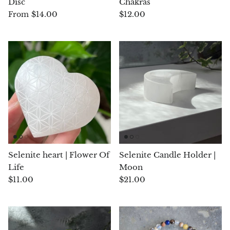
Disc
Chakras
(Noble)
Elite (Noble) Crystallized
Elite (N
Green Agate
1
Shungite, Model 12
Shungit
$14.00
$12.00
From
$41.00
$44.00
Black Agate
Ajoite
Alexandrite
Amazonite
Black Amber, Jet
Selenite heart | Flower Of
Selenite Candle Holder |
Amethyst
Life
Moon
$11.00
$21.00
Ametrine
Amolite