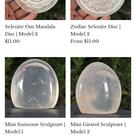
Hackmanite
Hematite
Selenite Om Mandala
Zodiac Selenite Disc |
Disc | Model 2
Model 2
Hypersthene
$11.00
$11.00
From
Howlite
Iolite
White Jade
Green Jade
Buttery Green Jade
Mini Sunstone Sculpture |
Mini Girasol Sculpture |
Nephrite Jade
Model 1
Model 2