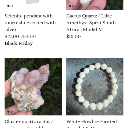
Morganite
Selenite pendant with
Cactus Quartz / Lilac
tourmaline coated with
Amethyst Spirit South
Blue Goldstone
silver
Africa | Model M
$12.00
$14.00
$13.00
Orange Goldstone
Black Friday
Green Goldstone
Obsidian
Hawk’s Eye
Bull's eye
Tiger’s Eye
Cluster quartz cactus /
White Howlite Faceted
Onyx