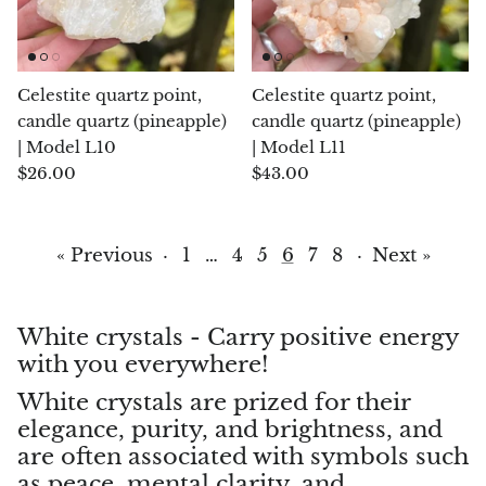
Topaz
Desert Rose
Celestite quartz point,
Celestite quartz point,
Tremolite
candle quartz (pineapple)
candle quartz (pineapple)
| Model L10
| Model L11
Thulite
$26.00
$43.00
Turquoise
« Previous
·
1
…
4
5
6
7
8
·
Next »
Turquenite
Tourmaline
White crystals - Carry positive energy
with you everywhere!
Ulexite
White crystals are prized for their
elegance, purity, and brightness, and
Unakite
are often associated with symbols such
as peace, mental clarity, and
Uvarovite