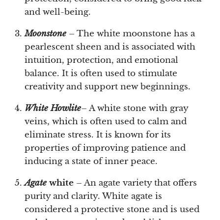
and well-being.
Moonstone
– The white moonstone has a
pearlescent sheen and is associated with
intuition, protection, and emotional
balance. It is often used to stimulate
creativity and support new beginnings.
White Howlite
– A white stone with gray
veins, which is often used to calm and
eliminate stress. It is known for its
properties of improving patience and
inducing a state of inner peace.
Agate
white
– An agate variety that offers
purity and clarity. White agate is
considered a protective stone and is used