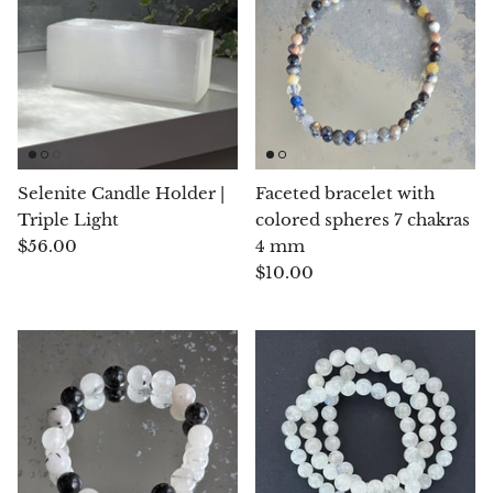
Angelite
Apatite
Apophyllite
Aqualite (quartz apatite)
Selenite Candle Holder |
Faceted bracelet with
Triple Light
colored spheres 7 chakras
Aragonite
$56.00
4 mm
$10.00
Blue aragonite
Aragonite Morocco
Honey Aragonite
Pink Aragonite