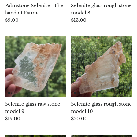
Palmstone Selenite | The
Selenite glass rough stone
Chrysoprase
hand of Fatima
model 8
$9.00
$13.00
Chrysoprase (Emerald Green)
Quartz
Copper
Herkimer Diamond
Diopside
Dioptase
Selenite glass raw stone
Selenite glass rough stone
model 9
model 10
Pink Dolomite
$15.00
$20.00
Dumortierite