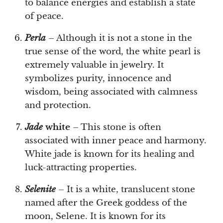
to balance energies and establish a state
of peace.
Perla
– Although it is not a stone in the
true sense of the word, the white pearl is
extremely valuable in jewelry. It
symbolizes purity, innocence and
wisdom, being associated with calmness
and protection.
Jade
white
– This stone is often
associated with inner peace and harmony.
White jade is known for its healing and
luck-attracting properties.
Selenite
– It is a white, translucent stone
named after the Greek goddess of the
moon, Selene. It is known for its