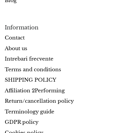
Blog
Information
Contact
About us
Intrebari frecvente
Terms and conditions
SHIPPING POLICY
Affiliation 2Performing
Return/cancellation policy
Terminology guide
GDPR policy
Cookies policy