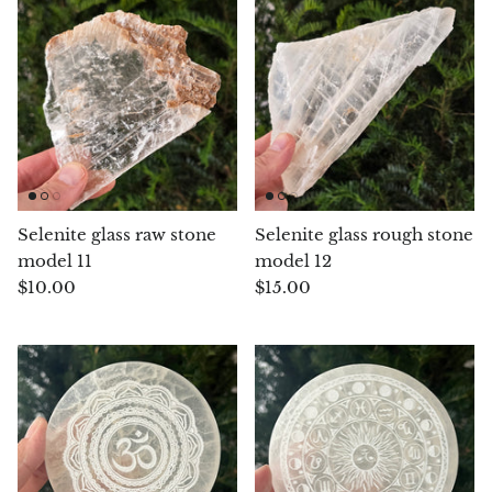
Aegirine
Eudialyte
Fluorite
Phosphosiderite
Selenite glass raw stone
Selenite glass rough stone
Fossil Ammonite
model 11
model 12
$10.00
$15.00
Orthoceras Fossil
Fuchsite
Girasol Quartz
Garnet