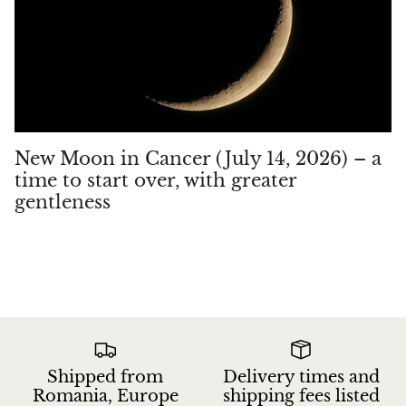
New Moon in Cancer (July 14, 2026) – a
time to start over, with greater
gentleness
Shipped from
Delivery times and
Romania, Europe
shipping fees listed