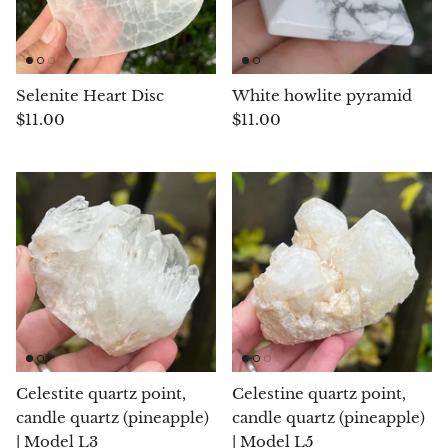
Rhodonite
Rubelite
Selenite Heart Disc
White howlite pyramid
$11.00
$11.00
Ruby
Ruby in Zoisite
Rudraksha
Sapphire
Sardonyx
Abalone Shell
Celestite quartz point,
Celestine quartz point,
Selenite
candle quartz (pineapple)
candle quartz (pineapple)
| Model L3
| Model L5