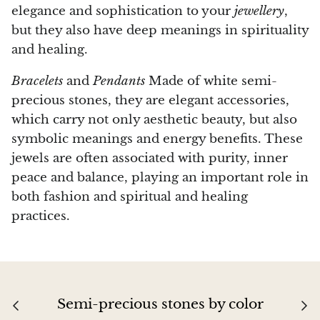
elegance and sophistication to your
jewellery
,
but they also have deep meanings in spirituality
and healing.
Bracelets
and
Pendants
Made of white semi-
precious stones, they are elegant accessories,
which carry not only aesthetic beauty, but also
symbolic meanings and energy benefits. These
jewels are often associated with purity, inner
peace and balance, playing an important role in
both fashion and spiritual and healing
practices.
Semi-precious stones by color