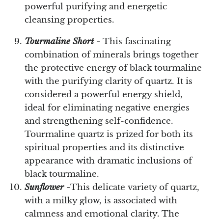
powerful purifying and energetic
cleansing properties.
Tourmaline Short -
This fascinating
combination of minerals brings together
the protective energy of black tourmaline
with the purifying clarity of quartz. It is
considered a powerful energy shield,
ideal for eliminating negative energies
and strengthening self-confidence.
Tourmaline quartz is prized for both its
spiritual properties and its distinctive
appearance with dramatic inclusions of
black tourmaline.
Sunflower -
This delicate variety of quartz,
with a milky glow, is associated with
calmness and emotional clarity. The