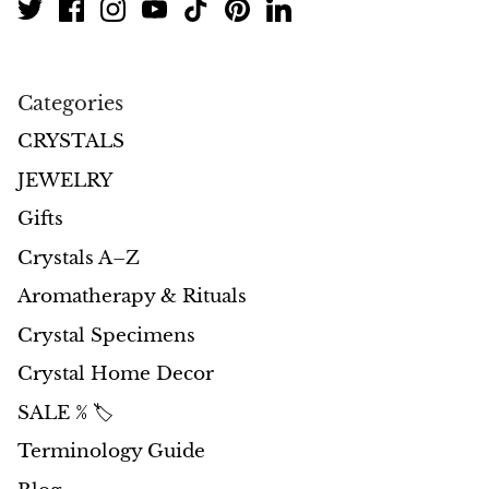
Categories
CRYSTALS
JEWELRY
Gifts
Crystals A–Z
Aromatherapy & Rituals
Crystal Specimens
Crystal Home Decor
SALE % 🏷️
Terminology Guide