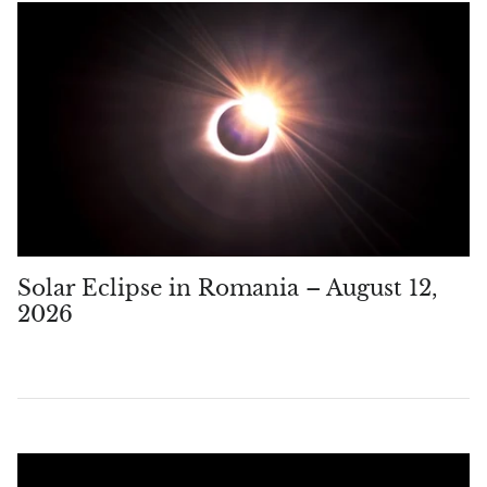
Solar Eclipse in Romania – August 12,
2026