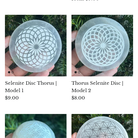
Blacknit
Brochantite
Bronzite
Brucite
Pink Chalcedony
Selenite Disc Thorus |
Thorus Selenite Disc |
Chalcedony
Model 1
Model 2
$9.00
$8.00
Blue Chalcedony
Green Chalcedony, Mtrolite
Calcite