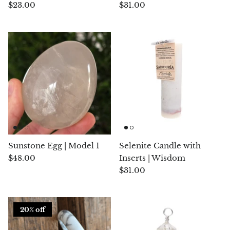
$23.00
$31.00
Jasper
K2 Granite with azurite
Kunzite
Kyanite
Labradorite
Lapis Lazuli
Sunstone Egg | Model 1
Selenite Candle with
Larimar
$48.00
Inserts | Wisdom
$31.00
Lava Stone
Lazulite
20% off