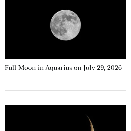
Full Moon in Aquarius on July 29, 2026