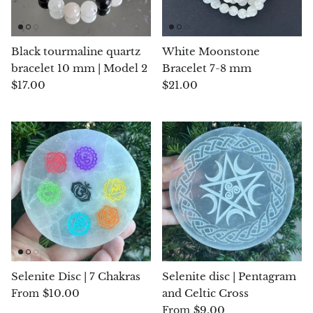
Arfvedsonite
Astrophyllite
Black tourmaline quartz
White Moonstone
bracelet 10 mm | Model 2
Bracelet 7-8 mm
Atlanticite
$17.00
$21.00
Auralite
Aventurine
Azurite
Barite
Basalt
Selenite Disc | 7 Chakras
Selenite disc | Pentagram
Beryl
$10.00
and Celtic Cross
From
$9.00
From
Bismuth