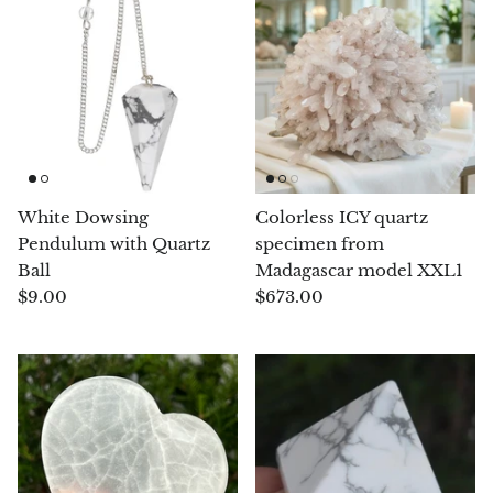
Pyrite
Pyrite & Shungite
Pietersite
Prehnite
White Dowsing
Colorless ICY quartz
Pendulum with Quartz
specimen from
Porphyry
Ball
Madagascar model XXL1
$9.00
$673.00
Purpurite
Regalite
Rhyolite
Rhodochrosite