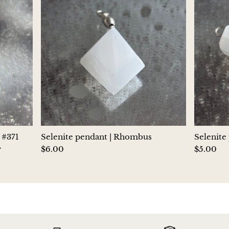
Jasper
K2 Granite with azurite
Kunzite
Kyanite
Labradorite
Lapis Lazuli
 #371
Selenite pendant | Rhombus
Selenite
y
$6.00
$5.00
Larimar
Lava Stone
Lazulite