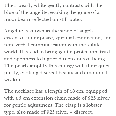
Angelite
Their pearly white gently contrasts with the
blue of the angelite, evoking the grace of a
Apatite
moonbeam reflected on still water.
Apophyllite
Angelite is known as the stone of angels – a
crystal of inner peace, spiritual connection, and
Aqualite (quartz apatite)
non-verbal communication with the subtle
world. It is said to bring gentle protection, trust,
Aragonite
and openness to higher dimensions of being.
The pearls amplify this energy with their quiet
Blue aragonite
purity, evoking discreet beauty and emotional
Aragonite Morocco
wisdom.
The necklace has a length of 43 cm, equipped
Honey Aragonite
with a 5 cm extension chain made of 925 silver,
Pink Aragonite
for gentle adjustment. The clasp is a lobster
type, also made of 925 silver – discreet,