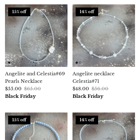
15% off
14% off
Chalcopyrite
Carnelian
Celestite
Charoite
Angelite and Celestia#69
Angelite necklace
Chiastolite
Pearls Necklace
Celestia#71
$55.00
$65.00
$48.00
$56.00
Amber
Black Friday
Black Friday
Citrine
Coral
15% off
14% off
Chrysocolla