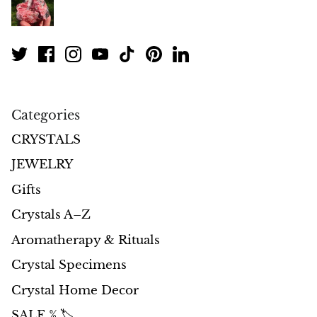
Morganite
Blue Goldstone
Orange Goldstone
Categories
Green Goldstone
CRYSTALS
JEWELRY
Obsidian
Gifts
Hawk’s Eye
Crystals A–Z
Aromatherapy & Rituals
Bull's eye
Crystal Specimens
Tiger’s Eye
Crystal Home Decor
Onyx
SALE % 🏷️