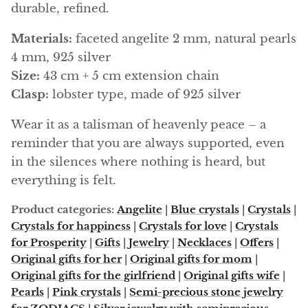
Arfvedsonite
durable, refined.
Astrophyllite
Materials:
faceted angelite 2 mm, natural pearls
4 mm, 925 silver
Atlanticite
Size:
43 cm + 5 cm extension chain
Clasp:
lobster type, made of 925 silver
Auralite
Wear it as a talisman of heavenly peace – a
Aventurine
reminder that you are always supported, even
in the silences where nothing is heard, but
Azurite
everything is felt.
Barite
Product categories:
Angelite
|
Blue crystals
|
Crystals
|
Crystals for happiness
|
Crystals for love
|
Crystals
Basalt
for Prosperity
|
Gifts
|
Jewelry
|
Necklaces
|
Offers
|
Original gifts for her
|
Original gifts for mom
|
Beryl
Original gifts for the girlfriend
|
Original gifts wife
|
Pearls
|
Pink crystals
|
Semi-precious stone jewelry
Bismuth