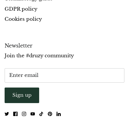
GDPR policy
Pyrite
Cookies policy
Pyrite & Shungite
Pietersite
Newsletter
Prehnite
Join the #druzy community
Porphyry
Purpurite
Regalite
Sign up
Rhyolite
Rhodochrosite