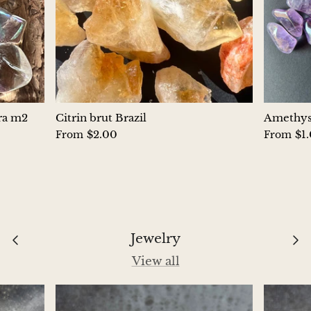
Hackmanite
Hematite
Hypersthene
Howlite
ura m2
Citrin brut Brazil
Amethyst
$2.00
$1
From
From
Iolite
White Jade
Green Jade
Jewelry
Buttery Green Jade
View all
Nephrite Jade