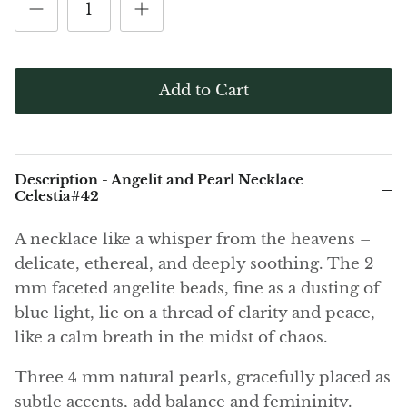
(Noble)
Elite (Noble) Crystallized
Elite (N
Green Agate
1
Shungite, Model 12
Shungit
$40.00
$44.00
Black Agate
Add to Cart
Ajoite
Alexandrite
Description - Angelit and Pearl Necklace
Amazonite
Celestia#42
A necklace like a whisper from the heavens –
Black Amber, Jet
delicate, ethereal, and deeply soothing. The 2
Amethyst
mm faceted angelite beads, fine as a dusting of
blue light, lie on a thread of clarity and peace,
Ametrine
like a calm breath in the midst of chaos.
Amolite
Three 4 mm natural pearls, gracefully placed as
subtle accents, add balance and femininity.