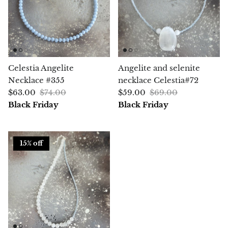
Chrysoprase
Chrysoprase (Emerald Green)
Quartz
Celestia Angelite
Angelite and selenite
Necklace #355
necklace Celestia#72
Copper
$63.00
$74.00
$59.00
$69.00
Black Friday
Black Friday
Herkimer Diamond
Diopside
15% off
Dioptase
Pink Dolomite
Dumortierite