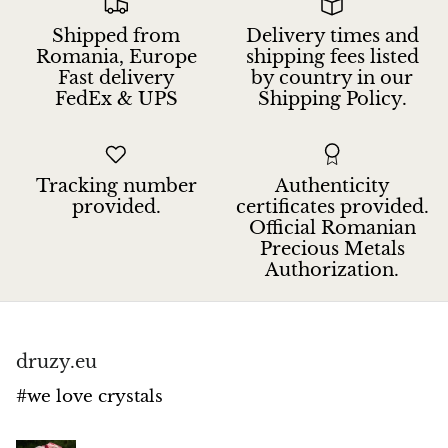
Petrified Wood
Shipped from
Delivery times and
Lepidolite
Romania, Europe
shipping fees listed
Fast delivery
by country in our
FedEx & UPS
Shipping Policy.
Libethenite
Lizardite
Tracking number
Authenticity
Magnesite
provided.
certificates provided.
Official Romanian
Precious Metals
Malachite
Authorization.
Zebra Marble
Meteorites
druzy.eu
#we love crystals
Moldavite
Mookaite