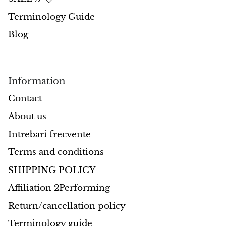
Terminology Guide
Opal
Blog
Opalite
Orgonite
Information
Que Sera Stone
Contact
About us
Peridot
Intrebari frecvente
Pearl
Terms and conditions
Moonstone
SHIPPING POLICY
Affiliation 2Performing
Dragon Blood Jasper
Return/cancellation policy
Sunstone
Terminology guide