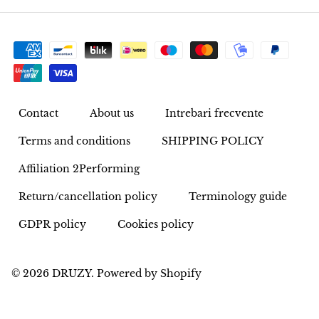
Rhodonite
Rubelite
Ruby
Contact
About us
Intrebari frecvente
Ruby in Zoisite
Terms and conditions
SHIPPING POLICY
Rudraksha
Affiliation 2Performing
Sapphire
Return/cancellation policy
Terminology guide
GDPR policy
Cookies policy
Sardonyx
Abalone Shell
© 2026
DRUZY
.
Powered by Shopify
Selenite