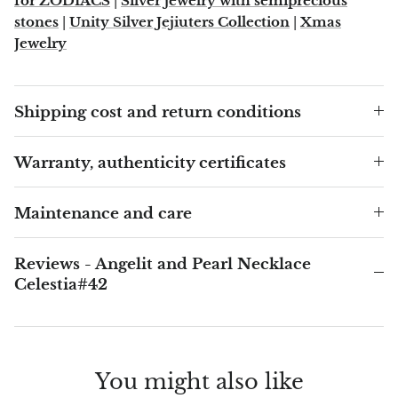
for ZODIACS
|
Silver jewelry with semiprecious
stones
|
Unity Silver Jejiuters Collection
|
Xmas
Blacknit
Jewelry
Brochantite
Shipping cost and return conditions
Bronzite
Warranty, authenticity certificates
Brucite
Maintenance and care
Pink Chalcedony
Chalcedony
Reviews - Angelit and Pearl Necklace
Celestia#42
Blue Chalcedony
Green Chalcedony, Mtrolite
You might also like
Calcite