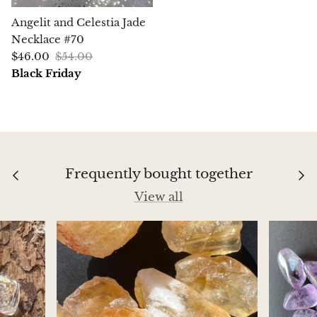
Aegirine
Angelit and Celestia Jade
Necklace #70
Eudialyte
$46.00
$54.00
Black Friday
Fluorite
Phosphosiderite
Fossil Ammonite
Frequently bought together
Orthoceras Fossil
View all
Fuchsite
Girasol Quartz
Garnet