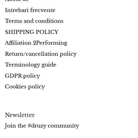
Intrebari frecvente
Morganite
Terms and conditions
Blue Goldstone
SHIPPING POLICY
Affiliation 2Performing
Orange Goldstone
Return/cancellation policy
Green Goldstone
Terminology guide
Obsidian
GDPR policy
Cookies policy
Hawk’s Eye
Bull's eye
Newsletter
Tiger’s Eye
Join the #druzy community
Onyx