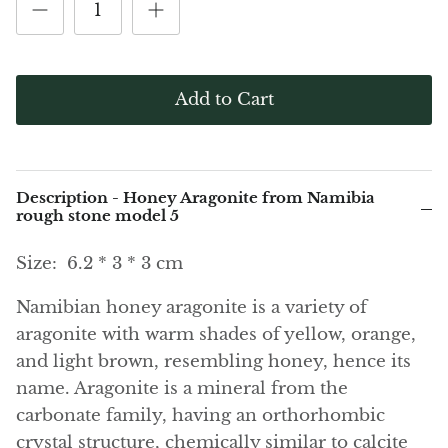
(Noble)
Elite (Noble) Crystallized
Elite (N
Green Agate
1
Shungite, Model 12
Shungit
$41.00
$44.00
Black Agate
Add to Cart
Ajoite
Alexandrite
Description - Honey Aragonite from Namibia
Amazonite
rough stone model 5
Size:
6.2 * 3 * 3 cm
Black Amber, Jet
Namibian honey aragonite is a variety of
Amethyst
aragonite with warm shades of yellow, orange,
and light brown, resembling honey, hence its
Ametrine
name. Aragonite is a mineral from the
Amolite
carbonate family, having an orthorhombic
crystal structure, chemically similar to calcite