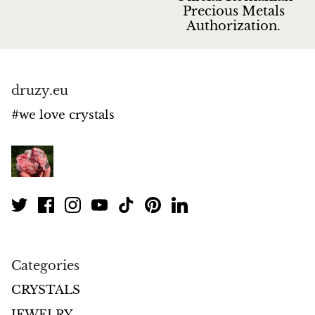
Jasper
Precious Metals
Authorization.
K2 Granite with azurite
Kunzite
druzy.eu
Kyanite
#we love crystals
Labradorite
Lapis Lazuli
Larimar
Lava Stone
Categories
Lazulite
CRYSTALS
JEWELRY