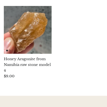
Chalcopyrite
Carnelian
Celestite
Charoite
Chiastolite
Honey Aragonite from
Namibia raw stone model
Amber
4
$9.00
Citrine
Coral
Chrysocolla