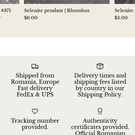
Hackmanite
 #371
Selenite pendant | Rhombus
Selenite
y
$6.00
$5.00
Hematite
Hypersthene
Howlite
Iolite
Shipped from
Delivery times and
White Jade
Romania, Europe
shipping fees listed
Fast delivery
by country in our
FedEx & UPS
Shipping Policy.
Green Jade
Buttery Green Jade
Tracking number
Authenticity
Nephrite Jade
provided.
certificates provided.
Official Romanian