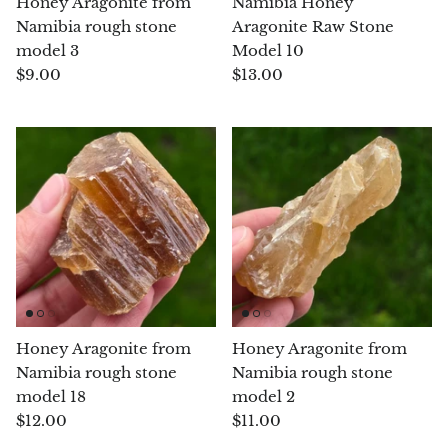
Honey Aragonite from
Namibia Honey
Namibia rough stone
Aragonite Raw Stone
Blacknit
model 3
Model 10
$9.00
$13.00
Brochantite
Bronzite
Brucite
Pink Chalcedony
Chalcedony
Blue Chalcedony
Honey Aragonite from
Honey Aragonite from
Namibia rough stone
Namibia rough stone
Green Chalcedony, Mtrolite
model 18
model 2
$12.00
$11.00
Calcite