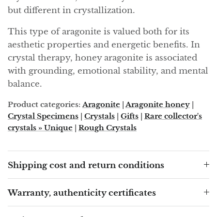
Angelite
but different in crystallization.
Apatite
This type of aragonite is valued both for its
aesthetic properties and energetic benefits. In
Apophyllite
crystal therapy, honey aragonite is associated
with grounding, emotional stability, and mental
Aqualite (quartz apatite)
balance.
Aragonite
Product categories:
Aragonite
|
Aragonite honey
|
Crystal Specimens
|
Crystals
|
Gifts
|
Rare collector's
Blue aragonite
crystals » Unique
|
Rough Crystals
Aragonite Morocco
Shipping cost and return conditions
Honey Aragonite
Warranty, authenticity certificates
Pink Aragonite