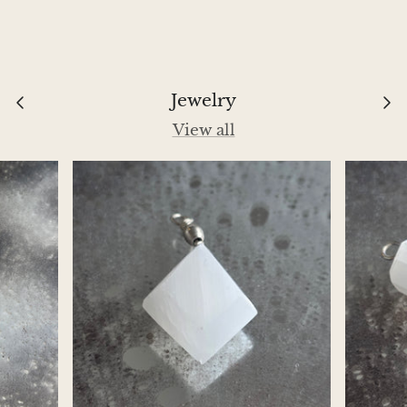
Aegirine
Eudialyte
Jewelry
Fluorite
View all
Phosphosiderite
Fossil Ammonite
Orthoceras Fossil
Fuchsite
Girasol Quartz
Garnet