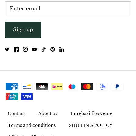
Opal
Opalite
Sign up
Orgonite
Que Sera Stone
Peridot
Pearl
Moonstone
Contact
About us
Intrebari frecvente
Dragon Blood Jasper
Terms and conditions
SHIPPING POLICY
Sunstone