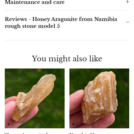
Arfvedsonite
Maintenance and care
Astrophyllite
Reviews - Honey Aragonite from Namibia
rough stone model 5
Atlanticite
Auralite
You might also like
Aventurine
Azurite
Barite
Basalt
Beryl
Bismuth