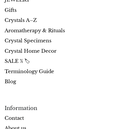
Petrified Wood
Gifts
Lepidolite
Crystals A–Z
Libethenite
Aromatherapy & Rituals
Crystal Specimens
Lizardite
Crystal Home Decor
Magnesite
SALE % 🏷️
Terminology Guide
Malachite
Blog
Zebra Marble
Meteorites
Information
Moldavite
Contact
About us
Mookaite