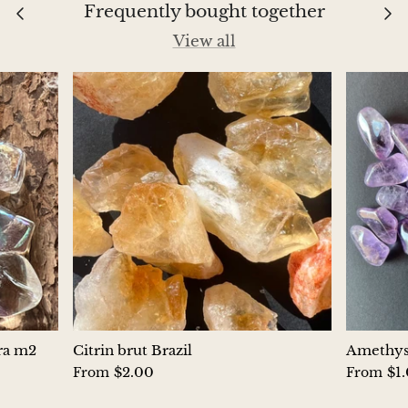
Frequently bought together
Chrysoprase
View all
Chrysoprase (Emerald Green)
Quartz
Copper
Herkimer Diamond
Diopside
Dioptase
Pink Dolomite
ura m2
Citrin brut Brazil
Amethyst
$2.00
$1
From
From
Dumortierite