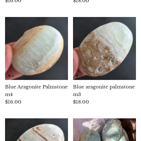
$16.00
$18.00
Chrysoprase
Chrysoprase (Emerald Green)
Quartz
Copper
Herkimer Diamond
Blue Aragonite Palmstone
Blue aragonite palmstone
Diopside
m4
m3
$16.00
$18.00
Dioptase
Pink Dolomite
Dumortierite