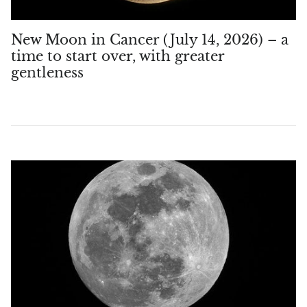
New Moon in Cancer (July 14, 2026) – a
time to start over, with greater
gentleness