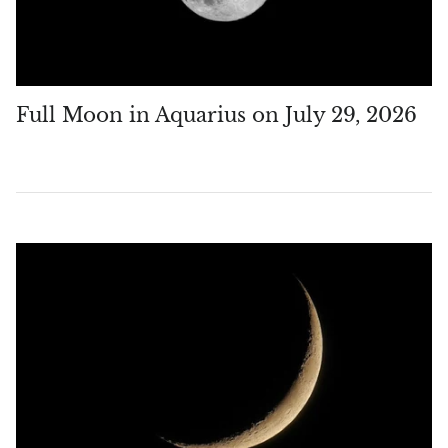
Full Moon in Aquarius on July 29, 2026