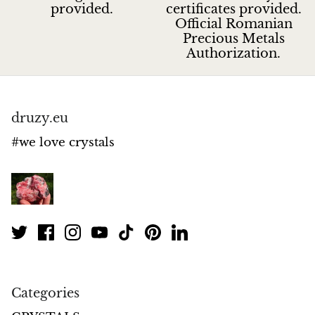
provided.
certificates provided.
Official Romanian
Precious Metals
Authorization.
druzy.eu
#we love crystals
Categories