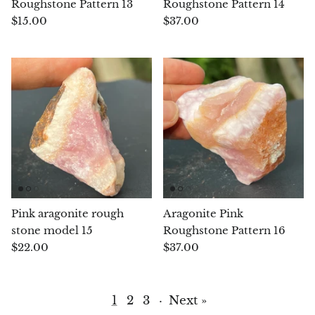
Roughstone Pattern 13
Roughstone Pattern 14
Smithsonite
$15.00
$37.00
Sodalite
Spinel
Stichtite (Atlantysit)
Super Seven Quartz
Tanzanite
Pink aragonite rough
Aragonite Pink
Libyan Desert Glass (Golden Tektite)
stone model 15
Roughstone Pattern 16
$22.00
$37.00
Black Tektite
Terahertz
1
2
3
·
Next »