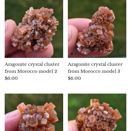
Jasper
K2 Granite with azurite
Kunzite
Kyanite
Labradorite
Aragonite crystal cluster
Aragonite crystal cluster
from Morocco model 2
from Morocco model 3
Lapis Lazuli
$6.00
$6.00
Larimar
Lava Stone
Lazulite