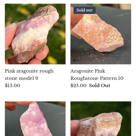
Rhodonite
Sold out
Rubelite
Ruby
Ruby in Zoisite
Rudraksha
Pink aragonite rough
Aragonite Pink
stone model 9
Roughstone Pattern 10
Sapphire
$15.00
$25.00
Sold Out
Sardonyx
Abalone Shell
Selenite