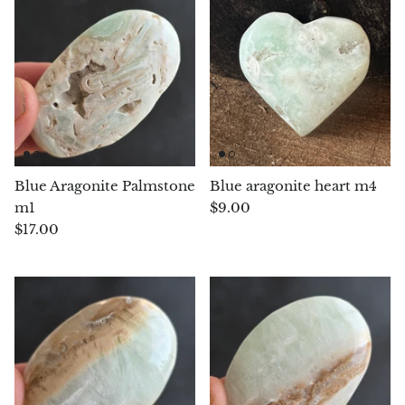
Blacknit
Brochantite
Bronzite
Brucite
Blue Aragonite Palmstone
Blue aragonite heart m4
m1
$9.00
Pink Chalcedony
$17.00
Chalcedony
Blue Chalcedony
Green Chalcedony, Mtrolite
Calcite