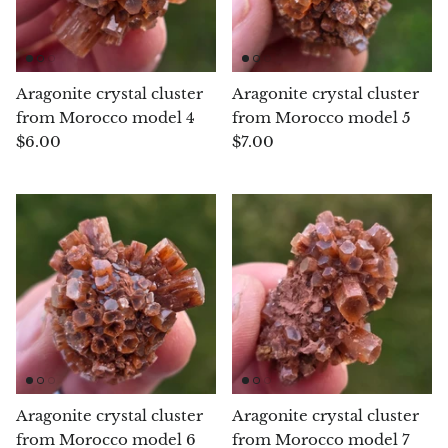
Petrified Wood
Lepidolite
Aragonite crystal cluster
Aragonite crystal cluster
Libethenite
from Morocco model 4
from Morocco model 5
$6.00
$7.00
Lizardite
Magnesite
Malachite
Zebra Marble
Meteorites
Moldavite
Aragonite crystal cluster
Aragonite crystal cluster
from Morocco model 6
from Morocco model 7
Mookaite