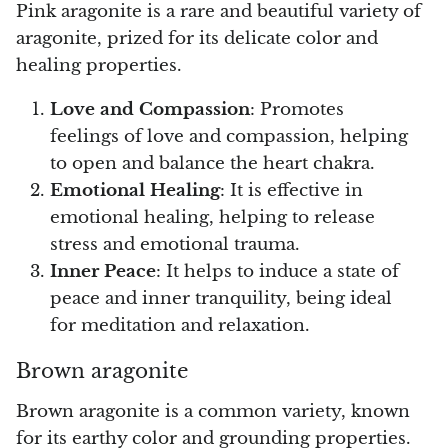
Pink aragonite is a rare and beautiful variety of
aragonite, prized for its delicate color and
healing properties.
Love and Compassion
: Promotes
feelings of love and compassion, helping
to open and balance the heart chakra.
Emotional Healing
: It is effective in
emotional healing, helping to release
stress and emotional trauma.
Inner Peace
: It helps to induce a state of
peace and inner tranquility, being ideal
for meditation and relaxation.
Brown aragonite
Brown aragonite is a common variety, known
for its earthy color and grounding properties.