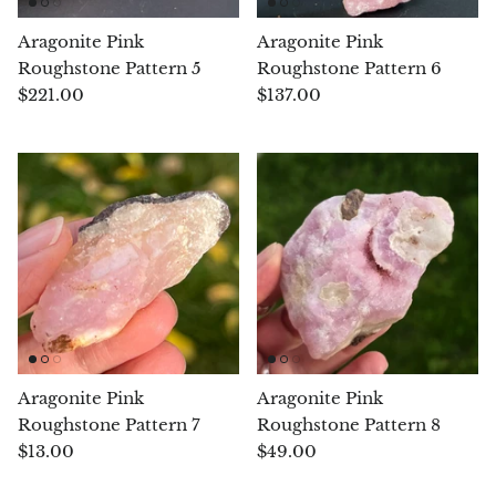
Pyrite
Aragonite Pink
Aragonite Pink
Roughstone Pattern 5
Roughstone Pattern 6
Pyrite & Shungite
$221.00
$137.00
Pietersite
Prehnite
Porphyry
Purpurite
Regalite
Aragonite Pink
Aragonite Pink
Rhyolite
Roughstone Pattern 7
Roughstone Pattern 8
$13.00
$49.00
Rhodochrosite