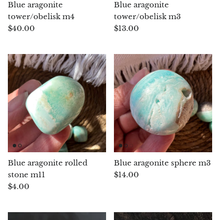
Arfvedsonite
Blue aragonite
Blue aragonite
tower/obelisk m4
tower/obelisk m3
Astrophyllite
$40.00
$13.00
Atlanticite
Auralite
Aventurine
Azurite
Barite
Blue aragonite rolled
Blue aragonite sphere m3
Basalt
stone m11
$14.00
$4.00
Beryl
Bismuth