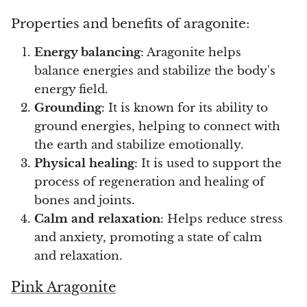
Properties and benefits of aragonite:
Vanadinite
Energy balancing
: Aragonite helps
Variscite
balance energies and stabilize the body's
energy field.
Verdite
Grounding
: It is known for its ability to
ground energies, helping to connect with
Vesuvianite
the earth and stabilize emotionally.
Physical healing
: It is used to support the
Zeolite
process of regeneration and healing of
bones and joints.
Zoisite
Calm and relaxation
: Helps reduce stress
and anxiety, promoting a state of calm
and relaxation.
Pink Aragonite