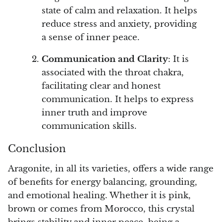
state of calm and relaxation. It helps
reduce stress and anxiety, providing
a sense of inner peace.
Communication and Clarity
: It is
associated with the throat chakra,
facilitating clear and honest
communication. It helps to express
inner truth and improve
communication skills.
Conclusion
Aragonite, in all its varieties, offers a wide range
of benefits for energy balancing, grounding,
and emotional healing. Whether it is pink,
brown or comes from Morocco, this crystal