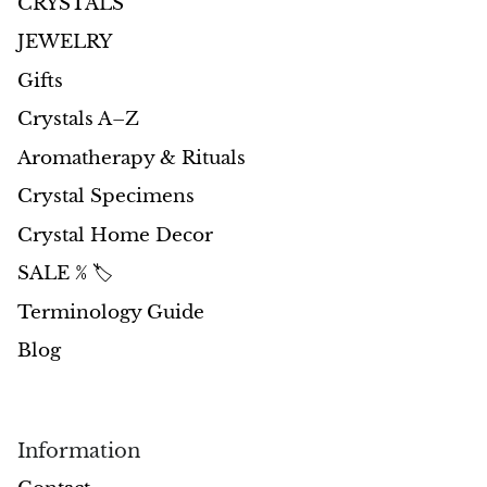
CRYSTALS
JEWELRY
Gifts
Crystals A–Z
Aromatherapy & Rituals
Crystal Specimens
Crystal Home Decor
SALE % 🏷️
Terminology Guide
Blog
Information