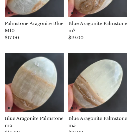
Chalcopyrite
Palmstone Aragonite Blue
Blue Aragonite Palmstone
Carnelian
M10
m7
$17.00
$19.00
Celestite
Charoite
Chiastolite
Amber
Citrine
Coral
Blue Aragonite Palmstone
Blue Aragonite Palmstone
m6
m5
Chrysocolla