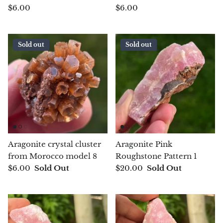
$6.00
$6.00
Morganite
Sold out
Sold out
Blue Goldstone
Orange Goldstone
Green Goldstone
Obsidian
Aragonite crystal cluster
Aragonite Pink
Hawk’s Eye
from Morocco model 8
Roughstone Pattern 1
$6.00
Sold Out
$20.00
Sold Out
Bull's eye
Tiger’s Eye
Onyx