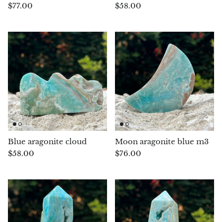
(Noble)
Elite (Noble) Crystallized
Elite (N
$77.00
$58.00
Green Agate
1
Shungite, Model 12
Shungit
$40.00
$44.00
Black Agate
Ajoite
Alexandrite
Amazonite
Black Amber, Jet
Blue aragonite cloud
Moon aragonite blue m3
$58.00
$76.00
Amethyst
Ametrine
Amolite