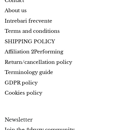
Contact
About us
Intrebari frecvente
Terms and conditions
SHIPPING POLICY
Affiliation 2Performing
Return/cancellation policy
Terminology guide
GDPR policy
Cookies policy
Newsletter
Join the #druzy community