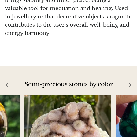
brings stability and inner peace, being a
valuable tool for meditation and healing. Used
in
jewellery
or that
decorative objects
, aragonite
contributes to the user's overall well-being and
energy harmony.
Semi-precious stones by color