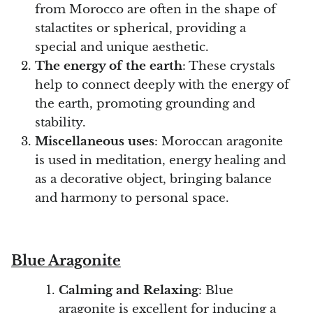
from Morocco are often in the shape of
stalactites or spherical, providing a
special and unique aesthetic.
The energy of the earth
: These crystals
help to connect deeply with the energy of
the earth, promoting grounding and
stability.
Miscellaneous uses
: Moroccan aragonite
is used in meditation, energy healing and
as a decorative object, bringing balance
and harmony to personal space.
Blue Aragonite
Calming and Relaxing
: Blue
aragonite is excellent for inducing a