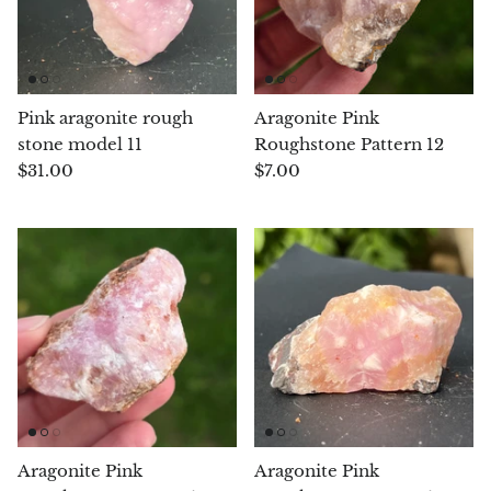
Septaria Dragonstone
Seraphinite
Pink aragonite rough
Aragonite Pink
Yellow Serpentine
stone model 11
Roughstone Pattern 12
$31.00
$7.00
Leopard Serpentine
Sphalerite
Shattuckite
Shiva Lingam
Shungite
Emerald
Aragonite Pink
Aragonite Pink