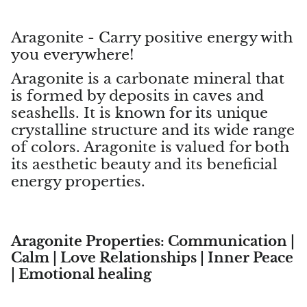
Topaz
Aragonite - Carry positive energy with
Desert Rose
you everywhere!
Tremolite
Aragonite is a carbonate mineral that
is formed by deposits in caves and
Thulite
seashells. It is known for its unique
crystalline structure and its wide range
Turquoise
of colors. Aragonite is valued for both
its aesthetic beauty and its beneficial
Turquenite
energy properties.
Tourmaline
Ulexite
Aragonite Properties: Communication |
Calm | Love Relationships | Inner Peace
Unakite
| Emotional healing
Uvarovite