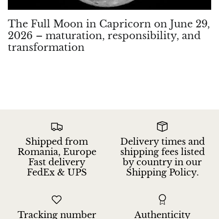
The Full Moon in Capricorn on June 29,
2026 – maturation, responsibility, and
transformation
Shipped from
Delivery times and
Romania, Europe
shipping fees listed
Fast delivery
by country in our
FedEx & UPS
Shipping Policy.
Tracking number
Authenticity