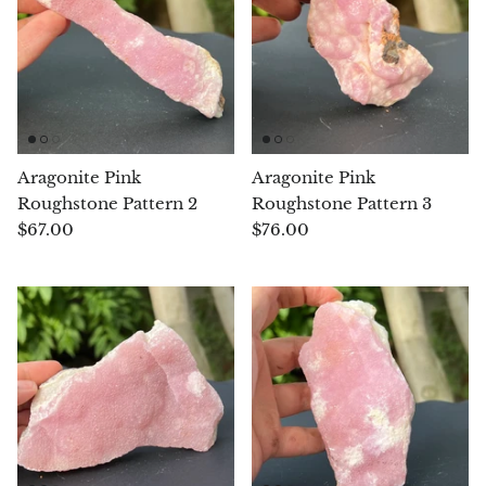
Opal
Opalite
Orgonite
Aragonite Pink
Aragonite Pink
Que Sera Stone
Roughstone Pattern 2
Roughstone Pattern 3
$67.00
$76.00
Peridot
Pearl
Moonstone
Dragon Blood Jasper
Sunstone