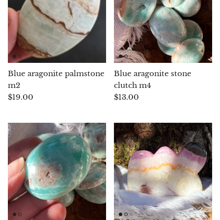
Aegirine
Eudialyte
Fluorite
Blue aragonite palmstone
Blue aragonite stone
Phosphosiderite
m2
clutch m4
$19.00
$13.00
Fossil Ammonite
Orthoceras Fossil
Fuchsite
Girasol Quartz
Garnet