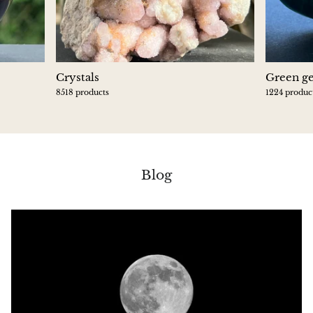
Crystals
Green g
8518 products
1224 produc
Blog