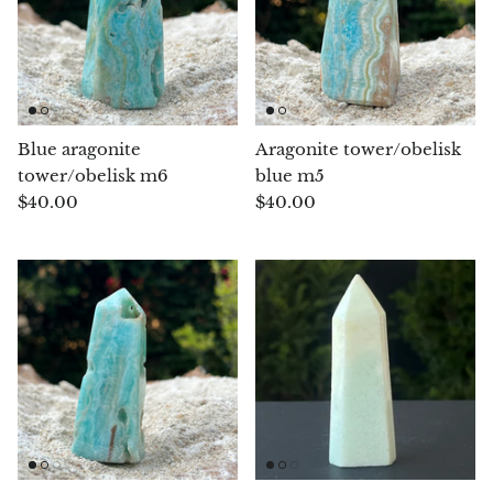
Angelite
Apatite
Apophyllite
Blue aragonite
Aragonite tower/obelisk
Aqualite (quartz apatite)
tower/obelisk m6
blue m5
$40.00
$40.00
Aragonite
Blue aragonite
Aragonite Morocco
Honey Aragonite
Pink Aragonite