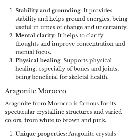
Stability and grounding
: It provides
stability and helps ground energies, being
useful in times of change and uncertainty.
Mental clarity
: It helps to clarify
thoughts and improve concentration and
mental focus.
Physical healing
: Supports physical
healing, especially of bones and joints,
being beneficial for skeletal health.
Aragonite Morocco
Aragonite from Morocco is famous for its
spectacular crystalline structures and varied
colors, from white to brown and pink.
Unique properties
: Aragonite crystals