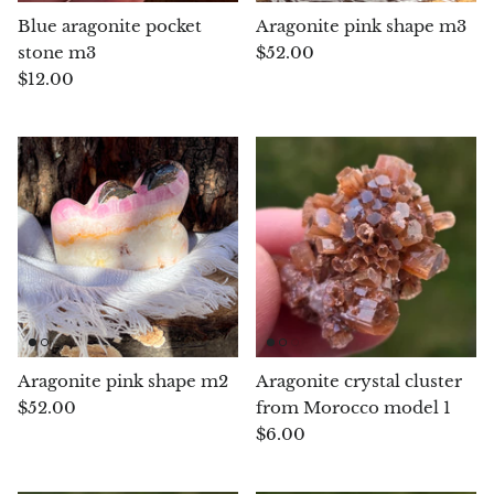
Hackmanite
Blue aragonite pocket
Aragonite pink shape m3
stone m3
$52.00
Hematite
$12.00
Hypersthene
Howlite
Iolite
White Jade
Green Jade
Aragonite pink shape m2
Aragonite crystal cluster
Buttery Green Jade
$52.00
from Morocco model 1
$6.00
Nephrite Jade