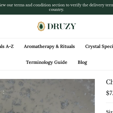
iew our terms and condition section to verify the delivery ter
country.
als A–Z
Aromatherapy & Rituals
Crystal Spe
Terminology Guide
Blog
Ch
$7
Siz