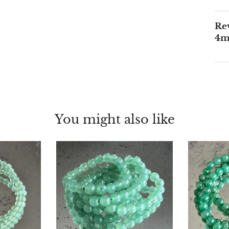
Rev
4
You might also like