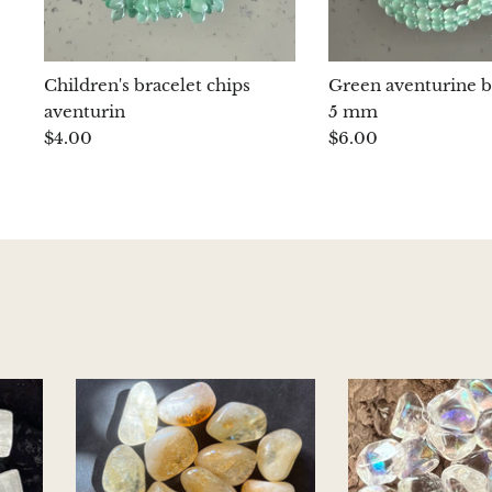
Children's bracelet chips
Green aventurine b
aventurin
5 mm
$4.00
$6.00