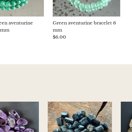
reen aventurine
Green aventurine bracelet 6
6 mm
mm
$6.00