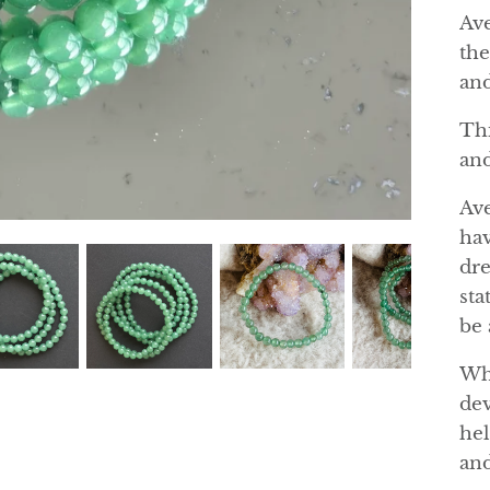
Ave
the
and
Thi
and
Ave
hav
dre
sta
be 
Whe
dev
hel
and