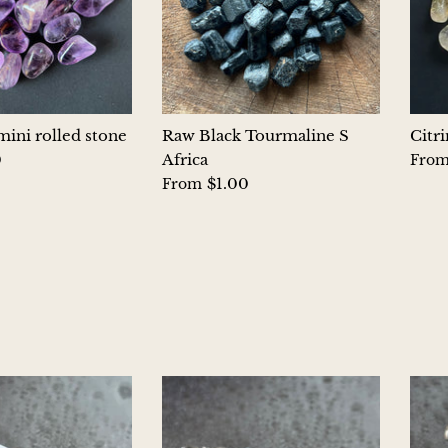
ini rolled stone
Raw Black Tourmaline S
Citr
0
Africa
Fro
$1.00
From