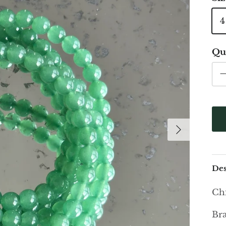
Qu
Des
Chi
Bra