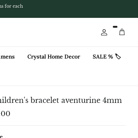
ms for each
Account
Cart
cimens
Crystal Home Decor
SALE % 🏷️
ildren's bracelet aventurine 4mm
.00
e