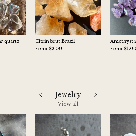
ar quartz
Citrin brut Brazil
Amethyst m
$2.00
$1.0
From
From
Jewelry
View all