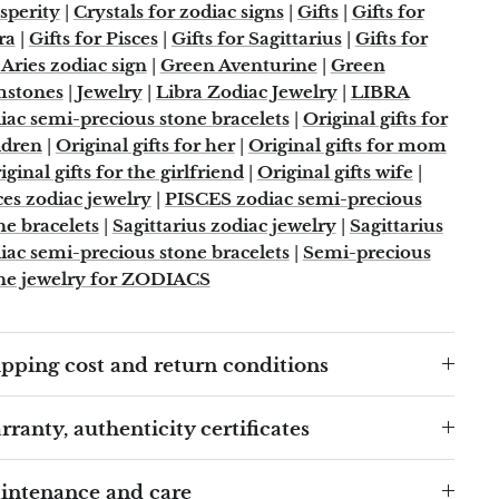
sperity
|
Crystals for zodiac signs
|
Gifts
|
Gifts for
ra
|
Gifts for Pisces
|
Gifts for Sagittarius
|
Gifts for
 Aries zodiac sign
|
Green Aventurine
|
Green
mstones
|
Jewelry
|
Libra Zodiac Jewelry
|
LIBRA
iac semi-precious stone bracelets
|
Original gifts for
ldren
|
Original gifts for her
|
Original gifts for mom
iginal gifts for the girlfriend
|
Original gifts wife
|
ces zodiac jewelry
|
PISCES zodiac semi-precious
ne bracelets
|
Sagittarius zodiac jewelry
|
Sagittarius
iac semi-precious stone bracelets
|
Semi-precious
ne jewelry for ZODIACS
pping cost and return conditions
ranty, authenticity certificates
intenance and care