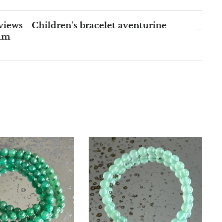
iews - Children's bracelet aventurine
mm