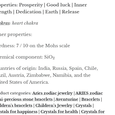
perties: Prosperity | Good luck | Inner
ength | Dedication | Earth | Release
kras
: heart chakra
er properties:
dness: 7 / 10 on the Mohs scale
emical component: SiO
2
ntries of origin: India, Russia, Spain, Chile,
zil, Austria, Zimbabwe, Namibia, and the
ted States of America.
duct categories:
Aries zodiac jewelry
|
ARIES zodiac
i-precious stone bracelets
|
Aventurine
|
Bracelets
|
ldren's bracelets
|
Children’s Jewelry
|
Crystals
|
stals for happiness
|
Crystals for health
|
Crystals for