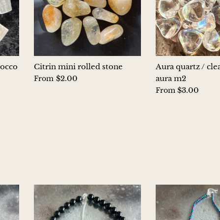
rocco
Citrin mini rolled stone
Aura quartz / cle
$2.00
aura m2
From
$3.00
From