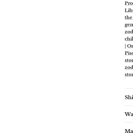
Pro
Lib
the
ge
zod
chi
|
Or
Pis
sto
zod
sto
Shi
War
Ma