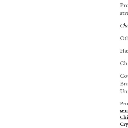
Pro
str
Cha
Oth
Har
Ch
Cou
Bra
Uni
Pro
sem
Chi
Cry