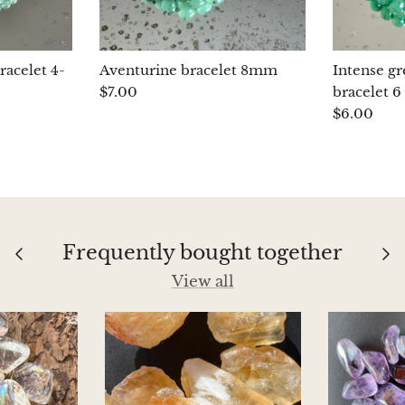
racelet 4-
Aventurine bracelet 8mm
Intense g
$7.00
bracelet 
$6.00
Frequently bought together
View all