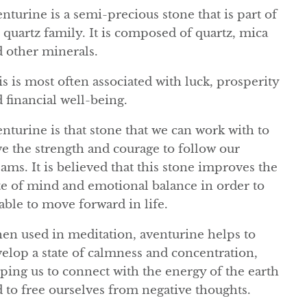
nturine is a semi-precious stone that is part of
 quartz family. It is composed of quartz, mica
 other minerals.
s is most often associated with luck, prosperity
 financial well-being.
nturine is that stone that we can work with to
e the strength and courage to follow our
ams. It is believed that this stone improves the
te of mind and emotional balance in order to
able to move forward in life.
n used in meditation, aventurine helps to
elop a state of calmness and concentration,
ping us to connect with the energy of the earth
 to free ourselves from negative thoughts.