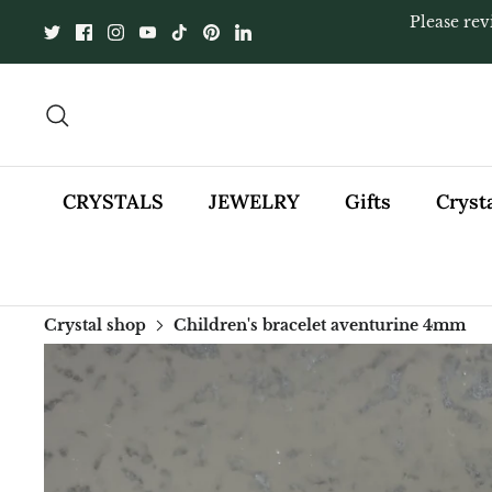
Skip
Please rev
to
content
Search
CRYSTALS
JEWELRY
Gifts
Cryst
Crystal shop
Children's bracelet aventurine 4mm