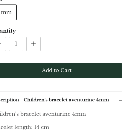
4 mm
antity
Add to Cart
cription - Children's bracelet aventurine 4mm
ldren's bracelet aventurine 4mm
celet length: 14 cm