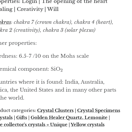
perties: Login | The opening of the heart
ling | Creativity | Will
kras
: chakra 7 (crown chakra), chakra 4 (heart),
kra 2 (creativity), chakra 3 (solar plexus)
er properties:
dness: 6.5-7 /10 on the Mohs scale
emical component: SiO
2
ntries where it is found: India, Australia,
ica, the United States and in many other parts
the world.
duct categories:
Crystal Clusters
|
Crystal Specimens
ystals
|
Gifts
|
Golden Healer Quartz, Lemonite
|
e collector's crystals » Unique
|
Yellow crystals