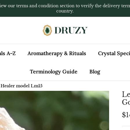
iew our terms and condition section to verify the delivery ter
country.
als A–Z
Aromatherapy & Rituals
Crystal Spe
Terminology Guide
Blog
 Healer model Lm15
Le
Go
$1