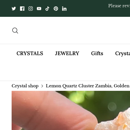
Skip
Please rev
to
content
Search
CRYSTALS
JEWELRY
Gifts
Cryst
Crystal shop
Lemon Quartz Cluster Zambia, Golden