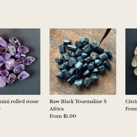
ini rolled stone
Raw Black Tourmaline S
Citr
0
Africa
Fro
$1.00
From