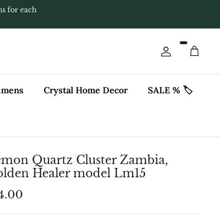
ms for each
Account
Cart
cimens
Crystal Home Decor
SALE % 🏷️
mon Quartz Cluster Zambia,
lden Healer model Lm15
4.00