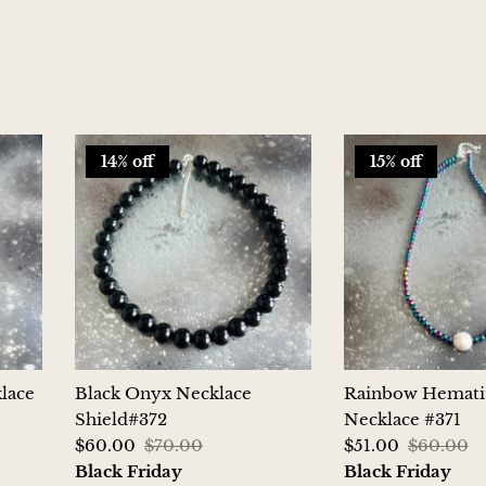
14% off
15% off
lace
Black Onyx Necklace
Rainbow Hemati
Shield#372
Necklace #371
$60.00
$70.00
$51.00
$60.00
Black Friday
Black Friday