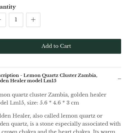
antity
Add to Cart
cription - Lemon Quartz Cluster Zambia,
den Healer model Lm15
on quartz cluster Zambia, golden healer
el Lm15, size: 5.6 * 4.6 * 3 cm
den Healer, also called lemon quartz or
den quartz, is a stone especially associated with
 crown chakra and the heart chakra. Its warm