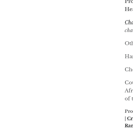
Pro
Hea
Cha
cha
Oth
Har
Ch
Cou
Afr
of 
Pro
|
Cr
Rar