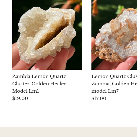
Zambia Lemon Quartz
Lemon Quartz Clus
Cluster, Golden Healer
Zambia, Golden He
Model Lm1
model Lm7
$19.00
$17.00