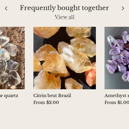
Frequently bought together
View all
ar quartz
Citrin brut Brazil
Amethyst m
$2.00
$1.0
From
From