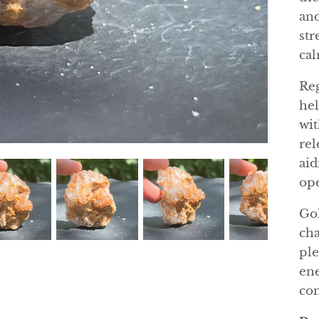
and
str
cal
Reg
hel
wit
rel
aid
ope
Gol
cha
ple
ene
con