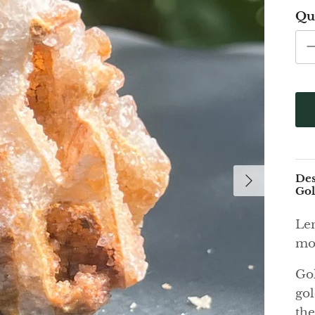
Qu
Des
Gol
Lem
mod
Gol
gol
the