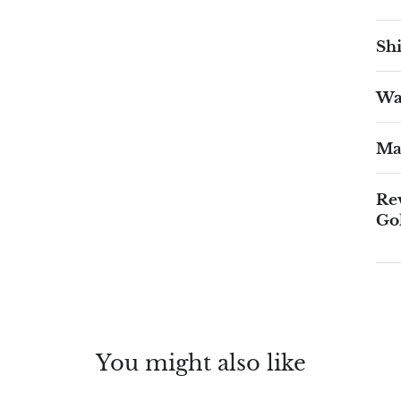
Shi
War
Ma
Re
Go
You might also like