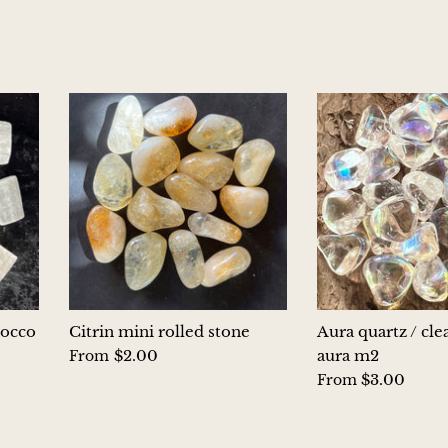
rocco
Citrin mini rolled stone
Aura quartz / cle
$2.00
aura m2
From
$3.00
From