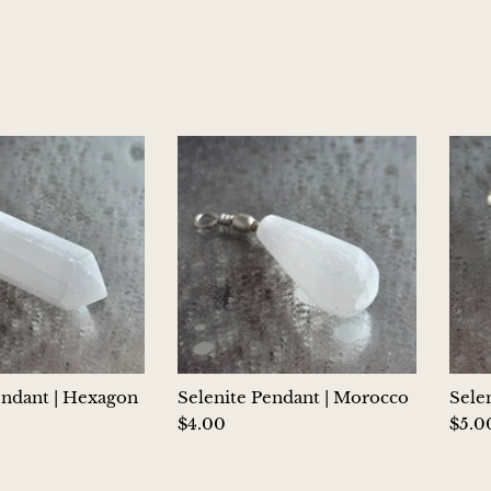
endant | Hexagon
Selenite Pendant | Morocco
Sele
$4.00
$5.0