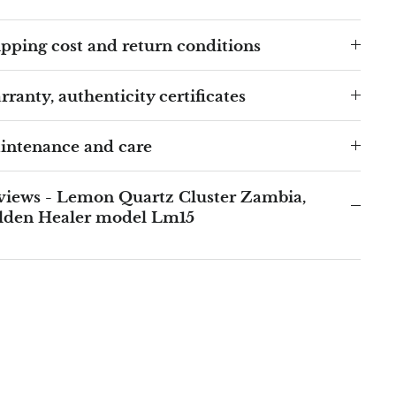
pping cost and return conditions
ranty, authenticity certificates
intenance and care
views - Lemon Quartz Cluster Zambia,
lden Healer model Lm15