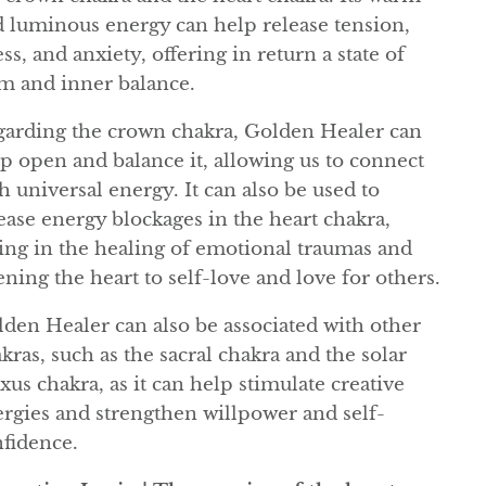
 luminous energy can help release tension,
ess, and anxiety, offering in return a state of
m and inner balance.
arding the crown chakra, Golden Healer can
p open and balance it, allowing us to connect
h universal energy. It can also be used to
ease energy blockages in the heart chakra,
ing in the healing of emotional traumas and
ning the heart to self-love and love for others.
den Healer can also be associated with other
kras, such as the sacral chakra and the solar
xus chakra, as it can help stimulate creative
rgies and strengthen willpower and self-
fidence.