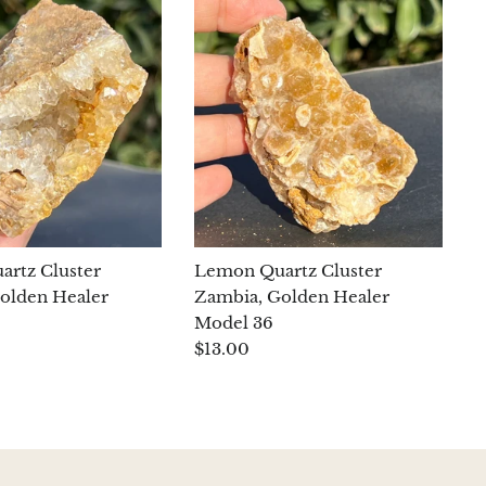
rtz Cluster
Lemon Quartz Cluster
olden Healer
Zambia, Golden Healer
Model 36
$13.00