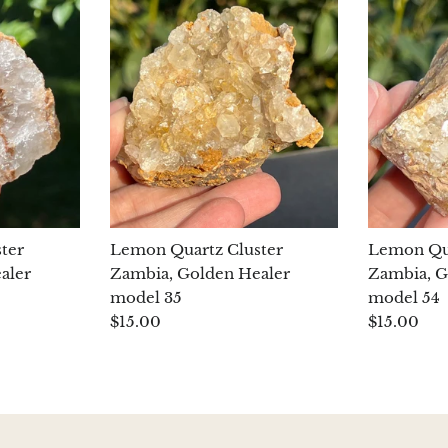
ter
Lemon Quartz Cluster
Lemon Qua
aler
Zambia, Golden Healer
Zambia, G
model 35
model 54
$15.00
$15.00