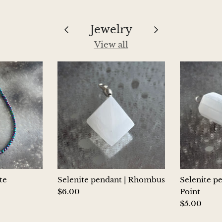
Jewelry
View all
te
Selenite pendant | Rhombus
Selenite p
$6.00
Point
$5.00