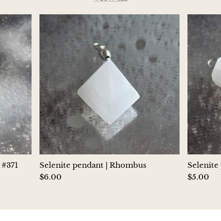
Jasper
K2 Granite with azurite
Kunzite
Kyanite
Labradorite
Lapis Lazuli
Larimar
 #371
Selenite pendant | Rhombus
Selenite
Lava Stone
$6.00
$5.00
Lazulite