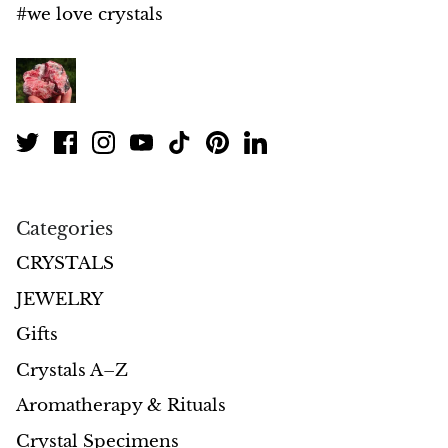
#we love crystals
Morganite
Blue Goldstone
Orange Goldstone
Green Goldstone
Categories
Obsidian
CRYSTALS
Hawk’s Eye
JEWELRY
Gifts
Bull's eye
Crystals A–Z
Tiger’s Eye
Aromatherapy & Rituals
Onyx
Crystal Specimens