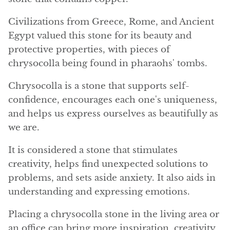
Angelite
Civilizations from Greece, Rome, and Ancient
Apatite
Egypt valued this stone for its beauty and
protective properties, with pieces of
Apophyllite
chrysocolla being found in pharaohs' tombs.
Aqualite (quartz apatite)
Chrysocolla is a stone that supports self-
confidence, encourages each one's uniqueness,
Aragonite
and helps us express ourselves as beautifully as
we are.
Blue aragonite
It is considered a stone that stimulates
Aragonite Morocco
creativity, helps find unexpected solutions to
problems, and sets aside anxiety. It also aids in
Honey Aragonite
understanding and expressing emotions.
Pink Aragonite
Placing a chrysocolla stone in the living area or
an office can bring more inspiration, creativity,