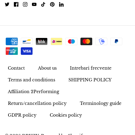
Rhodonite
Rubelite
Ruby
Ruby in Zoisite
Rudraksha
Contact
About us
Intrebari frecvente
Terms and conditions
SHIPPING POLICY
Sapphire
Affiliation 2Performing
Sardonyx
Return/cancellation policy
Terminology guide
Abalone Shell
GDPR policy
Cookies policy
Selenite