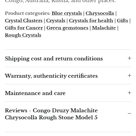
Congo, Australia, Russia, and other places.
Product categories:
Blue crystals
|
Chrysocolla
|
Blacknit
Crystal Clusters
|
Crystals
|
Crystals for health
|
Gifts
|
Gifts for Cancer
|
Green gemstones
|
Malachite
|
Brochantite
Rough Crystals
Bronzite
Shipping cost and return conditions
Brucite
Pink Chalcedony
Warranty, authenticity certificates
Chalcedony
Maintenance and care
Blue Chalcedony
Reviews - Congo Druzy Malachite
Chrysocolla Rough Stone Model 5
Green Chalcedony, Mtrolite
Calcite