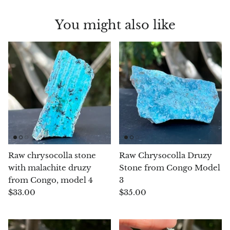
Chalcopyrite
You might also like
Carnelian
Celestite
Charoite
Chiastolite
Amber
Raw chrysocolla stone
Raw Chrysocolla Druzy
with malachite druzy
Stone from Congo Model
Citrine
from Congo, model 4
3
$33.00
$35.00
Coral
Chrysocolla