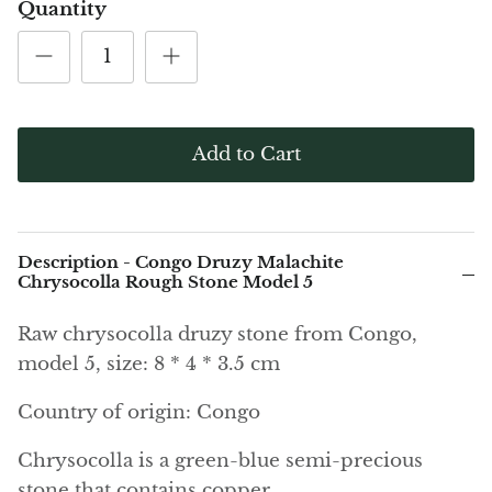
(Noble)
Elite (Noble) Crystallized
Elite (N
Quantity
Green Agate
1
Shungite, Model 12
Shungit
$40.00
$44.00
Black Agate
Ajoite
Add to Cart
Alexandrite
Amazonite
Description - Congo Druzy Malachite
Chrysocolla Rough Stone Model 5
Black Amber, Jet
Raw chrysocolla druzy stone from Congo,
Amethyst
model 5, size: 8 * 4 * 3.5 cm
Ametrine
Country of origin: Congo
Amolite
Chrysocolla is a green-blue semi-precious
stone that contains copper.