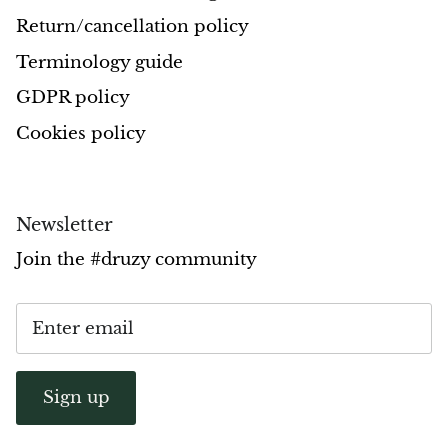
Return/cancellation policy
Pyrite
Terminology guide
Pyrite & Shungite
GDPR policy
Pietersite
Cookies policy
Prehnite
Newsletter
Porphyry
Join the #druzy community
Purpurite
Regalite
Rhyolite
Sign up
Rhodochrosite