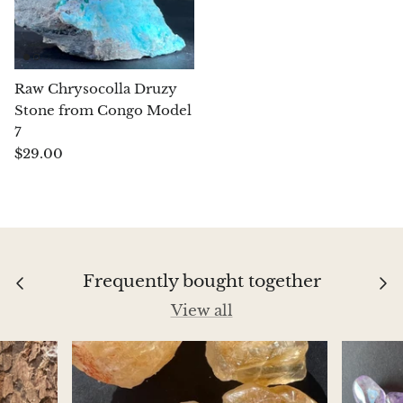
Aegirine
Eudialyte
Raw Chrysocolla Druzy
Stone from Congo Model
Fluorite
7
$29.00
Phosphosiderite
Fossil Ammonite
Orthoceras Fossil
Frequently bought together
Fuchsite
View all
Girasol Quartz
Garnet