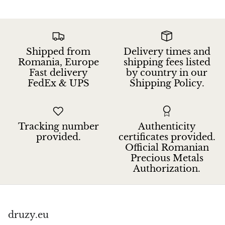
Petrified Wood
Lepidolite
Shipped from
Delivery times and
Libethenite
Romania, Europe
shipping fees listed
Fast delivery
by country in our
Lizardite
FedEx & UPS
Shipping Policy.
Magnesite
Malachite
Tracking number
Authenticity
provided.
certificates provided.
Official Romanian
Zebra Marble
Precious Metals
Authorization.
Meteorites
Moldavite
druzy.eu
Mookaite