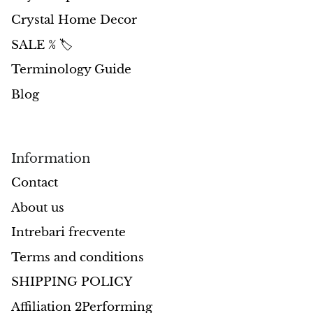
Crystal Home Decor
Opal
SALE % 🏷️
Opalite
Terminology Guide
Blog
Orgonite
Que Sera Stone
Information
Peridot
Contact
Pearl
About us
Intrebari frecvente
Moonstone
Terms and conditions
Dragon Blood Jasper
SHIPPING POLICY
Sunstone
Affiliation 2Performing