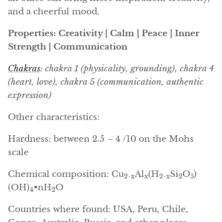
Arfvedsonite
and a cheerful mood.
Astrophyllite
Properties: Creativity | Calm | Peace | Inner
Strength | Communication
Atlanticite
Chakras
: chakra 1 (physicality, grounding), chakra 4
Auralite
(heart, love), chakra 5 (communication, authentic
expression)
Aventurine
Other characteristics:
Azurite
Hardness: between 2.5 – 4 /10 on the Mohs
Barite
scale
Basalt
Chemical composition: Cu
Al
(H
Si
O
)
2-x
x
2-x
2
5
(OH)
•nH
O
4
2
Beryl
Countries where found: USA, Peru, Chile,
Bismuth