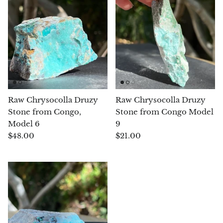
Chrysoprase
Chrysoprase (Emerald Green)
Quartz
Copper
Raw Chrysocolla Druzy
Raw Chrysocolla Druzy
Stone from Congo,
Stone from Congo Model
Herkimer Diamond
Model 6
9
$48.00
$21.00
Diopside
Dioptase
Pink Dolomite
Dumortierite