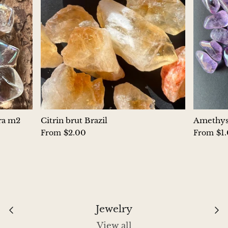
Hackmanite
Hematite
Hypersthene
Howlite
Iolite
ura m2
Citrin brut Brazil
Amethyst
$2.00
$1
From
From
White Jade
Green Jade
Buttery Green Jade
Jewelry
Nephrite Jade
View all