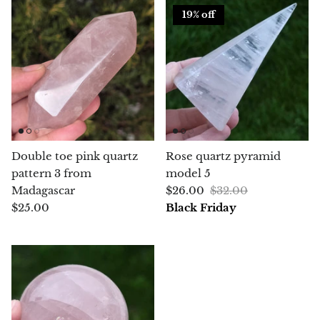
19% off
Chrysoprase
Chrysoprase (Emerald Green)
Quartz
Copper
Double toe pink quartz
Rose quartz pyramid
Herkimer Diamond
pattern 3 from
model 5
Madagascar
$26.00
$32.00
Diopside
$25.00
Black Friday
Dioptase
Pink Dolomite
Dumortierite