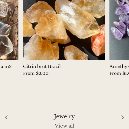
Hackmanite
Hematite
Hypersthene
Howlite
Iolite
ura m2
Citrin brut Brazil
Amethyst
$2.00
$1
From
From
White Jade
Green Jade
Buttery Green Jade
Jewelry
Nephrite Jade
View all