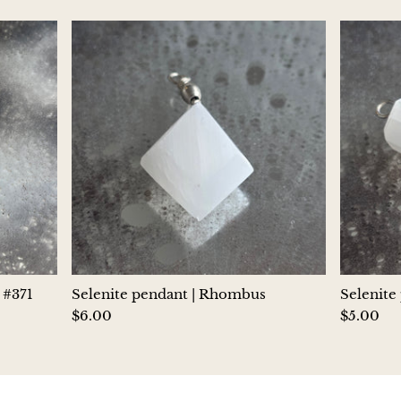
Jasper
K2 Granite with azurite
Kunzite
Kyanite
Labradorite
Lapis Lazuli
Larimar
 #371
Selenite pendant | Rhombus
Selenite
$6.00
$5.00
Lava Stone
Lazulite