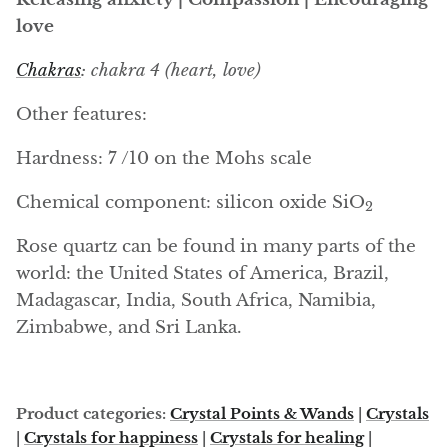
Arfvedsonite
love
Astrophyllite
Chakras
: chakra 4 (heart, love)
Atlanticite
Other features:
Auralite
Hardness: 7 /10 on the Mohs scale
Aventurine
Chemical component:
silicon oxide
SiO
2
Rose quartz can be found in many parts of the
Azurite
world: the United States of America, Brazil,
Barite
Madagascar, India, South Africa, Namibia,
Zimbabwe, and Sri Lanka.
Basalt
Beryl
Product categories:
Crystal Points & Wands
|
Crystals
|
Crystals for happiness
|
Crystals for healing
|
Bismuth