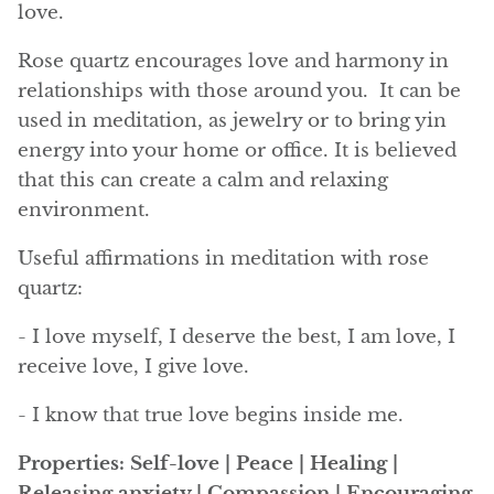
love.
Angelite
Rose quartz encourages love and harmony in
Apatite
relationships with those around you. It can be
used in meditation, as jewelry or to bring yin
Apophyllite
energy into your home or office. It is believed
Aqualite (quartz apatite)
that this can create a calm and relaxing
environment.
Aragonite
Useful affirmations in meditation with rose
Blue aragonite
quartz:
- I love myself, I deserve the best, I am love, I
Aragonite Morocco
receive love, I give love.
Honey Aragonite
- I know that true love begins inside me.
Pink Aragonite
Properties: Self-love | Peace | Healing |
Releasing anxiety | Compassion | Encouraging