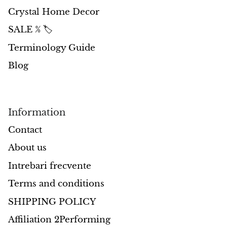
Crystal Home Decor
Opal
SALE % 🏷️
Opalite
Terminology Guide
Blog
Orgonite
Que Sera Stone
Information
Peridot
Contact
Pearl
About us
Intrebari frecvente
Moonstone
Terms and conditions
Dragon Blood Jasper
SHIPPING POLICY
Sunstone
Affiliation 2Performing