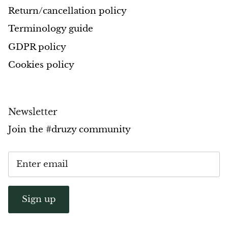
Return/cancellation policy
Pyrite
Terminology guide
Pyrite & Shungite
GDPR policy
Cookies policy
Pietersite
Prehnite
Newsletter
Porphyry
Join the #druzy community
Purpurite
Regalite
Rhyolite
Sign up
Rhodochrosite