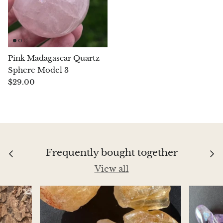
Aegirine
Eudialyte
Pink Madagascar Quartz
Fluorite
Sphere Model 3
$29.00
Phosphosiderite
Fossil Ammonite
Orthoceras Fossil
Frequently bought together
Fuchsite
View all
Girasol Quartz
Garnet