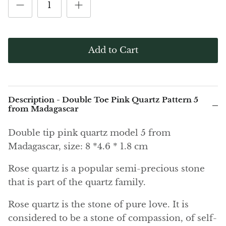
(Noble)
Elite (Noble) Crystallized
Elite (N
Green Agate
1
Shungite, Model 12
Shungit
$40.00
$44.00
Black Agate
Add to Cart
Ajoite
Alexandrite
Description - Double Toe Pink Quartz Pattern 5
Amazonite
from Madagascar
Double tip pink quartz model 5 from
Black Amber, Jet
Madagascar, size: 8 *4.6 * 1.8 cm
Amethyst
Rose quartz is a popular semi-precious stone
that is part of the quartz family.
Ametrine
Rose quartz is the stone of pure love. It is
Amolite
considered to be a stone of compassion, of self-