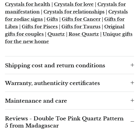
Crystals for health
|
Crystals for love
|
Crystals for
manifestation
|
Crystals for relationships
|
Crystals
Blacknit
for zodiac signs
|
Gifts
|
Gifts for Cancer
|
Gifts for
Libra
|
Gifts for Pisces
|
Gifts for Taurus
|
Original
Brochantite
gifts for couples
|
Quartz
|
Rose Quartz
|
Unique gifts
for the new home
Bronzite
Brucite
Shipping cost and return conditions
Pink Chalcedony
Warranty, authenticity certificates
Chalcedony
Maintenance and care
Blue Chalcedony
Reviews - Double Toe Pink Quartz Pattern
Green Chalcedony, Mtrolite
5 from Madagascar
Calcite