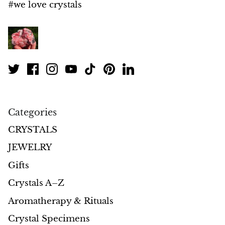
#we love crystals
Morganite
Blue Goldstone
Orange Goldstone
Green Goldstone
Categories
Obsidian
CRYSTALS
Hawk’s Eye
JEWELRY
Gifts
Bull's eye
Crystals A–Z
Tiger’s Eye
Aromatherapy & Rituals
Crystal Specimens
Onyx