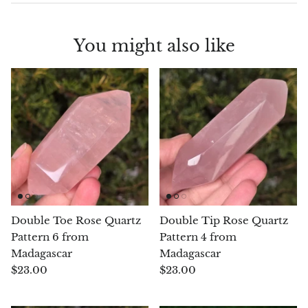
Chalcopyrite
You might also like
Carnelian
Celestite
Charoite
Chiastolite
Amber
Double Toe Rose Quartz
Double Tip Rose Quartz
Citrine
Pattern 6 from
Pattern 4 from
Madagascar
Madagascar
Coral
$23.00
$23.00
Chrysocolla