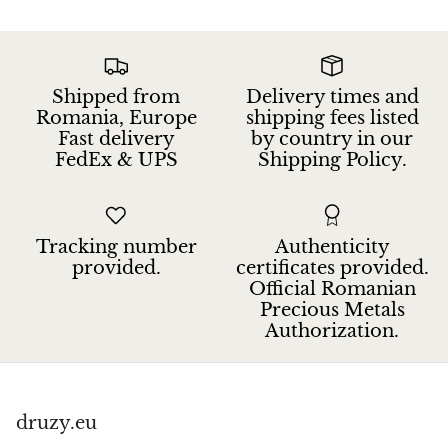
Petrified Wood
Lepidolite
Shipped from
Delivery times and
Libethenite
Romania, Europe
shipping fees listed
Fast delivery
by country in our
Lizardite
FedEx & UPS
Shipping Policy.
Magnesite
Tracking number
Authenticity
Malachite
provided.
certificates provided.
Official Romanian
Zebra Marble
Precious Metals
Authorization.
Meteorites
Moldavite
druzy.eu
Mookaite