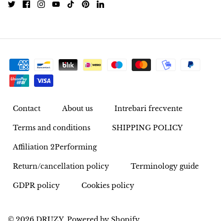
Rhodonite
Rubelite
Ruby
Ruby in Zoisite
Contact
About us
Intrebari frecvente
Rudraksha
Terms and conditions
SHIPPING POLICY
Sapphire
Affiliation 2Performing
Sardonyx
Return/cancellation policy
Terminology guide
Abalone Shell
GDPR policy
Cookies policy
Selenite
© 2026
DRUZY
.
Powered by Shopify