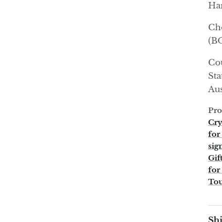
Har
Ch
(B
Cou
Sta
Aus
Pro
Cry
for
sig
Gif
for
To
Shi