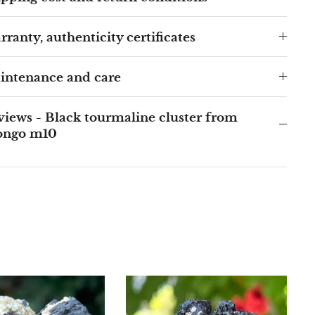
ranty, authenticity certificates
intenance and care
iews - Black tourmaline cluster from
ongo m10