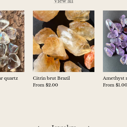
View all
ar quartz
Citrin brut Brazil
Amethyst m
$2.00
$1.0
From
From