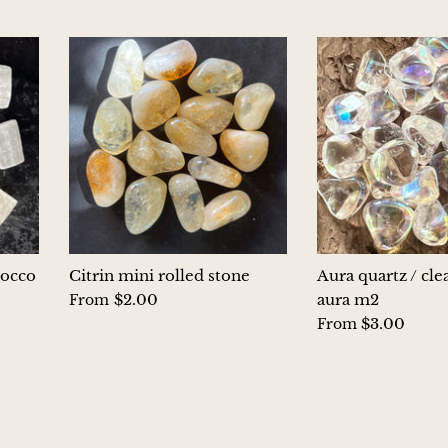
rocco
Citrin mini rolled stone
Aura quartz / cle
$2.00
aura m2
From
$3.00
From