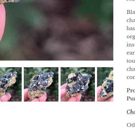
Bla
cha
bas
org
ins
ear
tou
cha
con
Pro
Pur
Cha
Oth