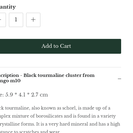
antity
Add to Cart
cription - Black tourmaline cluster from
ongo m10
e: 5.9 * 4.1 * 2.7 cm
ck tourmaline, also known as schorl, is made up of a
plex mixture of borosilicates and is found in a variety
rystalline forms. It is a very hard mineral and has a high
istance to scratches and wear.