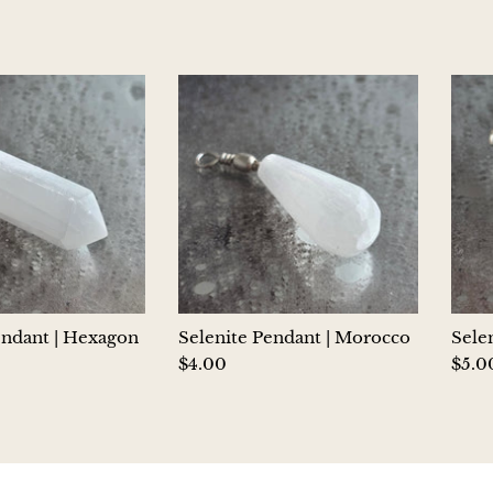
endant | Hexagon
Selenite Pendant | Morocco
Sele
$4.00
$5.0