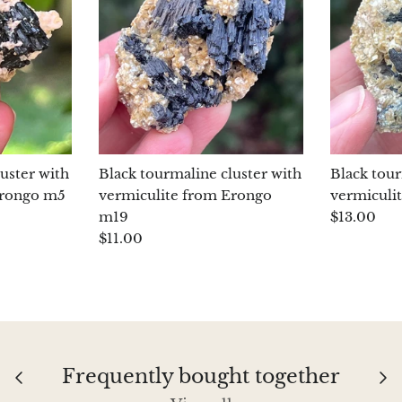
uster with
Black tourmaline cluster with
Black tour
Erongo m5
vermiculite from Erongo
vermiculi
m19
$13.00
$11.00
Frequently bought together