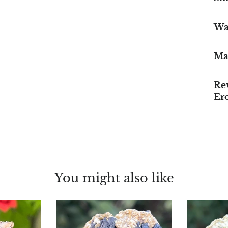
War
Ma
Rev
Er
You might also like