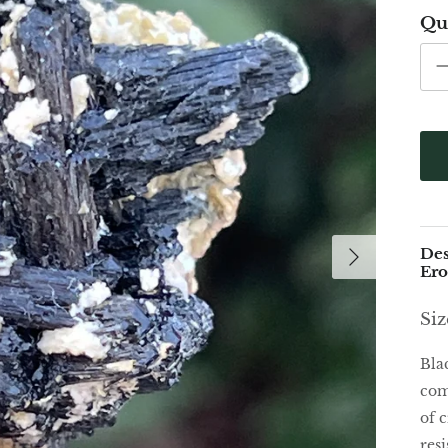
Qu
Des
Er
Siz
Bla
com
of c
res