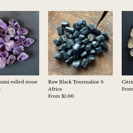
ini rolled stone
Raw Black Tourmaline S
Citr
0
Africa
Fro
$1.00
From