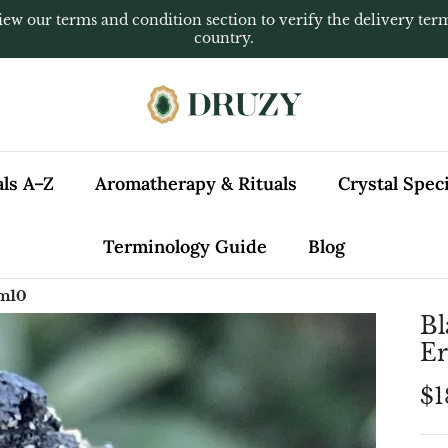
iew our terms and condition section to verify the delivery ter
country.
als A–Z
Aromatherapy & Rituals
Crystal Spe
Terminology Guide
Blog
 m10
Bl
E
$1