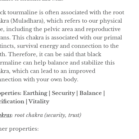
ck tourmaline is often associated with the root
kra (Muladhara), which refers to our physical
e, including the pelvic area and reproductive
ans. This chakra is associated with our primal
tincts, survival energy and connection to the
th. Therefore, it can be said that black
rmaline can help balance and stabilize this
kra, which can lead to an improved
nection with your own body.
perties: Earthing | Security | Balance |
ification | Vitality
kras
: root chakra (security, trust)
er properties: