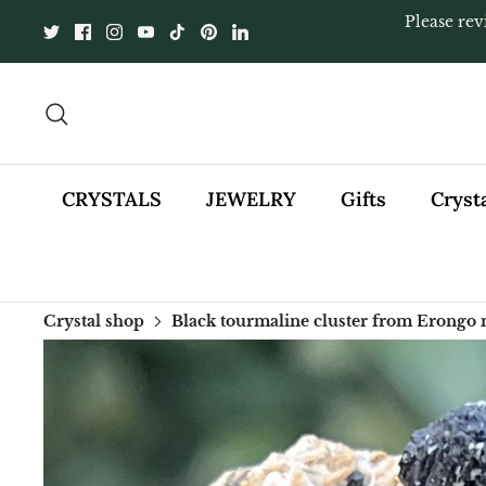
Skip
Please rev
to
content
Search
CRYSTALS
JEWELRY
Gifts
Cryst
Crystal shop
Black tourmaline cluster from Erongo