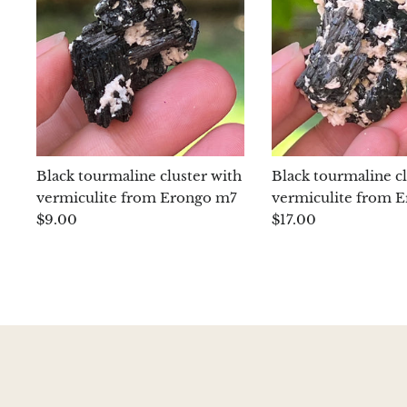
Black tourmaline cluster with
Black tourmaline cl
vermiculite from Erongo m7
vermiculite from 
$9.00
$17.00