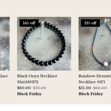
14% off
15% off
lace
Black Onyx Necklace
Rainbow Hemati
Shield#372
Necklace #371
$60.00
$70.00
$51.00
$60.00
Black Friday
Black Friday