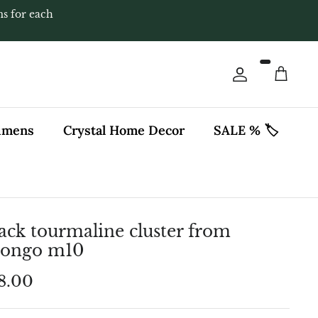
ms for each
Account
Cart
cimens
Crystal Home Decor
SALE % 🏷️
ack tourmaline cluster from
rongo m10
8.00