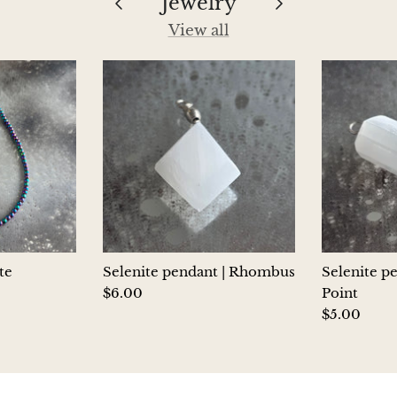
Jewelry
View all
te
Selenite pendant | Rhombus
Selenite p
$6.00
Point
$5.00