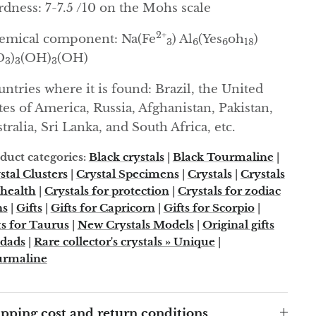
dness: 7-7.5 /10 on the Mohs scale
2+
emical component:
Na(Fe
) Al
(Yes
oh
)
3
6
6
18
O
)
(OH)
(OH)
3
3
3
ntries where it is found:
Brazil, the United
tes of America, Russia, Afghanistan, Pakistan,
tralia, Sri Lanka, and South Africa, etc.
duct categories:
Black crystals
|
Black Tourmaline
|
stal Clusters
|
Crystal Specimens
|
Crystals
|
Crystals
 health
|
Crystals for protection
|
Crystals for zodiac
ns
|
Gifts
|
Gifts for Capricorn
|
Gifts for Scorpio
|
ts for Taurus
|
New Crystals Models
|
Original gifts
 dads
|
Rare collector's crystals » Unique
|
urmaline
pping cost and return conditions