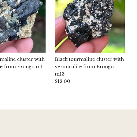
maline cluster with
Black tourmaline cluster with
te from Erongo m1
vermiculite from Erongo
m13
$12.00