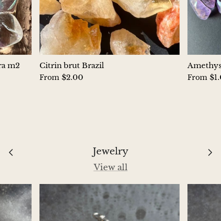
Hackmanite
Hematite
Hypersthene
ura m2
Citrin brut Brazil
Amethyst
$2.00
$1
From
From
Howlite
Iolite
White Jade
Jewelry
Green Jade
View all
Buttery Green Jade
Nephrite Jade