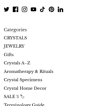
Morganite
Blue Goldstone
Categories
Orange Goldstone
CRYSTALS
Green Goldstone
JEWELRY
Gifts
Obsidian
Crystals A–Z
Hawk’s Eye
Aromatherapy & Rituals
Crystal Specimens
Bull's eye
Crystal Home Decor
Tiger’s Eye
SALE % 🏷️
Onyx
Terminology Guide