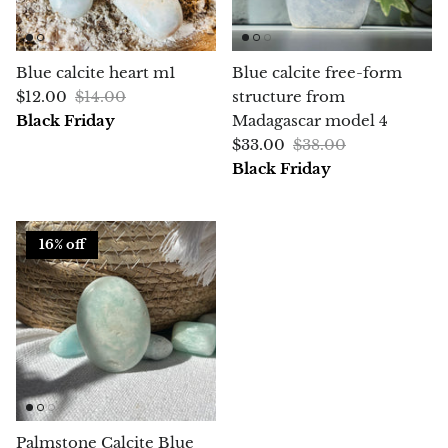
Chrysoprase
Blue calcite heart m1
Blue calcite free-form
Chrysoprase (Emerald Green)
$12.00
$14.00
structure from
Black Friday
Madagascar model 4
Quartz
$33.00
$38.00
Black Friday
Copper
Herkimer Diamond
16% off
Diopside
Dioptase
Pink Dolomite
Dumortierite
Palmstone Calcite Blue