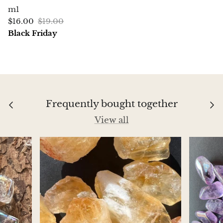
m1
Aegirine
$16.00
$19.00
Black Friday
Eudialyte
Fluorite
Phosphosiderite
Frequently bought together
Fossil Ammonite
View all
Orthoceras Fossil
Fuchsite
Girasol Quartz
Garnet