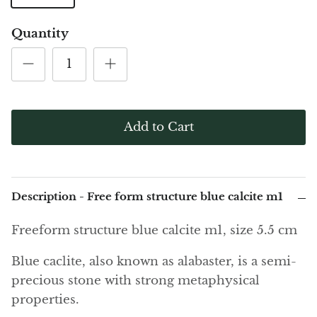
(Noble)
Elite (Noble) Crystallized
Elite (N
Green Agate
1
Shungite, Model 12
Shungit
Quantity
$41.00
$44.00
Black Agate
Ajoite
Alexandrite
Add to Cart
Amazonite
Black Amber, Jet
Description - Free form structure blue calcite m1
Amethyst
Freeform structure blue calcite m1, size 5.5 cm
Ametrine
Blue caclite, also known as alabaster, is a semi-
precious stone with strong metaphysical
Amolite
properties.