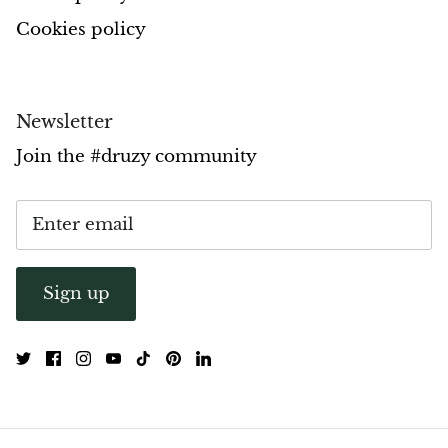
Cookies policy
Pyrite
Pyrite & Shungite
Newsletter
Pietersite
Join the #druzy community
Prehnite
Porphyry
Purpurite
Sign up
Regalite
Rhyolite
Rhodochrosite