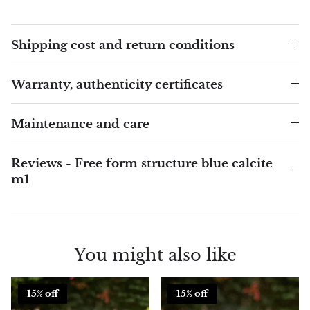
Blacknit
Shipping cost and return conditions
Brochantite
Warranty, authenticity certificates
Bronzite
Maintenance and care
Brucite
Reviews - Free form structure blue calcite
Pink Chalcedony
m1
Chalcedony
Blue Chalcedony
You might also like
Green Chalcedony, Mtrolite
15% off
15% off
Calcite