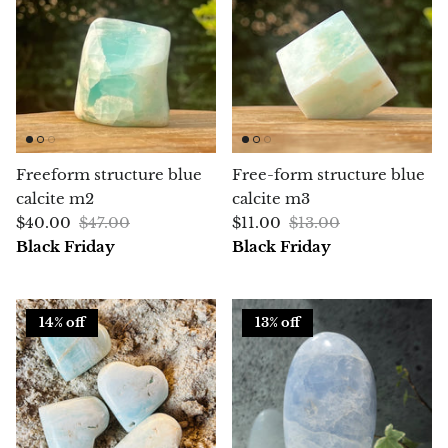
Chalcopyrite
Carnelian
Celestite
Freeform structure blue
Free-form structure blue
Charoite
calcite m2
calcite m3
$40.00
$47.00
$11.00
$13.00
Chiastolite
Black Friday
Black Friday
Amber
14% off
13% off
Citrine
Coral
Chrysocolla