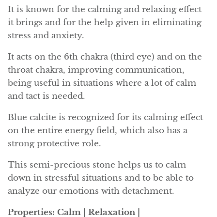
Angelite
It is known for the calming and relaxing effect
it brings and for the help given in eliminating
Apatite
stress and anxiety.
Apophyllite
It acts on the 6th chakra (third eye) and on the
throat chakra, improving communication,
Aqualite (quartz apatite)
being useful in situations where a lot of calm
and tact is needed.
Aragonite
Blue calcite is recognized for its calming effect
Blue aragonite
on the entire energy field, which also has a
strong protective role.
Aragonite Morocco
This semi-precious stone helps us to calm
Honey Aragonite
down in stressful situations and to be able to
analyze our emotions with detachment.
Pink Aragonite
Properties: Calm | Relaxation |