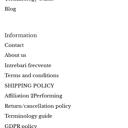
Blog
Opal
Opalite
Information
Orgonite
Contact
Que Sera Stone
About us
Intrebari frecvente
Peridot
Terms and conditions
Pearl
SHIPPING POLICY
Moonstone
Affiliation 2Performing
Return/cancellation policy
Dragon Blood Jasper
Terminology guide
Sunstone
GDPR policy