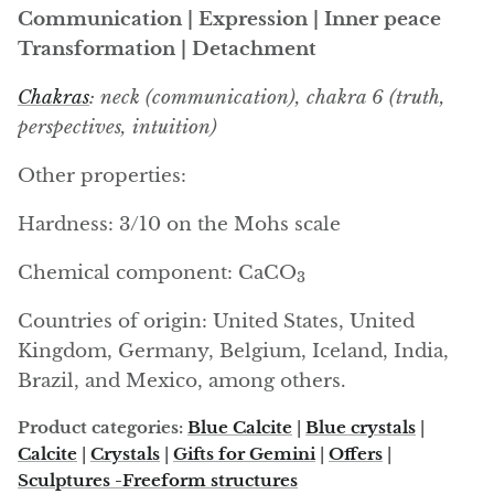
Arfvedsonite
Communication | Expression | Inner peace
Transformation | Detachment
Astrophyllite
Chakras
: neck (communication), chakra 6 (truth,
Atlanticite
perspectives, intuition)
Auralite
Other properties:
Aventurine
Hardness: 3/10 on the Mohs scale
Chemical component: CaCO
Azurite
3
Countries of origin: United States, United
Barite
Kingdom, Germany, Belgium, Iceland, India,
Brazil, and Mexico, among others.
Basalt
Product categories:
Blue Calcite
|
Blue crystals
|
Beryl
Calcite
|
Crystals
|
Gifts for Gemini
|
Offers
|
Sculptures -Freeform structures
Bismuth