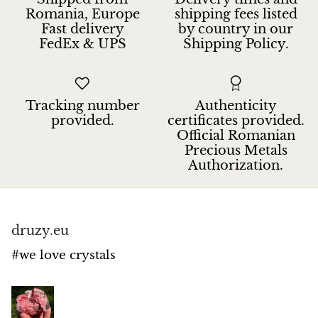
Petrified Wood
Romania, Europe
shipping fees listed
Fast delivery
by country in our
Lepidolite
FedEx & UPS
Shipping Policy.
Libethenite
Tracking number
Authenticity
Lizardite
provided.
certificates provided.
Official Romanian
Magnesite
Precious Metals
Authorization.
Malachite
Zebra Marble
druzy.eu
Meteorites
#we love crystals
Moldavite
Mookaite