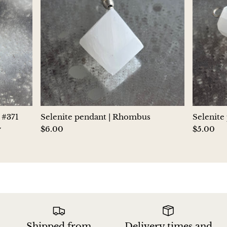
Jasper
K2 Granite with azurite
Kunzite
Kyanite
Labradorite
 #371
Selenite pendant | Rhombus
Selenite
y
$6.00
$5.00
Lapis Lazuli
Larimar
Lava Stone
Lazulite
Shipped from
Delivery times and