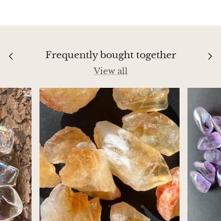
Aegirine
Eudialyte
Frequently bought together
Fluorite
View all
Phosphosiderite
Fossil Ammonite
Orthoceras Fossil
Fuchsite
Girasol Quartz
Garnet