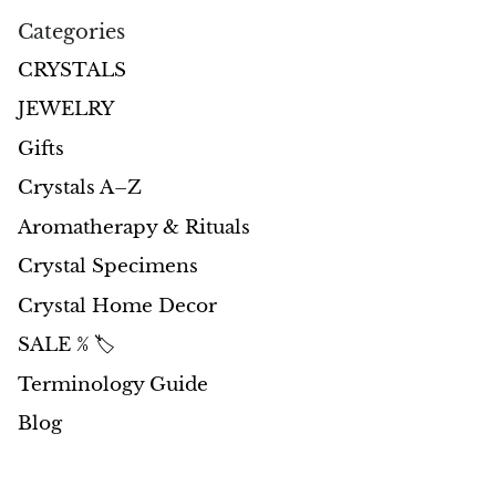
Categories
Morganite
CRYSTALS
Blue Goldstone
JEWELRY
Gifts
Orange Goldstone
Crystals A–Z
Green Goldstone
Aromatherapy & Rituals
Crystal Specimens
Obsidian
Crystal Home Decor
Hawk’s Eye
SALE % 🏷️
Bull's eye
Terminology Guide
Blog
Tiger’s Eye
Onyx