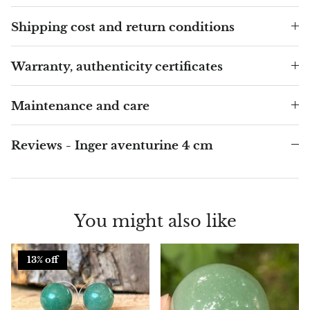
Shipping cost and return conditions
Blacknit
Warranty, authenticity certificates
Brochantite
Bronzite
Maintenance and care
Brucite
Reviews - Inger aventurine 4 cm
Pink Chalcedony
Chalcedony
You might also like
Blue Chalcedony
13% off
Green Chalcedony, Mtrolite
Calcite