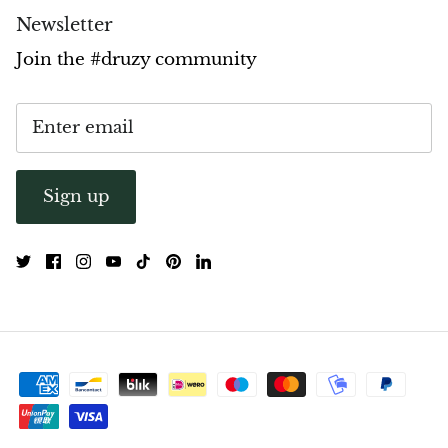
Newsletter
Pyrite
Join the #druzy community
Pyrite & Shungite
Pietersite
Prehnite
Sign up
Porphyry
Purpurite
Regalite
Rhyolite
Rhodochrosite