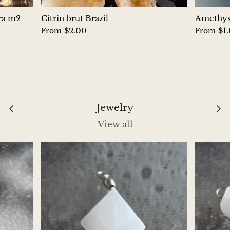
Hackmanite
ura m2
Citrin brut Brazil
Amethyst
$2.00
$1
From
From
Hematite
Hypersthene
Howlite
Jewelry
Iolite
View all
White Jade
Green Jade
Buttery Green Jade
Nephrite Jade