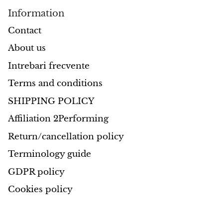
Information
Opal
Contact
Opalite
About us
Intrebari frecvente
Orgonite
Terms and conditions
Que Sera Stone
SHIPPING POLICY
Peridot
Affiliation 2Performing
Return/cancellation policy
Pearl
Terminology guide
Moonstone
GDPR policy
Cookies policy
Dragon Blood Jasper
Sunstone