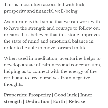
Angelite
This is most often associated with luck,
prosperity and financial well-being.
Apatite
Aventurine is that stone that we can work with
Apophyllite
to have the strength and courage to follow our
dreams. It is believed that this stone improves
Aqualite (quartz apatite)
the state of mind and emotional balance in
order to be able to move forward in life.
Aragonite
When used in meditation, aventurine helps to
Blue aragonite
develop a state of calmness and concentration,
helping us to connect with the energy of the
Aragonite Morocco
earth and to free ourselves from negative
thoughts.
Honey Aragonite
Properties: Prosperity | Good luck | Inner
Pink Aragonite
strength | Dedication | Earth | Release