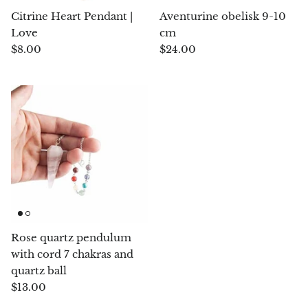
Citrine Heart Pendant |
Aventurine obelisk 9-10
Chrysoprase
Love
cm
$8.00
$24.00
Chrysoprase (Emerald Green)
Quartz
Copper
Herkimer Diamond
Diopside
Dioptase
Rose quartz pendulum
with cord 7 chakras and
Pink Dolomite
quartz ball
$13.00
Dumortierite