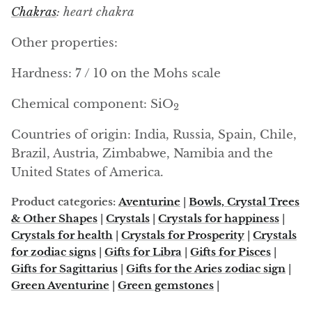
Arfvedsonite
Chakras
: heart chakra
Astrophyllite
Other properties:
Atlanticite
Hardness: 7 / 10 on the Mohs scale
Chemical component: SiO
Auralite
2
Countries of origin: India, Russia, Spain, Chile,
Aventurine
Brazil, Austria, Zimbabwe, Namibia and the
United States of America.
Azurite
Product categories:
Aventurine
|
Bowls, Crystal Trees
Barite
& Other Shapes
|
Crystals
|
Crystals for happiness
|
Crystals for health
|
Crystals for Prosperity
|
Crystals
Basalt
for zodiac signs
|
Gifts for Libra
|
Gifts for Pisces
|
Gifts for Sagittarius
|
Gifts for the Aries zodiac sign
|
Beryl
Green Aventurine
|
Green gemstones
|
Bismuth