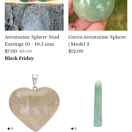
Chalcopyrite
Carnelian
Aventurine Sphere Stud
Green Aventurine Sphere
Celestite
Earrings 10 - 10.5 mm
| Model 2
$7.00
$8.00
$12.00
Charoite
Black Friday
Chiastolite
Amber
Citrine
Coral
Chrysocolla