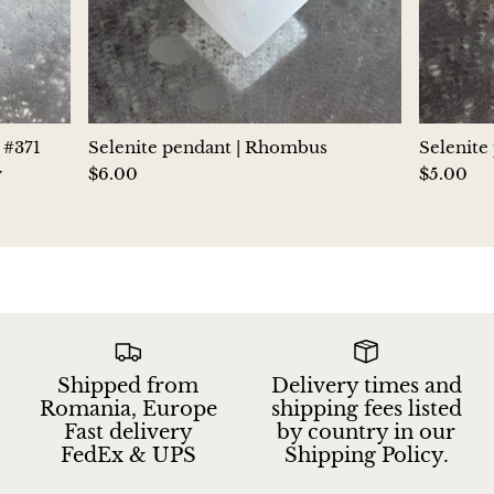
Jasper
K2 Granite with azurite
Kunzite
 #371
Selenite pendant | Rhombus
Selenite
y
$6.00
$5.00
Kyanite
Labradorite
Lapis Lazuli
Larimar
Shipped from
Delivery times and
Lava Stone
Romania, Europe
shipping fees listed
Fast delivery
by country in our
Lazulite
FedEx & UPS
Shipping Policy.