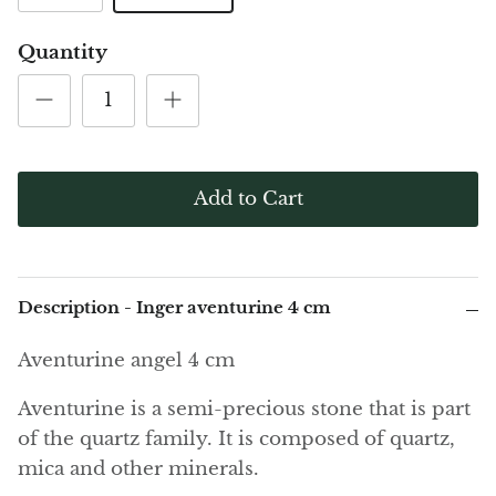
(Noble)
Elite (Noble) Crystallized
Elite (N
Green Agate
1
Shungite, Model 12
Shungit
Quantity
$41.00
$45.00
Black Agate
Ajoite
Alexandrite
Add to Cart
Amazonite
Black Amber, Jet
Description - Inger aventurine 4 cm
Amethyst
Aventurine angel 4 cm
Ametrine
Aventurine is a semi-precious stone that is part
of the quartz family. It is composed of quartz,
Amolite
mica and other minerals.