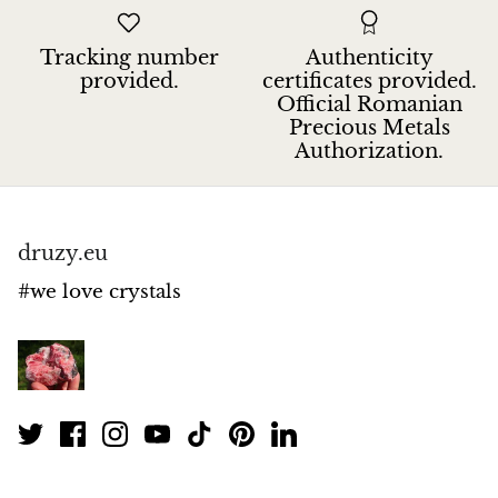
Petrified Wood
Tracking number
Authenticity
Lepidolite
provided.
certificates provided.
Official Romanian
Libethenite
Precious Metals
Authorization.
Lizardite
Magnesite
druzy.eu
Malachite
#we love crystals
Zebra Marble
Meteorites
Moldavite
Mookaite