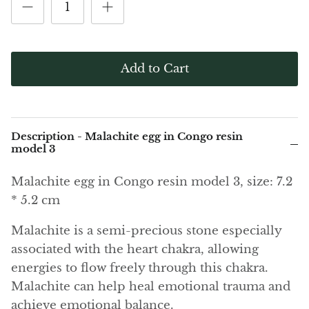
(Noble)
Elite (Noble) Crystallized
Elite (N
Green Agate
1
Shungite, Model 12
Shungit
$41.00
$44.00
Black Agate
Add to Cart
Ajoite
Alexandrite
Description - Malachite egg in Congo resin
Amazonite
model 3
Malachite egg in Congo resin model 3, size: 7.2
Black Amber, Jet
* 5.2 cm
Amethyst
Malachite is a semi-precious stone especially
associated with the heart chakra, allowing
Ametrine
energies to flow freely through this chakra.
Amolite
Malachite can help heal emotional trauma and
achieve emotional balance.