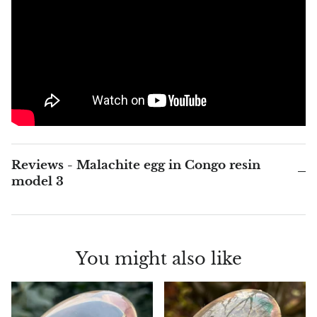
Blacknit
Brochantite
Bronzite
Brucite
Reviews - Malachite egg in Congo resin
Pink Chalcedony
model 3
Chalcedony
Blue Chalcedony
You might also like
Green Chalcedony, Mtrolite
Calcite