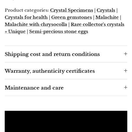
Arfvedsonite
Product categories:
Crystal Specimens
|
Crystals
|
Astrophyllite
Crystals for health
|
Green gemstones
|
Malachite
|
Malachite with chrysocolla
|
Rare collector's crystals
Atlanticite
» Unique
|
Semi-precious stone eggs
Auralite
Shipping cost and return conditions
Aventurine
Warranty, authenticity certificates
Azurite
Maintenance and care
Barite
Basalt
Beryl
Bismuth