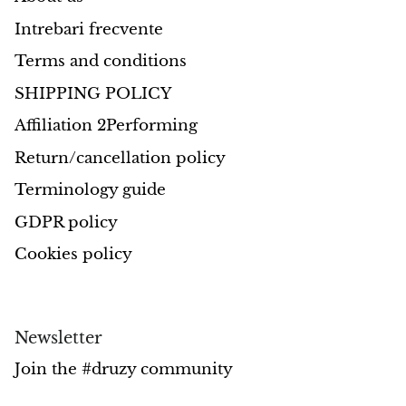
Intrebari frecvente
Morganite
Terms and conditions
Blue Goldstone
SHIPPING POLICY
Affiliation 2Performing
Orange Goldstone
Return/cancellation policy
Green Goldstone
Terminology guide
Obsidian
GDPR policy
Cookies policy
Hawk’s Eye
Bull's eye
Newsletter
Tiger’s Eye
Join the #druzy community
Onyx