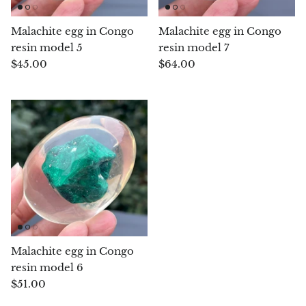
Chrysoprase
Malachite egg in Congo
Malachite egg in Congo
resin model 5
resin model 7
Chrysoprase (Emerald Green)
$45.00
$64.00
Quartz
Copper
Herkimer Diamond
Diopside
Dioptase
Malachite egg in Congo
Pink Dolomite
resin model 6
$51.00
Dumortierite