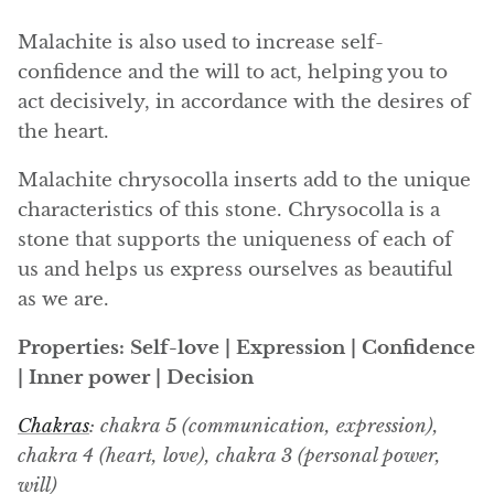
Angelite
Malachite is also used to increase self-
Apatite
confidence and the will to act, helping you to
act decisively, in accordance with the desires of
Apophyllite
the heart.
Aqualite (quartz apatite)
Malachite chrysocolla inserts add to the unique
characteristics of this stone. Chrysocolla is a
Aragonite
stone that supports the uniqueness of each of
us and helps us express ourselves as beautiful
Blue aragonite
as we are.
Aragonite Morocco
Properties: Self-love | Expression | Confidence
| Inner power | Decision
Honey Aragonite
Chakras
: chakra 5 (communication, expression),
Pink Aragonite
chakra 4 (heart, love), chakra 3 (personal power,
will)