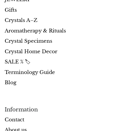
Petrified Wood
Gifts
Lepidolite
Crystals A–Z
Libethenite
Aromatherapy & Rituals
Crystal Specimens
Lizardite
Crystal Home Decor
Magnesite
SALE % 🏷️
Terminology Guide
Malachite
Blog
Zebra Marble
Meteorites
Information
Moldavite
Contact
About us
Mookaite