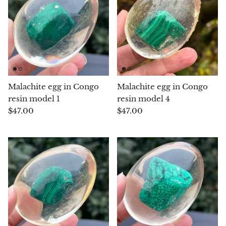
Chalcopyrite
Carnelian
Celestite
Malachite egg in Congo
Malachite egg in Congo
Charoite
resin model 1
resin model 4
$47.00
$47.00
Chiastolite
Amber
Citrine
Coral
Chrysocolla