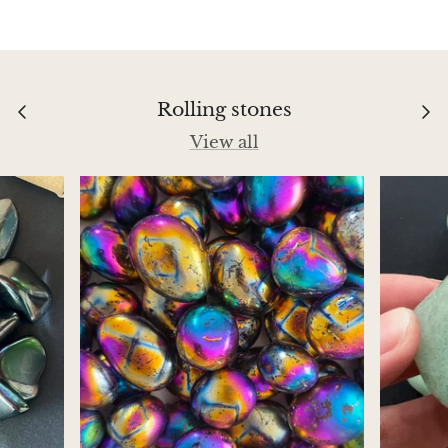
Aegirine
Eudialyte
Rolling stones
Fluorite
View all
Phosphosiderite
Fossil Ammonite
Orthoceras Fossil
Fuchsite
Girasol Quartz
Garnet