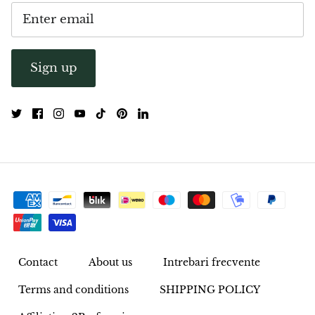
Opal
Opalite
Sign up
Orgonite
Que Sera Stone
Peridot
Pearl
Moonstone
Contact
About us
Intrebari frecvente
Dragon Blood Jasper
Terms and conditions
SHIPPING POLICY
Sunstone