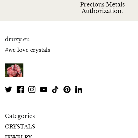
Jasper
Precious Metals
Authorization.
K2 Granite with azurite
Kunzite
druzy.eu
Kyanite
#we love crystals
Labradorite
Lapis Lazuli
Larimar
Lava Stone
Categories
Lazulite
CRYSTALS
JEWELRY