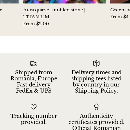
Hackmanite
e
Aura quartz tumbled stone |
Green av
TITANIUM
$5
From
Hematite
$2.00
From
Hypersthene
Howlite
Iolite
Shipped from
Delivery times and
White Jade
Romania, Europe
shipping fees listed
Fast delivery
by country in our
FedEx & UPS
Shipping Policy.
Green Jade
Buttery Green Jade
Tracking number
Authenticity
Nephrite Jade
provided.
certificates provided.
Official Romanian