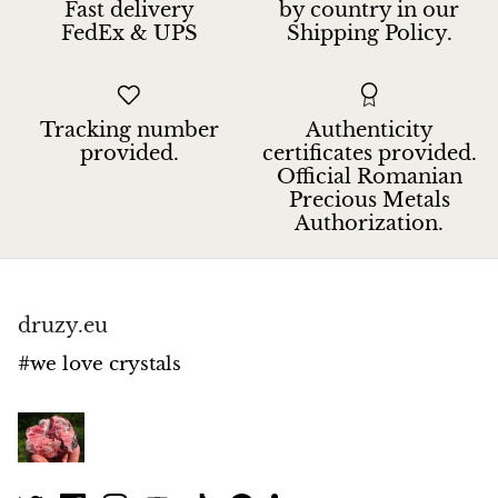
Fast delivery
by country in our
Hackmanite
FedEx & UPS
Shipping Policy.
Hematite
Tracking number
Authenticity
Hypersthene
provided.
certificates provided.
Official Romanian
Howlite
Precious Metals
Authorization.
Iolite
White Jade
druzy.eu
Green Jade
#we love crystals
Buttery Green Jade
Nephrite Jade