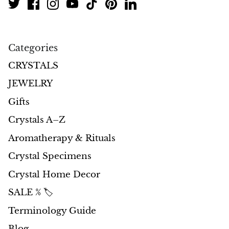
Jasper
K2 Granite with azurite
Categories
Kunzite
CRYSTALS
Kyanite
JEWELRY
Gifts
Labradorite
Crystals A–Z
Lapis Lazuli
Aromatherapy & Rituals
Crystal Specimens
Larimar
Crystal Home Decor
Lava Stone
SALE % 🏷️
Lazulite
Terminology Guide
Blog