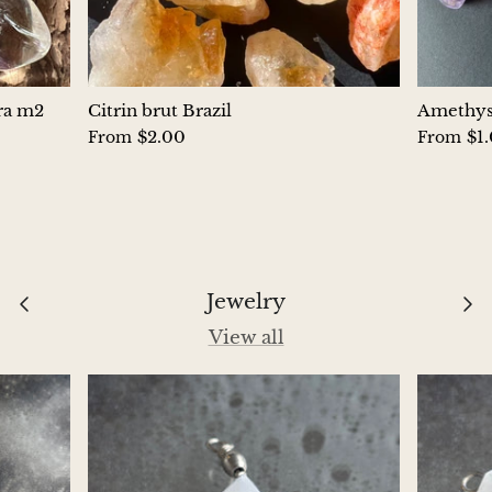
Chrysoprase
Chrysoprase (Emerald Green)
ura m2
Citrin brut Brazil
Amethyst
$2.00
$1
From
From
Quartz
Copper
Herkimer Diamond
Jewelry
Diopside
View all
Dioptase
Pink Dolomite
Dumortierite