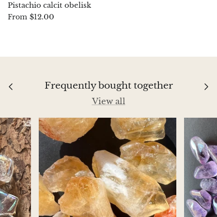
Pistachio calcit obelisk
$12.00
From
Chalcopyrite
Carnelian
Celestite
Frequently bought together
Charoite
View all
Chiastolite
Amber
Citrine
Coral
Chrysocolla