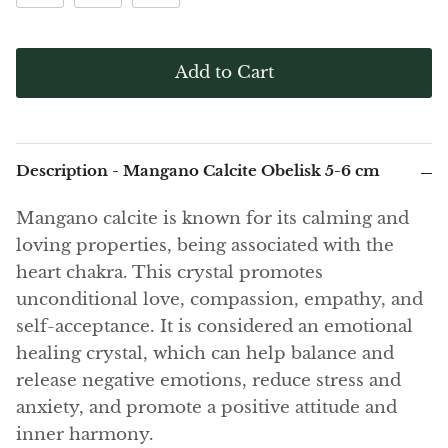
(Noble)
Elite (Noble) Crystallized
Elite (N
Green Agate
1
Shungite, Model 12
Shungit
$41.00
$44.00
Black Agate
Add to Cart
Ajoite
Alexandrite
Description - Mangano Calcite Obelisk 5-6 cm
Amazonite
Mangano calcite is known for its calming and
loving properties, being associated with the
Black Amber, Jet
heart chakra. This crystal promotes
unconditional love, compassion, empathy, and
Amethyst
self-acceptance. It is considered an emotional
healing crystal, which can help balance and
Ametrine
release negative emotions, reduce stress and
anxiety, and promote a positive attitude and
Amolite
inner harmony.