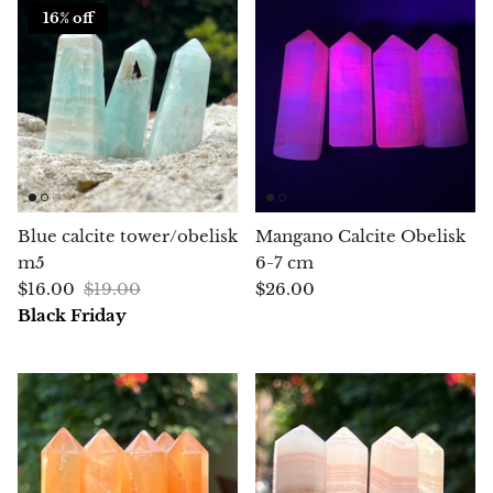
Arfvedsonite
16% off
Astrophyllite
Atlanticite
Auralite
Aventurine
Blue calcite tower/obelisk
Mangano Calcite Obelisk
m5
6-7 cm
Azurite
$16.00
$19.00
$26.00
Black Friday
Barite
Basalt
Beryl
Bismuth