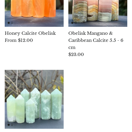
Blacknit
Brochantite
Honey Calcite Obelisk
Obelisk Mangano &
$12.00
Caribbean Calcite 5.5 - 6
From
Bronzite
cm
$23.00
Brucite
Pink Chalcedony
Chalcedony
Blue Chalcedony
Green Chalcedony, Mtrolite
Calcite