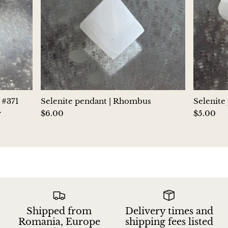
Aegirine
Eudialyte
Fluorite
Phosphosiderite
 #371
Selenite pendant | Rhombus
Selenite
Fossil Ammonite
y
$6.00
$5.00
Orthoceras Fossil
Fuchsite
Girasol Quartz
Shipped from
Delivery times and
Garnet
Romania, Europe
shipping fees listed