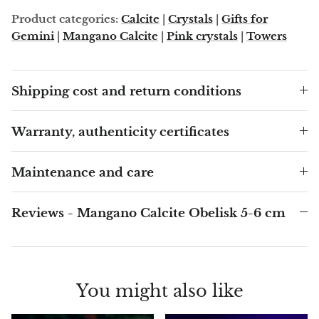
Angelite
Product categories:
Calcite
|
Crystals
|
Gifts for
Gemini
|
Mangano Calcite
|
Pink crystals
|
Towers
Apatite
Apophyllite
Shipping cost and return conditions
Aqualite (quartz apatite)
Warranty, authenticity certificates
Aragonite
Maintenance and care
Blue aragonite
Reviews - Mangano Calcite Obelisk 5-6 cm
Aragonite Morocco
Honey Aragonite
You might also like
Pink Aragonite