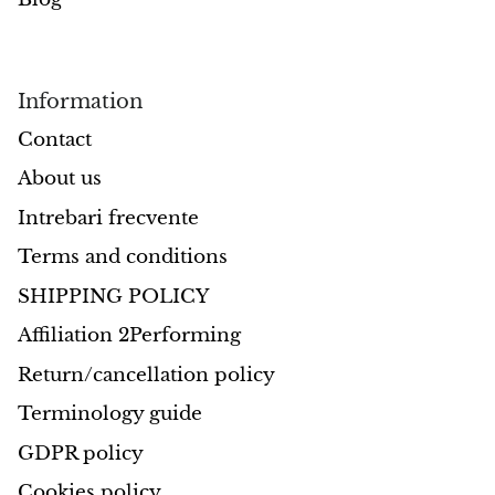
Petrified Wood
Lepidolite
Information
Libethenite
Contact
Lizardite
About us
Intrebari frecvente
Magnesite
Terms and conditions
Malachite
SHIPPING POLICY
Zebra Marble
Affiliation 2Performing
Return/cancellation policy
Meteorites
Terminology guide
Moldavite
GDPR policy
Cookies policy
Mookaite