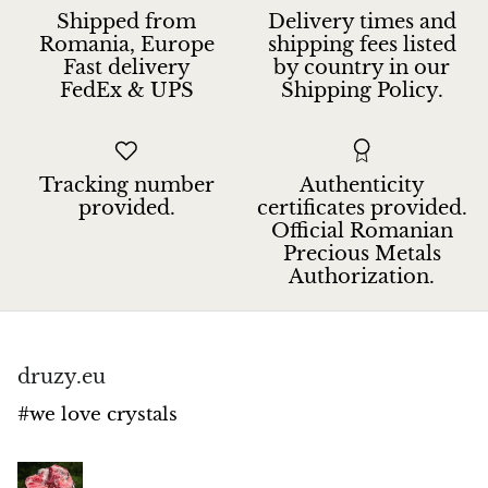
Jasper
Shipped from
Delivery times and
Romania, Europe
shipping fees listed
Fast delivery
by country in our
K2 Granite with azurite
FedEx & UPS
Shipping Policy.
Kunzite
Kyanite
Tracking number
Authenticity
provided.
certificates provided.
Labradorite
Official Romanian
Precious Metals
Authorization.
Lapis Lazuli
Larimar
druzy.eu
Lava Stone
#we love crystals
Lazulite