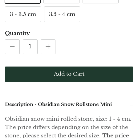
(Noble)
Elite (Noble) Crystallized
Elite (N
Green Agate
1
Shungite, Model 12
Shungit
3 - 3.5 cm
3.5 - 4 cm
$40.00
$44.00
Black Agate
Quantity
Ajoite
Alexandrite
Amazonite
Add to Cart
Black Amber, Jet
Amethyst
Description - Obsidian Snow Rollstone Mini
Ametrine
Obsidian snow mini rolled stone, size: 1 - 4 cm.
Amolite
The price differs depending on the size of the
stone, please select the desired size.
The price