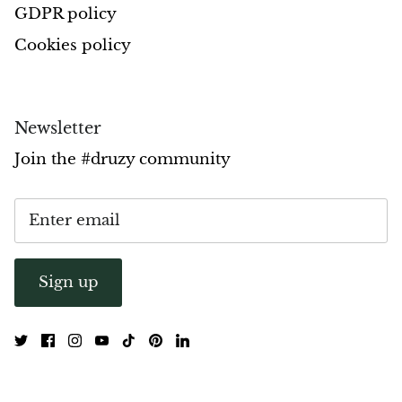
GDPR policy
Opal
Cookies policy
Opalite
Orgonite
Newsletter
Join the #druzy community
Que Sera Stone
Peridot
Pearl
Sign up
Moonstone
Dragon Blood Jasper
Sunstone