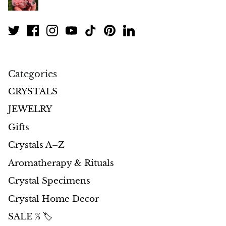
Petrified Wood
Lepidolite
Libethenite
Categories
Lizardite
CRYSTALS
Magnesite
JEWELRY
Malachite
Gifts
Crystals A–Z
Zebra Marble
Aromatherapy & Rituals
Meteorites
Crystal Specimens
Crystal Home Decor
Moldavite
SALE % 🏷️
Mookaite