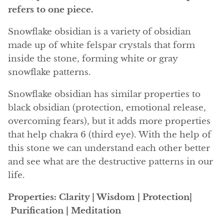
Angelite
refers to one piece.
Apatite
Snowflake obsidian is a variety of obsidian
made up of white felspar crystals that form
Apophyllite
inside the stone, forming white or gray
snowflake patterns.
Aqualite (quartz apatite)
Snowflake obsidian has similar properties to
Aragonite
black obsidian (protection, emotional release,
overcoming fears), but it adds more properties
Blue aragonite
that help chakra 6 (third eye). With the help of
this stone we can understand each other better
Aragonite Morocco
and see what are the destructive patterns in our
life.
Honey Aragonite
Properties: Clarity | Wisdom | Protection|
Pink Aragonite
Purification | Meditation