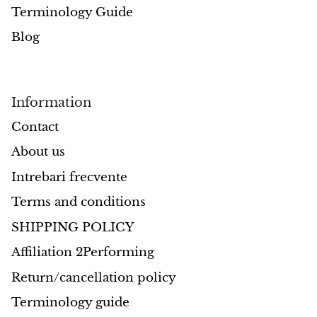
Terminology Guide
Morganite
Blog
Blue Goldstone
Information
Orange Goldstone
Contact
Green Goldstone
About us
Obsidian
Intrebari frecvente
Terms and conditions
Hawk’s Eye
SHIPPING POLICY
Bull's eye
Affiliation 2Performing
Tiger’s Eye
Return/cancellation policy
Terminology guide
Onyx