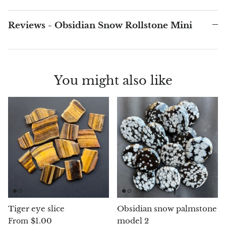
Chalcopyrite
Reviews - Obsidian Snow Rollstone Mini
Carnelian
Celestite
You might also like
Charoite
Chiastolite
Amber
Citrine
Coral
Tiger eye slice
Obsidian snow palmstone
Chrysocolla
$1.00
model 2
From