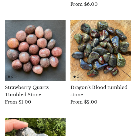
$6.00
From
Chrysoprase
Chrysoprase (Emerald Green)
Quartz
Copper
Herkimer Diamond
Diopside
Strawberry Quartz
Dragon's Blood tumbled
Tumbled Stone
stone
Dioptase
$1.00
$2.00
From
From
Pink Dolomite
Dumortierite