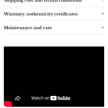
Shipping cost and return conditions
Blacknit
Warranty, authenticity certificates
Brochantite
Maintenance and care
Bronzite
Brucite
Pink Chalcedony
Chalcedony
Blue Chalcedony
Green Chalcedony, Mtrolite
Calcite