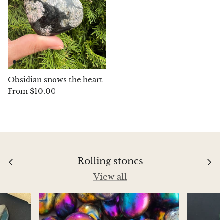
Aegirine
Eudialyte
Fluorite
Obsidian snows the heart
Phosphosiderite
$10.00
From
Fossil Ammonite
Orthoceras Fossil
Fuchsite
Rolling stones
View all
Girasol Quartz
Garnet