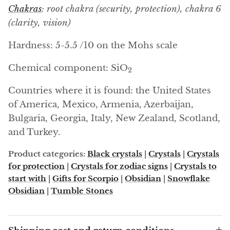
Arfvedsonite
Chakras
: root chakra (security, protection), chakra 6
(clarity, vision)
Astrophyllite
Hardness: 5-5.5 /10 on the Mohs scale
Atlanticite
Chemical component: SiO
2
Auralite
Countries where it is found: the United States
Aventurine
of America, Mexico, Armenia, Azerbaijan,
Bulgaria, Georgia, Italy, New Zealand, Scotland,
Azurite
and Turkey.
Barite
Product categories:
Black crystals
|
Crystals
|
Crystals
for protection
|
Crystals for zodiac signs
|
Crystals to
start with
|
Gifts for Scorpio
|
Obsidian
|
Snowflake
Basalt
Obsidian
|
Tumble Stones
Beryl
Bismuth