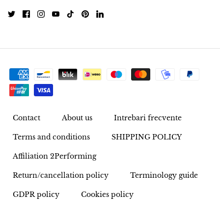
Pyrite
Pyrite & Shungite
Pietersite
Prehnite
Porphyry
Contact
About us
Intrebari frecvente
Purpurite
Terms and conditions
SHIPPING POLICY
Affiliation 2Performing
Regalite
Return/cancellation policy
Terminology guide
Rhyolite
GDPR policy
Cookies policy
Rhodochrosite