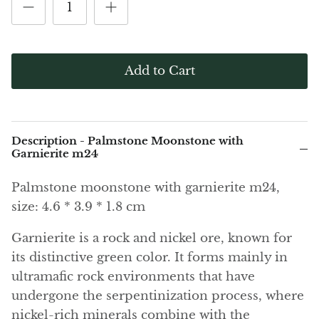
(Noble)
Elite (Noble) Crystallized
Elite (N
Green Agate
1
Shungite, Model 12
Shungit
$40.00
$44.00
Black Agate
Add to Cart
Ajoite
Alexandrite
Description - Palmstone Moonstone with
Amazonite
Garnierite m24
Palmstone moonstone with garnierite m24,
Black Amber, Jet
size: 4.6 * 3.9 * 1.8 cm
Amethyst
Garnierite is a rock and nickel ore, known for
its distinctive green color. It forms mainly in
Ametrine
ultramafic rock environments that have
Amolite
undergone the serpentinization process, where
nickel-rich minerals combine with the