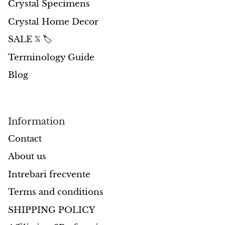
Crystal Specimens
Crystal Home Decor
Morganite
SALE % 🏷️
Blue Goldstone
Terminology Guide
Orange Goldstone
Blog
Green Goldstone
Information
Obsidian
Contact
Hawk’s Eye
About us
Bull's eye
Intrebari frecvente
Terms and conditions
Tiger’s Eye
SHIPPING POLICY
Onyx