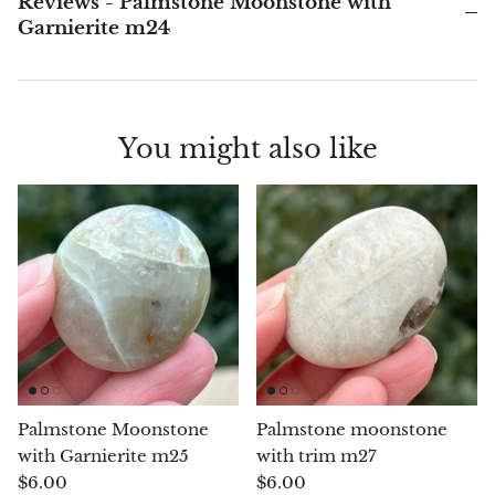
Reviews - Palmstone Moonstone with
Garnierite m24
Blacknit
Brochantite
You might also like
Bronzite
Brucite
Pink Chalcedony
Chalcedony
Blue Chalcedony
Palmstone Moonstone
Palmstone moonstone
Green Chalcedony, Mtrolite
with Garnierite m25
with trim m27
$6.00
$6.00
Calcite