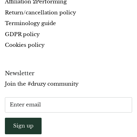
Affiliation 2Performing
Opal
Return/cancellation policy
Terminology guide
Opalite
GDPR policy
Orgonite
Cookies policy
Que Sera Stone
Peridot
Newsletter
Join the #druzy community
Pearl
Moonstone
Dragon Blood Jasper
Sign up
Sunstone