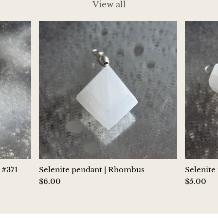
View all
Hackmanite
Hematite
Hypersthene
Howlite
Iolite
White Jade
Green Jade
 #371
Selenite pendant | Rhombus
Selenite
Buttery Green Jade
$6.00
$5.00
Nephrite Jade