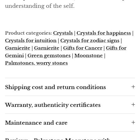
Arfvedsonite
understanding of the self.
Astrophyllite
Atlanticite
Product categories:
Crystals
|
Crystals for happiness
|
Crystals for intuition
|
Crystals for zodiac signs
|
Auralite
Garnierite
|
Garnierite
|
Gifts for Cancer
|
Gifts for
Gemini
|
Green gemstones
|
Moonstone
|
Aventurine
Palmstones, worry stones
Azurite
Shipping cost and return conditions
Barite
Warranty, authenticity certificates
Basalt
Maintenance and care
Beryl
Bismuth