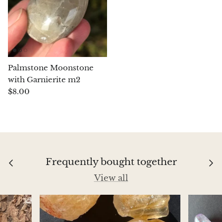
Chrysoprase
Chrysoprase (Emerald Green)
Quartz
Palmstone Moonstone
with Garnierite m2
Copper
$8.00
Herkimer Diamond
Diopside
Frequently bought together
Dioptase
View all
Pink Dolomite
Dumortierite