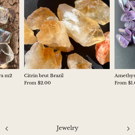
Aegirine
Eudialyte
Fluorite
Phosphosiderite
Fossil Ammonite
ura m2
Citrin brut Brazil
Amethyst
Orthoceras Fossil
$2.00
$1
From
From
Fuchsite
Girasol Quartz
Garnet
Jewelry