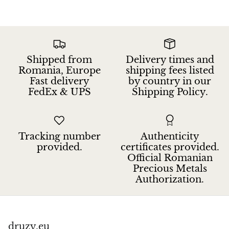
Jasper
K2 Granite with azurite
Kunzite
Shipped from
Delivery times and
Romania, Europe
shipping fees listed
Fast delivery
by country in our
Kyanite
FedEx & UPS
Shipping Policy.
Labradorite
Lapis Lazuli
Tracking number
Authenticity
provided.
certificates provided.
Larimar
Official Romanian
Precious Metals
Authorization.
Lava Stone
Lazulite
druzy.eu