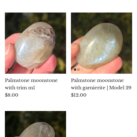
Chalcopyrite
Carnelian
Celestite
Charoite
Chiastolite
Palmstone moonstone
Palmstone moonstone
Amber
with trim m1
with garnierite | Model 29
$8.00
$12.00
Citrine
Coral
Chrysocolla