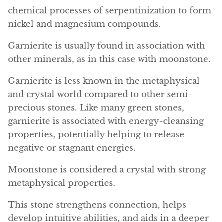
Angelite
chemical processes of serpentinization to form
nickel and magnesium compounds.
Apatite
Garnierite is usually found in association with
Apophyllite
other minerals, as in this case with moonstone.
Aqualite (quartz apatite)
Garnierite is less known in the metaphysical
and crystal world compared to other semi-
Aragonite
precious stones. Like many green stones,
garnierite is associated with energy-cleansing
Blue aragonite
properties, potentially helping to release
negative or stagnant energies.
Aragonite Morocco
Moonstone is considered a crystal with strong
Honey Aragonite
metaphysical properties.
Pink Aragonite
This stone strengthens connection, helps
develop intuitive abilities, and aids in a deeper