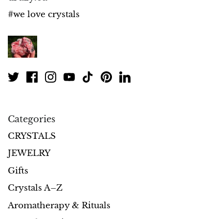
Petrified Wood
#we love crystals
Lepidolite
Libethenite
Lizardite
Magnesite
Categories
Malachite
CRYSTALS
Zebra Marble
JEWELRY
Meteorites
Gifts
Crystals A–Z
Moldavite
Aromatherapy & Rituals
Mookaite