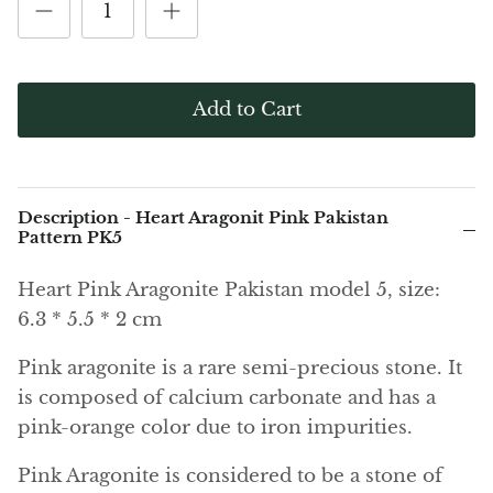
(Noble)
Elite (Noble) Crystallized
Elite (N
Green Agate
1
Shungite, Model 12
Shungit
$40.00
$44.00
Black Agate
Add to Cart
Ajoite
Alexandrite
Description - Heart Aragonit Pink Pakistan
Amazonite
Pattern PK5
Heart Pink Aragonite Pakistan model 5, size:
Black Amber, Jet
6.3
* 5.5 * 2 cm
Amethyst
Pink aragonite is a rare semi-precious stone. It
is composed of calcium carbonate and has a
Ametrine
pink-orange color due to iron impurities.
Amolite
Pink Aragonite is considered to be a stone of