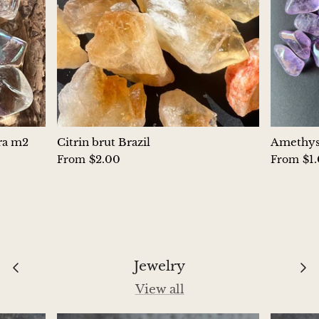
Aegirine
Eudialyte
Fluorite
Phosphosiderite
ura m2
Citrin brut Brazil
Amethyst
Fossil Ammonite
$2.00
$1
From
From
Orthoceras Fossil
Fuchsite
Girasol Quartz
Jewelry
View all
Garnet