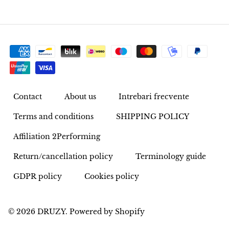
Pyrite
Pyrite & Shungite
Pietersite
Prehnite
Contact
About us
Intrebari frecvente
Terms and conditions
SHIPPING POLICY
Porphyry
Affiliation 2Performing
Purpurite
Return/cancellation policy
Terminology guide
Regalite
GDPR policy
Cookies policy
Rhyolite
© 2026
DRUZY
.
Powered by Shopify
Rhodochrosite