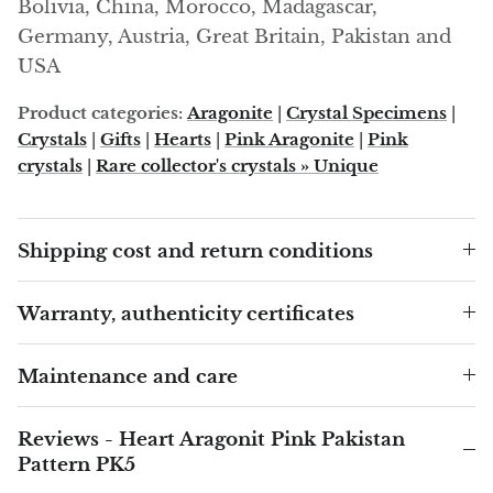
Arfvedsonite
Bolivia, China, Morocco, Madagascar,
Germany, Austria, Great Britain, Pakistan and
Astrophyllite
USA
Product categories:
Aragonite
|
Crystal Specimens
|
Atlanticite
Crystals
|
Gifts
|
Hearts
|
Pink Aragonite
|
Pink
crystals
|
Rare collector's crystals » Unique
Auralite
Aventurine
Shipping cost and return conditions
Azurite
Warranty, authenticity certificates
Barite
Maintenance and care
Basalt
Beryl
Reviews - Heart Aragonit Pink Pakistan
Pattern PK5
Bismuth