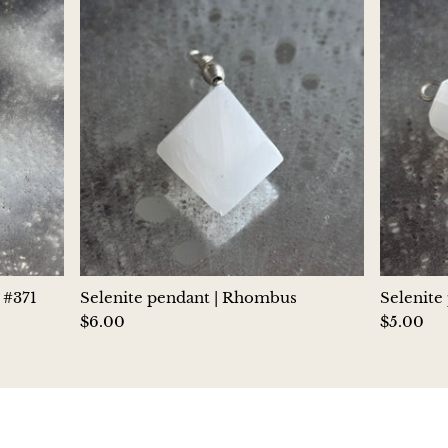
Hackmanite
Hematite
Hypersthene
Howlite
Iolite
White Jade
 #371
Selenite pendant | Rhombus
Selenite
Green Jade
$6.00
$5.00
Buttery Green Jade
Nephrite Jade