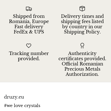
Jasper
K2 Granite with azurite
Shipped from
Delivery times and
Romania, Europe
shipping fees listed
Fast delivery
by country in our
Kunzite
FedEx & UPS
Shipping Policy.
Kyanite
Labradorite
Tracking number
Authenticity
provided.
certificates provided.
Official Romanian
Lapis Lazuli
Precious Metals
Authorization.
Larimar
Lava Stone
druzy.eu
Lazulite
#we love crystals