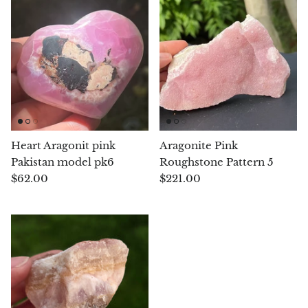
Chalcopyrite
Carnelian
Celestite
Charoite
Heart Aragonit pink
Aragonite Pink
Pakistan model pk6
Roughstone Pattern 5
Chiastolite
$62.00
$221.00
Amber
Citrine
Coral
Chrysocolla