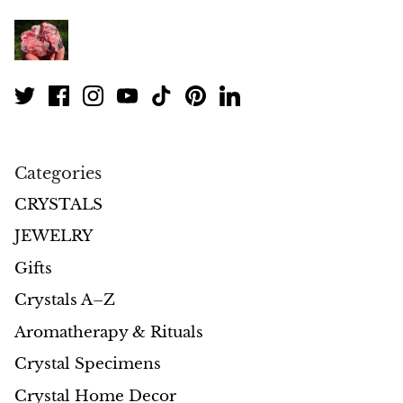
Petrified Wood
Lepidolite
Libethenite
Lizardite
Categories
Magnesite
CRYSTALS
Malachite
JEWELRY
Gifts
Zebra Marble
Crystals A–Z
Meteorites
Aromatherapy & Rituals
Moldavite
Crystal Specimens
Crystal Home Decor
Mookaite