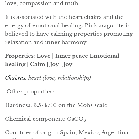
love, compassion and truth.
Angelite
It is associated with the heart chakra and the
Apatite
energy of emotional healing. Pink aragonite is
believed to have calming properties promoting
Apophyllite
relaxation and inner harmony.
Aqualite (quartz apatite)
Properties: Love | Inner peace Emotional
healing | Calm | Joy | Joy
Aragonite
Chakras
: heart (love, relationships)
Blue aragonite
Other properties:
Aragonite Morocco
Hardness: 3.5-4 /10 on the Mohs scale
Honey Aragonite
Chemical component: CaCO
3
Pink Aragonite
Countries of origin: Spain, Mexico, Argentina,