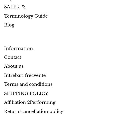
SALE % 🏷️
Morganite
Terminology Guide
Blue Goldstone
Blog
Orange Goldstone
Information
Green Goldstone
Contact
Obsidian
About us
Hawk’s Eye
Intrebari frecvente
Terms and conditions
Bull's eye
SHIPPING POLICY
Tiger’s Eye
Affiliation 2Performing
Return/cancellation policy
Onyx