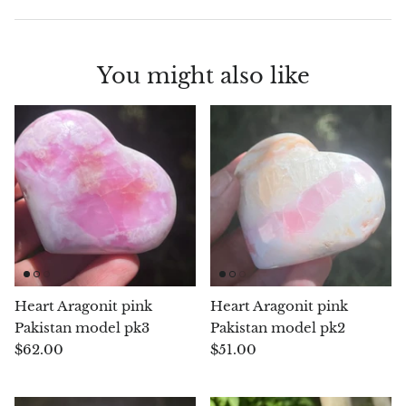
Blacknit
You might also like
Brochantite
Bronzite
Brucite
Pink Chalcedony
Chalcedony
Heart Aragonit pink
Heart Aragonit pink
Blue Chalcedony
Pakistan model pk3
Pakistan model pk2
$62.00
$51.00
Green Chalcedony, Mtrolite
Calcite