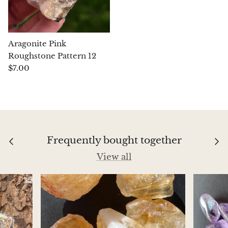
Chrysoprase
Chrysoprase (Emerald Green)
Aragonite Pink
Roughstone Pattern 12
Quartz
$7.00
Copper
Herkimer Diamond
Frequently bought together
Diopside
View all
Dioptase
Pink Dolomite
Dumortierite