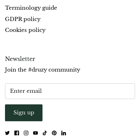
Terminology guide
Opal
GDPR policy
Opalite
Cookies policy
Orgonite
Que Sera Stone
Newsletter
Join the #druzy community
Peridot
Pearl
Moonstone
Sign up
Dragon Blood Jasper
Sunstone