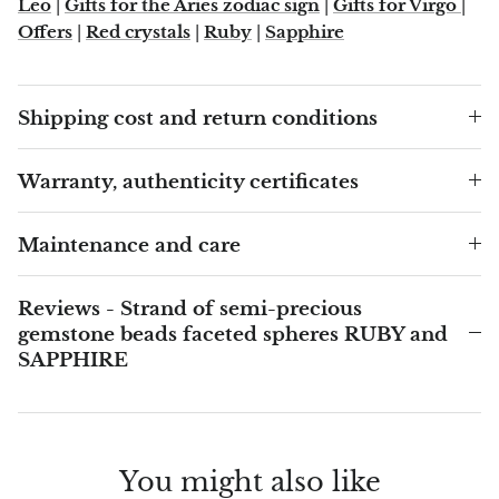
Leo
|
Gifts for the Aries zodiac sign
|
Gifts for Virgo
|
Arfvedsonite
Offers
|
Red crystals
|
Ruby
|
Sapphire
Astrophyllite
Atlanticite
Shipping cost and return conditions
Auralite
Warranty, authenticity certificates
Aventurine
Maintenance and care
Azurite
Reviews - Strand of semi-precious
Barite
gemstone beads faceted spheres RUBY and
SAPPHIRE
Basalt
Beryl
You might also like
Bismuth