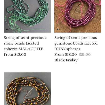
Chalcopyrite
Carnelian
Celestite
String of semi-precious
String of semi-precious
stone beads faceted
gemstone beads faceted
Charoite
spheres MALACHITE
RUBY spheres
$12.00
$18.00
$21.00
From
From
Chiastolite
Black Friday
Amber
Citrine
Coral
Chrysocolla