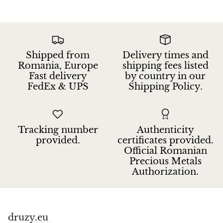
Jasper
K2 Granite with azurite
Shipped from
Delivery times and
Kunzite
Romania, Europe
shipping fees listed
Fast delivery
by country in our
Kyanite
FedEx & UPS
Shipping Policy.
Labradorite
Lapis Lazuli
Tracking number
Authenticity
provided.
certificates provided.
Official Romanian
Larimar
Precious Metals
Authorization.
Lava Stone
Lazulite
druzy.eu