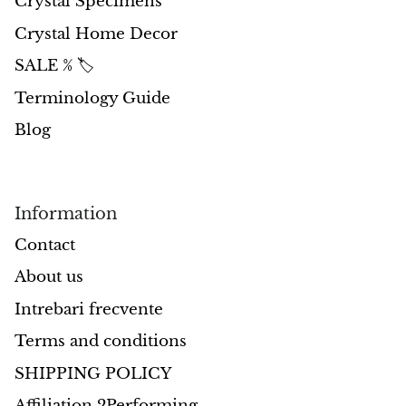
Crystal Specimens
Crystal Home Decor
Morganite
SALE % 🏷️
Blue Goldstone
Terminology Guide
Blog
Orange Goldstone
Green Goldstone
Information
Obsidian
Contact
Hawk’s Eye
About us
Intrebari frecvente
Bull's eye
Terms and conditions
Tiger’s Eye
SHIPPING POLICY
Onyx
Affiliation 2Performing