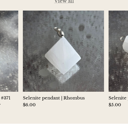
View all
Hackmanite
Hematite
Hypersthene
Howlite
Iolite
White Jade
Green Jade
 #371
Selenite pendant | Rhombus
Selenite
Buttery Green Jade
y
$6.00
$5.00
Nephrite Jade