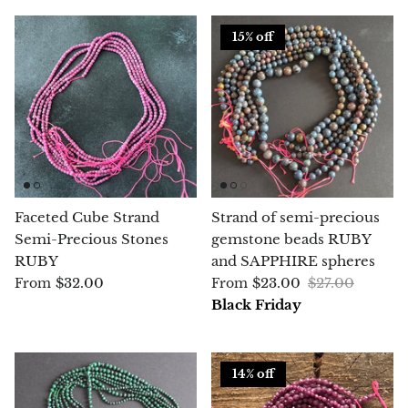
15% off
Blacknit
Brochantite
Bronzite
Brucite
Faceted Cube Strand
Strand of semi-precious
Pink Chalcedony
Semi-Precious Stones
gemstone beads RUBY
RUBY
and SAPPHIRE spheres
Chalcedony
$32.00
$23.00
$27.00
From
From
Black Friday
Blue Chalcedony
Green Chalcedony, Mtrolite
14% off
Calcite