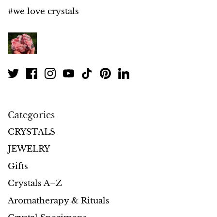
Petrified Wood
#we love crystals
Lepidolite
Libethenite
Lizardite
Magnesite
Categories
Malachite
CRYSTALS
Zebra Marble
JEWELRY
Gifts
Meteorites
Crystals A–Z
Moldavite
Aromatherapy & Rituals
Mookaite