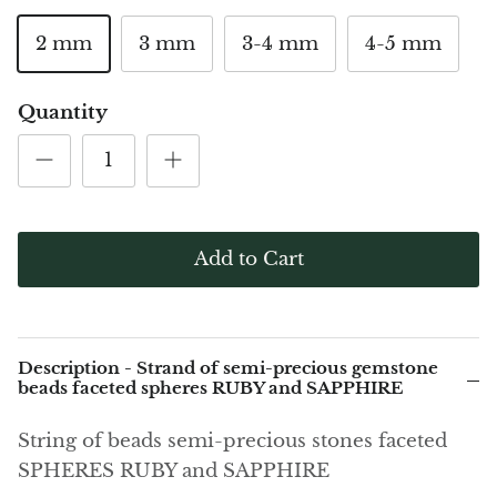
(Noble)
Elite (Noble) Crystallized
Elite (N
Green Agate
1
Shungite, Model 12
Shungit
2 mm
3 mm
3-4 mm
4-5 mm
$40.00
$44.00
Black Agate
Quantity
Ajoite
Alexandrite
Amazonite
Add to Cart
Black Amber, Jet
Amethyst
Description - Strand of semi-precious gemstone
beads faceted spheres RUBY and SAPPHIRE
Ametrine
String of beads semi-precious stones faceted
Amolite
SPHERES RUBY and SAPPHIRE