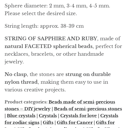
Angelite
Sphere diameter: 2 mm, 3-4 mm, 4-5 mm.
Please select the desired size.
Apatite
String length: approx. 38-39 cm
Apophyllite
STRING OF SAPPHIRE AND RUBY
, made of
Aqualite (quartz apatite)
natural FACETED spherical beads
, perfect for
necklaces, bracelets, or other handmade
Aragonite
jewelry.
Blue aragonite
No clasp
, the stones are
strung on durable
nylon thread
, making them easy to use in
Aragonite Morocco
various creative projects.
Honey Aragonite
Product categories:
Beads made of semi-precious
stones – DIY jewelry
|
Beads of semi-precious stones
Pink Aragonite
|
Blue crystals
|
Crystals
|
Crystals for love
|
Crystals
for zodiac signs
|
Gifts
|
Gifts for Cancer
|
Gifts for