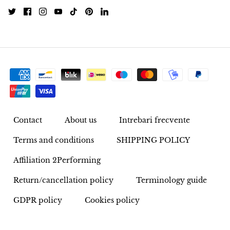
Pyrite
Pyrite & Shungite
Pietersite
Prehnite
Porphyry
Contact
About us
Intrebari frecvente
Terms and conditions
SHIPPING POLICY
Purpurite
Affiliation 2Performing
Regalite
Return/cancellation policy
Terminology guide
Rhyolite
GDPR policy
Cookies policy
Rhodochrosite