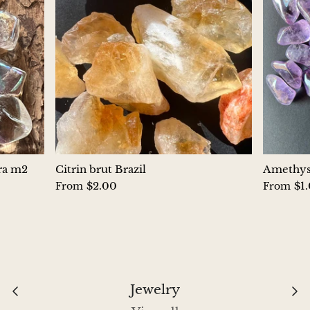
Aegirine
Eudialyte
Fluorite
Phosphosiderite
Fossil Ammonite
ura m2
Citrin brut Brazil
Amethyst
$2.00
$1
From
From
Orthoceras Fossil
Fuchsite
Girasol Quartz
Jewelry
Garnet