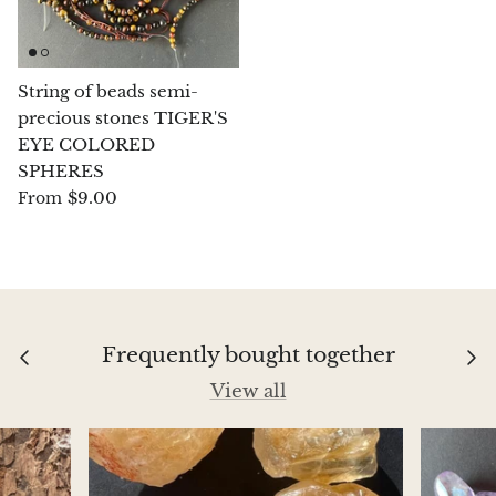
Chrysoprase
Chrysoprase (Emerald Green)
String of beads semi-
precious stones TIGER'S
EYE COLORED
Quartz
SPHERES
$9.00
From
Copper
Herkimer Diamond
Diopside
Frequently bought together
Dioptase
View all
Pink Dolomite
Dumortierite