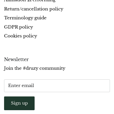
Return/cancellation policy
Opal
Terminology guide
Opalite
GDPR policy
Orgonite
Cookies policy
Que Sera Stone
Newsletter
Peridot
Join the #druzy community
Pearl
Moonstone
Dragon Blood Jasper
Sign up
Sunstone