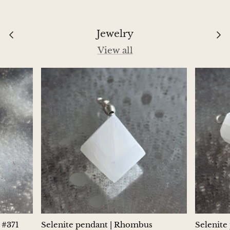
Aegirine
Jewelry
Eudialyte
View all
Fluorite
Phosphosiderite
Fossil Ammonite
Orthoceras Fossil
Fuchsite
Girasol Quartz
Garnet
 #371
Selenite pendant | Rhombus
Selenite