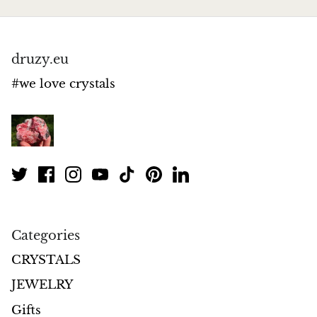
Jasper
K2 Granite with azurite
druzy.eu
Kunzite
#we love crystals
Kyanite
Labradorite
Lapis Lazuli
Larimar
Categories
Lava Stone
CRYSTALS
JEWELRY
Lazulite
Gifts