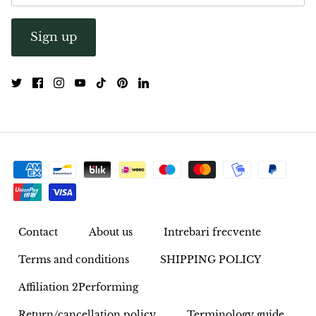
Opal
Sign up
Opalite
Orgonite
Que Sera Stone
Peridot
Pearl
Contact
About us
Intrebari frecvente
Moonstone
Terms and conditions
SHIPPING POLICY
Dragon Blood Jasper
Affiliation 2Performing
Sunstone
Return/cancellation policy
Terminology guide