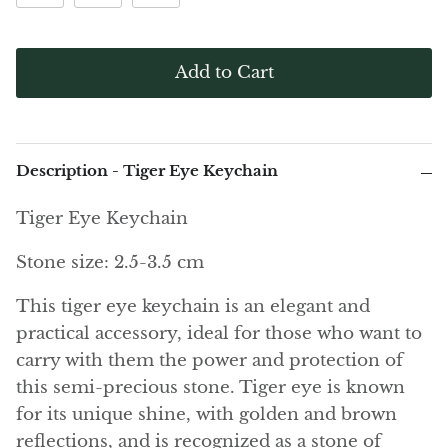
(Noble)
Elite (Noble) Crystallized
Elite (N
Green Agate
1
Shungite, Model 12
Shungit
$41.00
$44.00
Black Agate
Add to Cart
Ajoite
Alexandrite
Description - Tiger Eye Keychain
Amazonite
Tiger Eye Keychain
Stone size: 2.5-3.5 cm
Black Amber, Jet
This tiger eye keychain is an elegant and
Amethyst
practical accessory, ideal for those who want to
carry with them the power and protection of
Ametrine
this semi-precious stone. Tiger eye is known
Amolite
for its unique shine, with golden and brown
reflections, and is recognized as a stone of