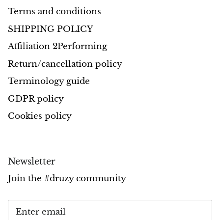
Terms and conditions
Morganite
SHIPPING POLICY
Affiliation 2Performing
Blue Goldstone
Return/cancellation policy
Orange Goldstone
Terminology guide
Green Goldstone
GDPR policy
Cookies policy
Obsidian
Hawk’s Eye
Newsletter
Bull's eye
Join the #druzy community
Tiger’s Eye
Onyx