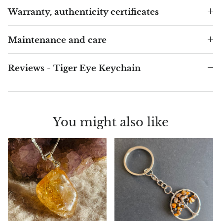
Arfvedsonite
Warranty, authenticity certificates
Astrophyllite
Maintenance and care
Atlanticite
Reviews - Tiger Eye Keychain
Auralite
Aventurine
You might also like
Azurite
Barite
Basalt
Beryl
Bismuth