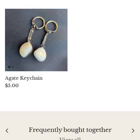
Chalcopyrite
Carnelian
Celestite
Charoite
Chiastolite
Agate Keychain
$5.00
Amber
Citrine
Coral
Frequently bought together
Chrysocolla