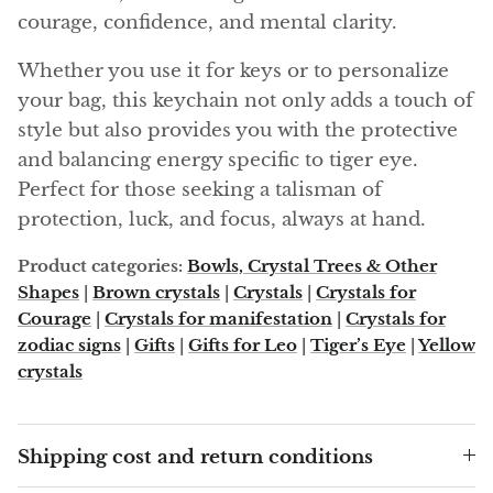
Angelite
courage, confidence, and mental clarity.
Apatite
Whether you use it for keys or to personalize
your bag, this keychain not only adds a touch of
Apophyllite
style but also provides you with the protective
and balancing energy specific to tiger eye.
Aqualite (quartz apatite)
Perfect for those seeking a talisman of
protection, luck, and focus, always at hand.
Aragonite
Product categories:
Bowls, Crystal Trees & Other
Blue aragonite
Shapes
|
Brown crystals
|
Crystals
|
Crystals for
Courage
|
Crystals for manifestation
|
Crystals for
Aragonite Morocco
zodiac signs
|
Gifts
|
Gifts for Leo
|
Tiger’s Eye
|
Yellow
crystals
Honey Aragonite
Pink Aragonite
Shipping cost and return conditions