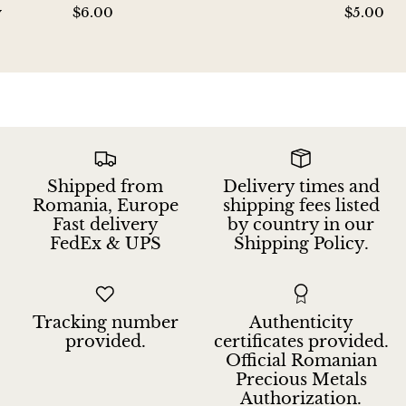
y
$6.00
$5.00
Hackmanite
Hematite
Hypersthene
Howlite
Shipped from
Delivery times and
Iolite
Romania, Europe
shipping fees listed
Fast delivery
by country in our
White Jade
FedEx & UPS
Shipping Policy.
Green Jade
Tracking number
Authenticity
Buttery Green Jade
provided.
certificates provided.
Official Romanian
Nephrite Jade
Precious Metals
Authorization.