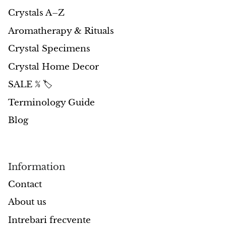
Petrified Wood
Crystals A–Z
Lepidolite
Aromatherapy & Rituals
Crystal Specimens
Libethenite
Crystal Home Decor
Lizardite
SALE % 🏷️
Magnesite
Terminology Guide
Blog
Malachite
Zebra Marble
Information
Meteorites
Contact
Moldavite
About us
Intrebari frecvente
Mookaite