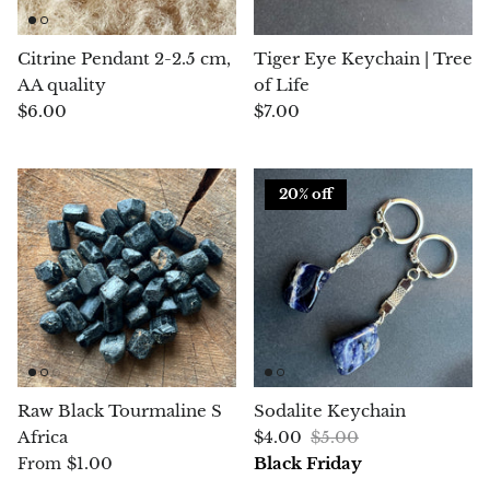
Blacknit
Citrine Pendant 2-2.5 cm,
Tiger Eye Keychain | Tree
AA quality
of Life
Brochantite
$6.00
$7.00
Bronzite
20% off
Brucite
Pink Chalcedony
Chalcedony
Blue Chalcedony
Raw Black Tourmaline S
Sodalite Keychain
Green Chalcedony, Mtrolite
Africa
$4.00
$5.00
$1.00
Black Friday
From
Calcite