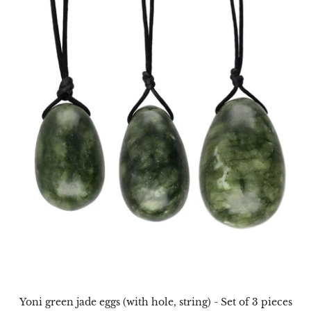
Aegirine
Eudialyte
Fluorite
Phosphosiderite
Fossil Ammonite
Orthoceras Fossil
Fuchsite
Girasol Quartz
Garnet
Yoni green jade eggs (with hole, string) - Set of 3 pieces