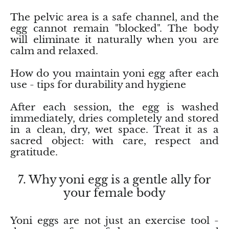
The pelvic area is a safe channel, and the
Vanadinite
egg cannot remain "blocked". The body
will eliminate it naturally when you are
Variscite
calm and relaxed.
How do you maintain yoni egg after each
Verdite
use - tips for durability and hygiene
Vesuvianite
After each session, the egg is washed
immediately, dries completely and stored
Zeolite
in a clean, dry, wet space. Treat it as a
sacred object: with care, respect and
Zoisite
gratitude.
7. Why yoni egg is a gentle ally for
your female body
Yoni eggs are not just an exercise tool -