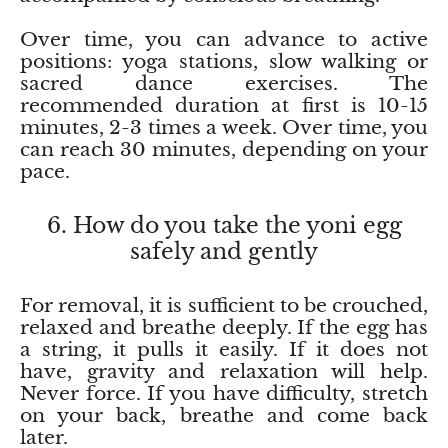
Topaz
Over time, you can advance to active
Desert Rose
positions: yoga stations, slow walking or
sacred dance exercises. The
Tremolite
recommended duration at first is 10-15
minutes, 2-3 times a week. Over time, you
can reach 30 minutes, depending on your
Thulite
pace.
Turquoise
6. How do you take the yoni egg
safely and gently
Turquenite
Tourmaline
For removal, it is sufficient to be crouched,
relaxed and breathe deeply. If the egg has
Ulexite
a string, it pulls it easily. If it does not
have, gravity and relaxation will help.
Never force. If you have difficulty, stretch
Unakite
on your back, breathe and come back
later.
Uvarovite