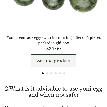
Chalcopyrite
Carnelian
Celestite
Yoni green jade eggs (with hole, string) - Set of 3 pieces
packed in gift box
Charoite
$
36.00
Chiastolite
See the product
Amber
Citrine
2.What is it advisable to use yoni egg
Coral
and when not safe?
Chrysocolla