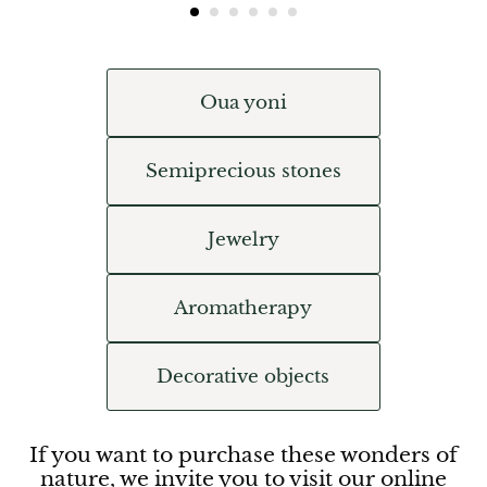
Oua yoni
Semiprecious stones
Jewelry
Aromatherapy
Decorative objects
If you want to purchase these wonders of
nature, we invite you to visit our online