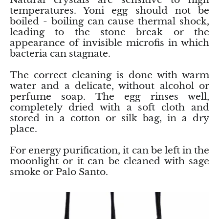
temperatures. Yoni egg should not be
boiled - boiling can cause thermal shock,
Morganite
leading to the stone break or the
appearance of invisible microfis in which
Blue Goldstone
bacteria can stagnate.
Orange Goldstone
The correct cleaning is done with warm
water and a delicate, without alcohol or
Green Goldstone
perfume soap. The egg rinses well,
completely dried with a soft cloth and
stored in a cotton or silk bag, in a dry
Obsidian
place.
Hawk’s Eye
For energy purification, it can be left in the
moonlight or it can be cleaned with sage
Bull's eye
smoke or Palo Santo.
Tiger’s Eye
Onyx