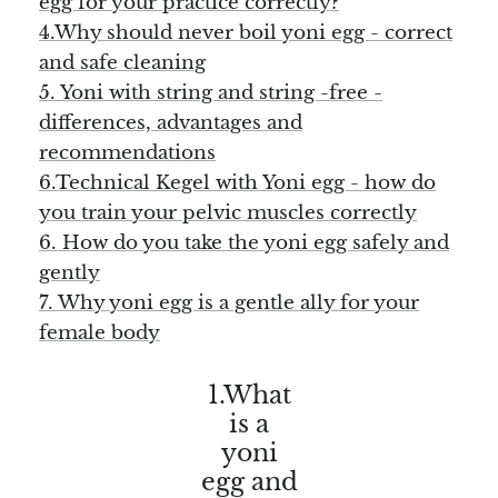
egg for your practice correctly?
Angelite
4.Why should never boil yoni egg - correct
and safe cleaning
Apatite
5. Yoni with string and string -free -
Apophyllite
differences, advantages and
recommendations
Aqualite (quartz apatite)
6.Technical Kegel with Yoni egg - how do
you train your pelvic muscles correctly
Aragonite
6. How do you take the yoni egg safely and
gently
Blue aragonite
7. Why yoni egg is a gentle ally for your
female body
Aragonite Morocco
1.What
Honey Aragonite
is a
Pink Aragonite
yoni
egg and