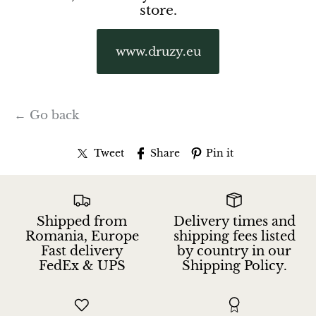
store.
www.druzy.eu
← Go back
Tweet
Share
Pin it
Shipped from
Delivery times and
Romania, Europe
shipping fees listed
Fast delivery
by country in our
FedEx & UPS
Shipping Policy.