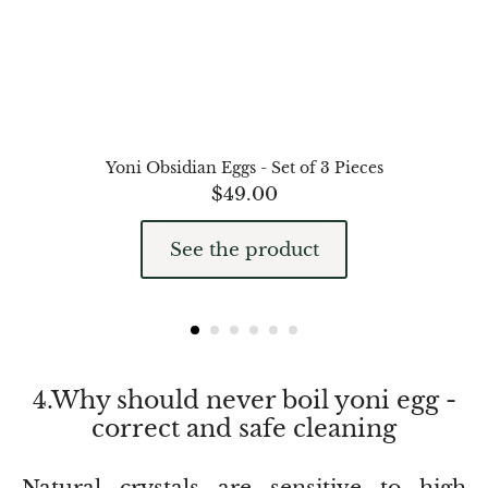
Petrified Wood
Lepidolite
Libethenite
Lizardite
Yoni Obsidian Eggs - Set of 3 Pieces
$
49.00
Magnesite
See the product
Malachite
Zebra Marble
Meteorites
4.Why should never boil yoni egg -
correct and safe cleaning
Moldavite
Mookaite
Natural crystals are sensitive to high