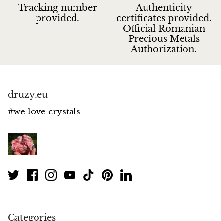
Tracking number
Authenticity
provided.
certificates provided.
Official Romanian
Precious Metals
Authorization.
druzy.eu
#we love crystals
Categories