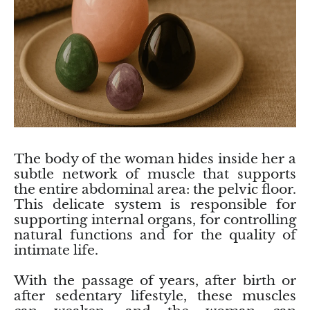
Birthstone Jewelry
Crazy Lace Agate
Essential Oils
Piramide, oua, alte forme
ZODIAC Jewelry
Feather Agate
Feng Shui
Diamonds :)
Collections
Red coral flower agate
Tibetan bowls
Candle Holders
Children’s Jewelry
Agate moss (moss), agate tree
Florida Water
Decorative accessories
Orca agate
Handmade Soap
Feng Shui
The body of the woman hides inside her a
subtle network of muscle that supports
Pink agate
the entire abdominal area: the pelvic floor.
This delicate system is responsible for
supporting internal organs, for controlling
Red Agate
natural functions and for the quality of
intimate life.
Grape agate
With the passage of years, after birth or
Purple Agate
after sedentary lifestyle, these muscles