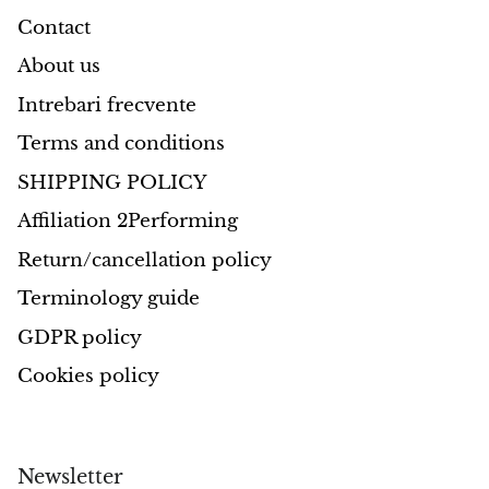
Contact
About us
Intrebari frecvente
Terms and conditions
SHIPPING POLICY
Affiliation 2Performing
Return/cancellation policy
Terminology guide
GDPR policy
Cookies policy
Newsletter