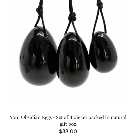
Opal
Opalite
Orgonite
Que Sera Stone
Peridot
Pearl
Moonstone
Dragon Blood Jasper
Yoni Obsidian Eggs - Set of 3 pieces packed in natural
gift box
Sunstone
$
38.00