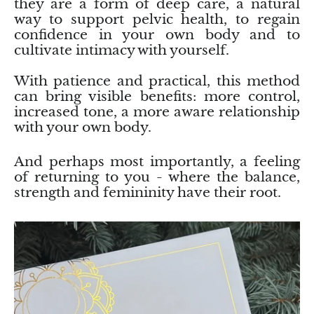
they are a form of deep care, a natural
way to support pelvic health, to regain
confidence in your own body and to
cultivate intimacy with yourself.
With patience and practical, this method
can bring visible benefits: more control,
increased tone, a more aware relationship
with your own body.
And perhaps most importantly, a feeling
of returning to you - where the balance,
strength and femininity have their root.