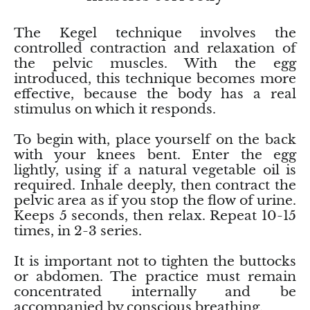
Smithsonite
The Kegel technique involves the
Sodalite
controlled contraction and relaxation of
the pelvic muscles. With the egg
Spinel
introduced, this technique becomes more
effective, because the body has a real
stimulus on which it responds.
Stichtite (Atlantysit)
To begin with, place yourself on the back
Super Seven Quartz
with your knees bent. Enter the egg
lightly, using if a natural vegetable oil is
Tanzanite
required. Inhale deeply, then contract the
pelvic area as if you stop the flow of urine.
Libyan Desert Glass (Golden Tektite)
Keeps 5 seconds, then relax. Repeat 10-15
times, in 2-3 series.
Black Tektite
It is important not to tighten the buttocks
or abdomen. The practice must remain
Terahertz
concentrated internally and be
accompanied by conscious breathing.