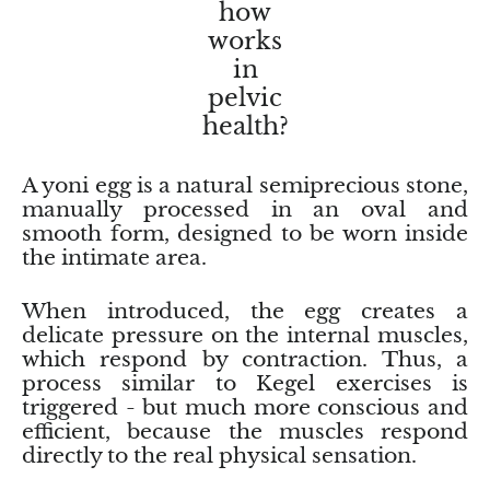
Arfvedsonite
how
works
Astrophyllite
in
pelvic
Atlanticite
health?
Auralite
A yoni egg is a natural semiprecious stone,
manually processed in an oval and
Aventurine
smooth form, designed to be worn inside
the intimate area.
Azurite
When introduced, the egg creates a
Barite
delicate pressure on the internal muscles,
which respond by contraction. Thus, a
Basalt
process similar to Kegel exercises is
triggered - but much more conscious and
efficient, because the muscles respond
Beryl
directly to the real physical sensation.
Bismuth