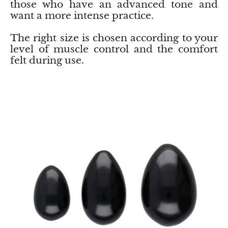
those who have an advanced tone and
Jasper
want a more intense practice.
K2 Granite with azurite
The right size is chosen according to your
level of muscle control and the comfort
Kunzite
felt during use.
Kyanite
Labradorite
Lapis Lazuli
Larimar
Lava Stone
Lazulite