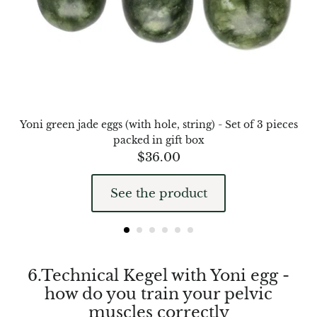
Septaria Dragonstone
Seraphinite
Yellow Serpentine
Leopard Serpentine
Yoni green jade eggs (with hole, string) - Set of 3 pieces
packed in gift box
Sphalerite
$
36.00
Shattuckite
See the product
Shiva Lingam
Shungite
6.Technical Kegel with Yoni egg -
Emerald
how do you train your pelvic
muscles correctly