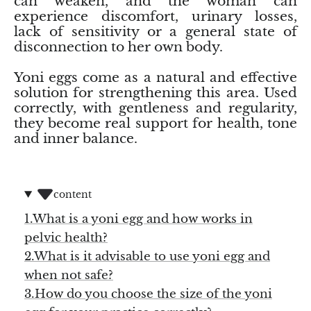
can weaken, and the woman can
(Noble)
Elite (Noble) Crystallized
Elite (N
Green Agate
experience discomfort, urinary losses,
1
Shungite, Model 12
Shungit
lack of sensitivity or a general state of
$40.00
$44.00
disconnection to her own body.
Black Agate
Yoni eggs come as a natural and effective
Ajoite
solution for strengthening this area. Used
correctly, with gentleness and regularity,
Alexandrite
they become real support for health, tone
and inner balance.
Amazonite
Black Amber, Jet
content
Amethyst
1.What is a yoni egg and how works in
pelvic health?
Ametrine
2.What is it advisable to use yoni egg and
when not safe?
Amolite
3.How do you choose the size of the yoni