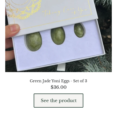
Green Jade Yoni Eggs - Set of 3
$
36.00
See the product