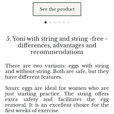
Pyrite
See the product
Pyrite & Shungite
Pietersite
5. Yoni with string and string -free -
differences, advantages and
Prehnite
recommendations
Porphyry
There are two variants: eggs with string
Purpurite
and without string. Both are safe, but they
have different features.
Regalite
Snurc eggs are ideal for women who are
just starting practice. The string offers
Rhyolite
extra safety and facilitates the egg
removal. It is an excellent choice for the
Rhodochrosite
first weeks of exercise.