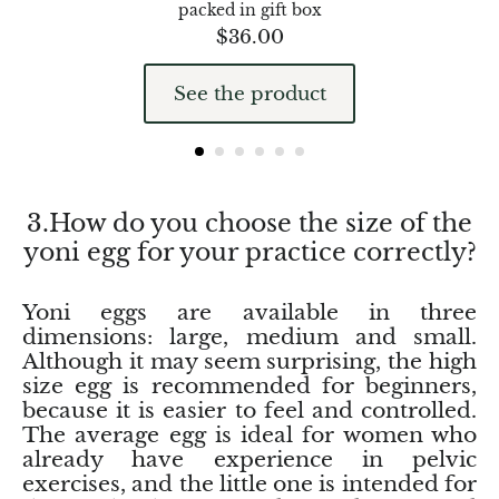
packed in gift box
Hackmanite
$
36.00
Hematite
See the product
Hypersthene
Howlite
3.How do you choose the size of the
Iolite
yoni egg for your practice correctly?
White Jade
Yoni eggs are available in three
dimensions: large, medium and small.
Green Jade
Although it may seem surprising, the high
size egg is recommended for beginners,
Buttery Green Jade
because it is easier to feel and controlled.
The average egg is ideal for women who
Nephrite Jade
already have experience in pelvic
exercises, and the little one is intended for