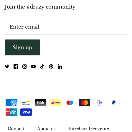
Join the #druzy community
Sign up
Contact
About us
Intrebari frecvente