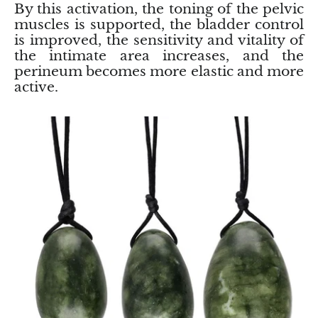
By this activation, the toning of the pelvic
muscles is supported, the bladder control
Blacknit
is improved, the sensitivity and vitality of
the intimate area increases, and the
Brochantite
perineum becomes more elastic and more
active.
Bronzite
Brucite
Pink Chalcedony
Chalcedony
Blue Chalcedony
Green Chalcedony, Mtrolite
Calcite