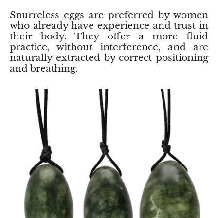
Rhodonite
Snurreless eggs are preferred by women
who already have experience and trust in
their body. They offer a more fluid
Rubelite
practice, without interference, and are
naturally extracted by correct positioning
Ruby
and breathing.
Ruby in Zoisite
Rudraksha
Sapphire
Sardonyx
Abalone Shell
Selenite