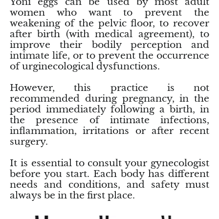
Yoni eggs can be used by most adult
women who want to prevent the
Chrysoprase
weakening of the pelvic floor, to recover
after birth (with medical agreement), to
Chrysoprase (Emerald Green)
improve their bodily perception and
intimate life, or to prevent the occurrence
Quartz
of urginecological dysfunctions.
However, this practice is not
Copper
recommended during pregnancy, in the
period immediately following a birth, in
Herkimer Diamond
the presence of intimate infections,
inflammation, irritations or after recent
Diopside
surgery.
Dioptase
It is essential to consult your gynecologist
before you start. Each body has different
Pink Dolomite
needs and conditions, and safety must
always be in the first place.
Dumortierite