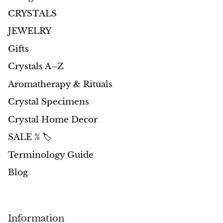
CRYSTALS
JEWELRY
Gifts
Crystals A–Z
Aromatherapy & Rituals
Crystal Specimens
Crystal Home Decor
SALE % 🏷️
Terminology Guide
Blog
Information