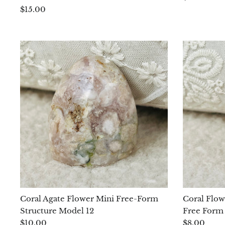
$15.00
Coral Agate Flower Mini Free-Form
Coral Flow
Structure Model 12
Free Form
$10.00
$8.00