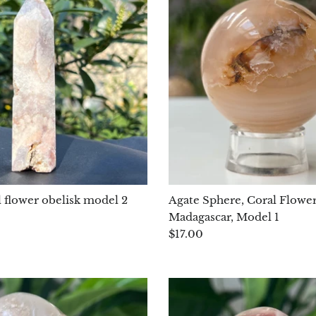
l flower obelisk model 2
Agate Sphere, Coral Flowe
Madagascar, Model 1
$17.00