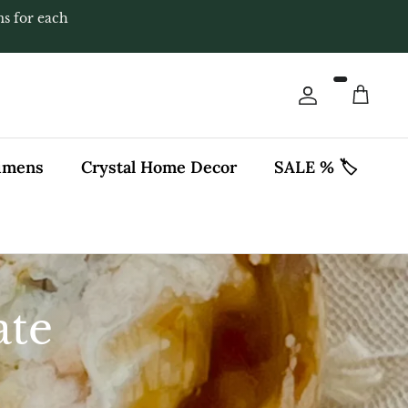
ms for each
Account
Cart
cimens
Crystal Home Decor
SALE % 🏷️
ate