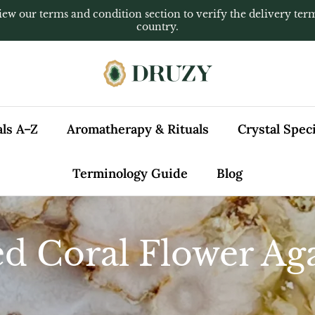
iew our terms and condition section to verify the delivery ter
country.
als A–Z
Aromatherapy & Rituals
Crystal Spe
Terminology Guide
Blog
d Coral Flower Ag