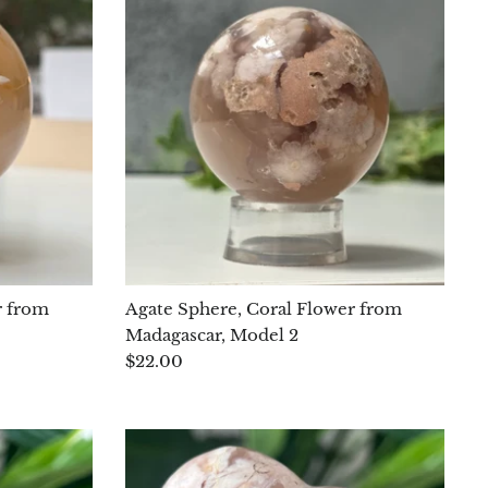
r from
Agate Sphere, Coral Flower from
Madagascar, Model 2
$22.00