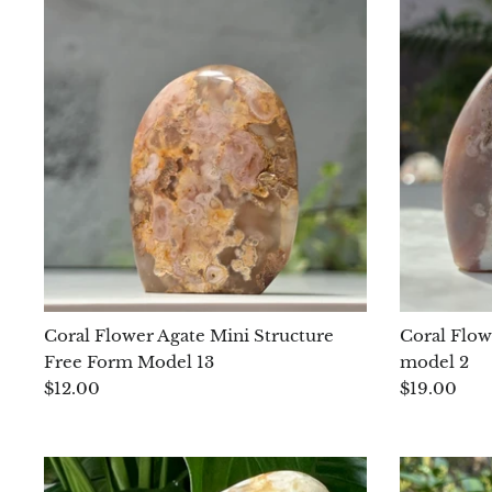
Coral Flower Agate Mini Structure
Coral Flow
Free Form Model 13
model 2
$12.00
$19.00