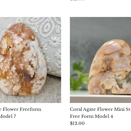
e Flower Freeform
Coral Agate Flower Mini St
Model 7
Free Form Model 4
$12.00