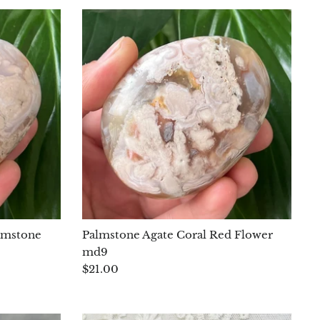
lmstone
Palmstone Agate Coral Red Flower
md9
$21.00