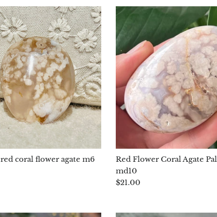
red coral flower agate m6
Red Flower Coral Agate Pa
md10
$21.00