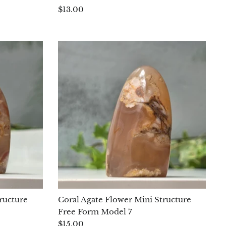
$13.00
ructure
Coral Agate Flower Mini Structure
Free Form Model 7
$15.00