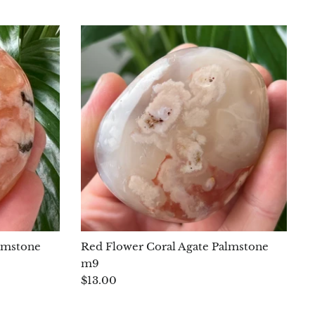
lmstone
Red Flower Coral Agate Palmstone
m9
$13.00