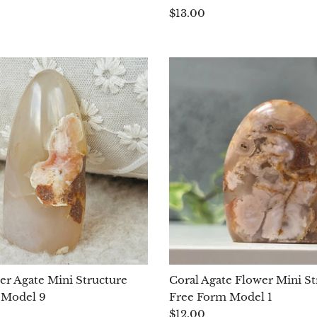
$13.00
er Agate Mini Structure
Coral Agate Flower Mini St
 Model 9
Free Form Model 1
$12.00