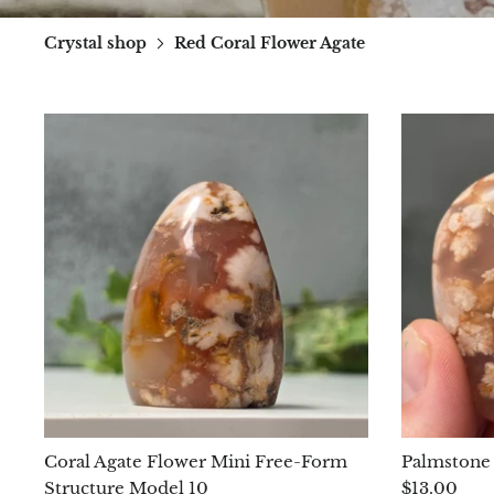
Crystal shop
Red Coral Flower Agate
Coral Agate Flower Mini Free-Form
Palmstone 
Structure Model 10
$13.00