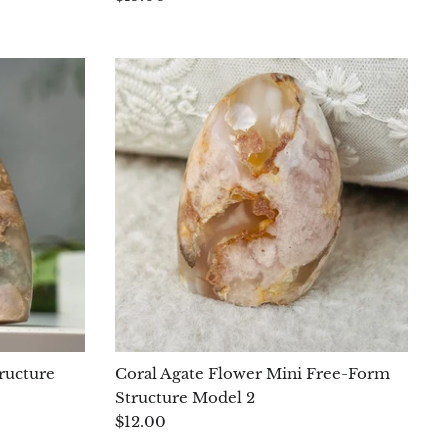
ructure
Coral Agate Flower Mini Free-Form
Structure Model 2
$12.00