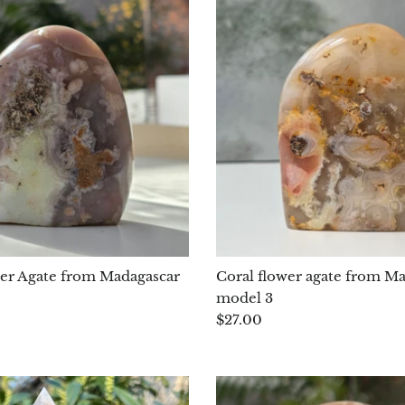
er Agate from Madagascar
Coral flower agate from M
model 3
$27.00