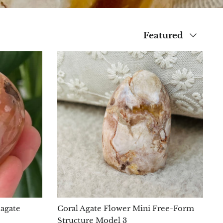
Sort
Featured
by
 agate
Coral Agate Flower Mini Free-Form
Structure Model 3