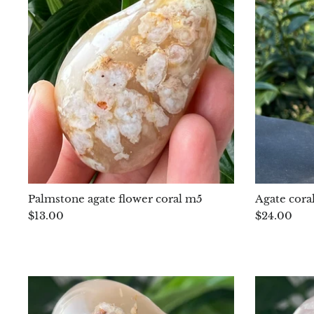
Palmstone agate flower coral m5
Agate cora
$13.00
$24.00