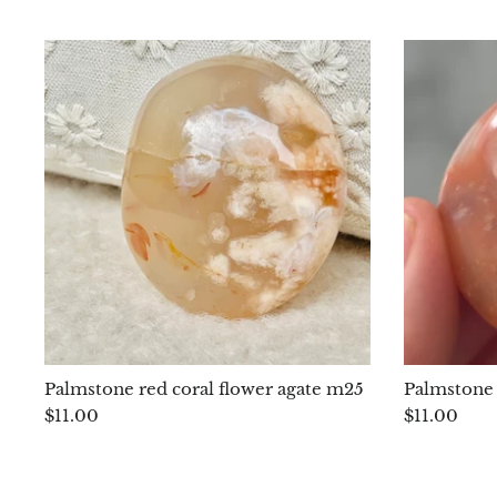
Palmstone red coral flower agate m25
Palmstone 
$11.00
$11.00