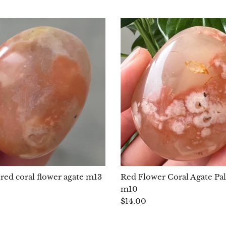
red coral flower agate m13
Red Flower Coral Agate Pa
m10
$14.00