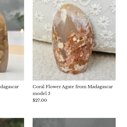
adagascar
Coral Flower Agate from Madagascar
model 5
$27.00