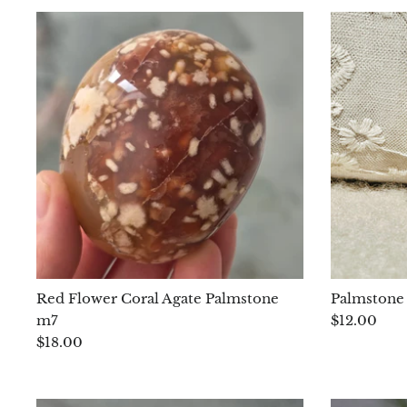
Red Flower Coral Agate Palmstone
Palmstone 
m7
$12.00
$18.00