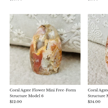
Coral Agate Flower Mini Free-Form
Coral Agat
Structure Model 6
Structure 
$12.00
$54.00